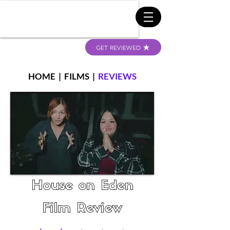
GET REVIEWED
HOME
|
FILMS
|
REVIEWS
House on Eden
Film Review