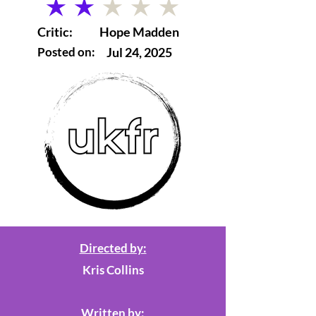
average rating is 2 out of 5
Critic:
Hope Madden
Posted on:
Jul 24, 2025
Directed by:
Kris Collins
Written by: