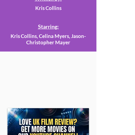
Kris Collins
Starring:
Kris Collins, Celina Myers, Jason-
Christopher Mayer