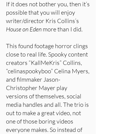
If it does not bother you, then it’s
possible that you will enjoy
writer/director Kris Collins’s
House on Eden
more than I did.
This found footage horror clings
close to real life. Spooky content
creators “KallMeKris” Collins,
“celinaspookyboo” Celina Myers,
and filmmaker Jason-
Christopher Mayer play
versions of themselves, social
media handles and all. The trio is
out to make a great video, not
one of those boring videos
everyone makes. So instead of