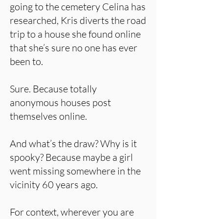
going to the cemetery Celina has
researched, Kris diverts the road
trip to a house she found online
that she’s sure no one has ever
been to.
Sure. Because totally
anonymous houses post
themselves online.
And what’s the draw? Why is it
spooky? Because maybe a girl
went missing somewhere in the
vicinity 60 years ago.
For context, wherever you are