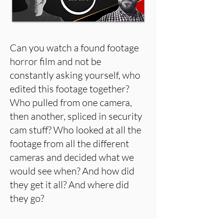
Can you watch a found footage
horror film and not be
constantly asking yourself, who
edited this footage together?
Who pulled from one camera,
then another, spliced in security
cam stuff? Who looked at all the
footage from all the different
cameras and decided what we
would see when? And how did
they get it all? And where did
they go?