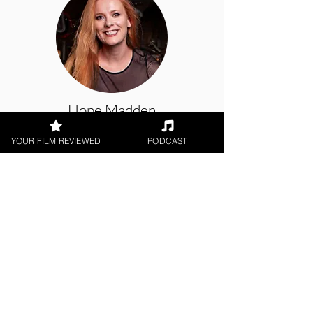
Hope Madden
YOUR FILM REVIEWED
PODCAST
Theatrical Release, Digital / DVD
Release, Amazon Prime
< All Reviews
Next Film Review >