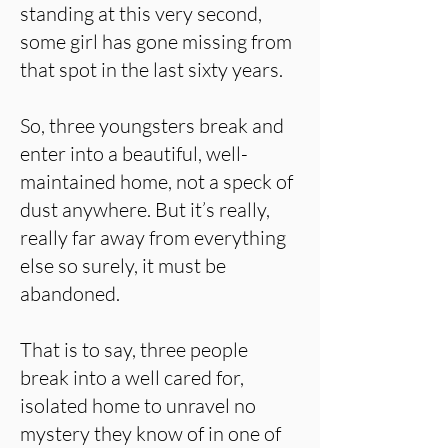
standing at this very second,
some girl has gone missing from
that spot in the last sixty years.
So, three youngsters break and
enter into a beautiful, well-
maintained home, not a speck of
dust anywhere. But it’s really,
really far away from everything
else so surely, it must be
abandoned.
That is to say, three people
break into a well cared for,
isolated home to unravel no
mystery they know of in one of