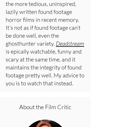
the more tedious, uninspired,
lazily written found footage
horror films in recent memory.
It’s not as if found footage can’t
be done well, even the
ghosthunter variety.
Deadstream
is epically watchable, funny and
scary at the same time, and it
maintains the integrity of found
footage pretty well. My advice to
you is to watch that instead.
About the Film Critic