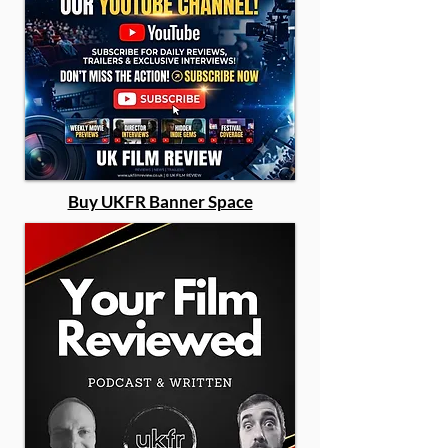
Buy UKFR Banner Space