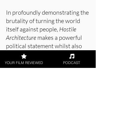
In profoundly demonstrating the
brutality of turning the world
itself against people,
Hostile
Architecture
makes a powerful
political statement whilst also
entertaining viewers with its
engaging and emotional story
YOUR FILM REVIEWED
PODCAST
and performances.
About the Film Critic