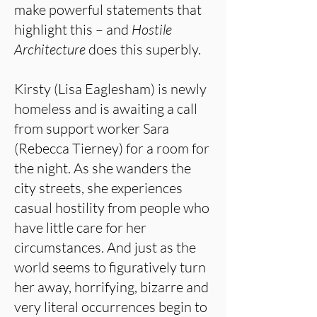
make powerful statements that
highlight this – and
Hostile
Architecture
does this superbly.
Kirsty (Lisa Eaglesham) is newly
homeless and is awaiting a call
from support worker Sara
(Rebecca Tierney) for a room for
the night. As she wanders the
city streets, she experiences
casual hostility from people who
have little care for her
circumstances. And just as the
world seems to figuratively turn
her away, horrifying, bizarre and
very literal occurrences begin to