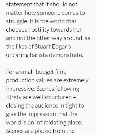
statement that it should not
matter how someone comes to
struggle. It is the world that
chooses hostility towards her
and not the other way around, as
the likes of Stuart Edgar’s
uncaring barista demonstrate.
For a small-budget film,
production values are extremely
impressive. Scenes following
Kirsty are well structured –
closing the audience in tight to
give the impression that the
world is an intimidating place.
Scenes are placed from the