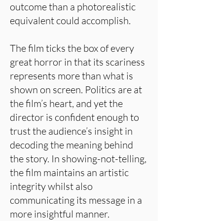
outcome than a photorealistic
equivalent could accomplish.
The film ticks the box of every
great horror in that its scariness
represents more than what is
shown on screen. Politics are at
the film’s heart, and yet the
director is confident enough to
trust the audience’s insight in
decoding the meaning behind
the story. In showing-not-telling,
the film maintains an artistic
integrity whilst also
communicating its message in a
more insightful manner.