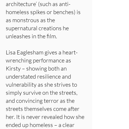
architecture’ (such as anti-
homeless spikes or benches) is
as monstrous as the
supernatural creations he
unleashes in the film.
Lisa Eaglesham gives a heart-
wrenching performance as
Kirsty – showing both an
understated resilience and
vulnerability as she strives to
simply survive on the streets,
and convincing terror as the
streets themselves come after
her. It is never revealed how she
ended up homeless – a clear