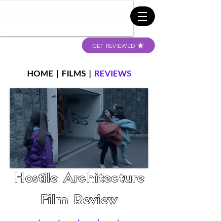
GET REVIEWED
HOME
|
FILMS
|
REVIEWS
Hostile Architecture
Film Review