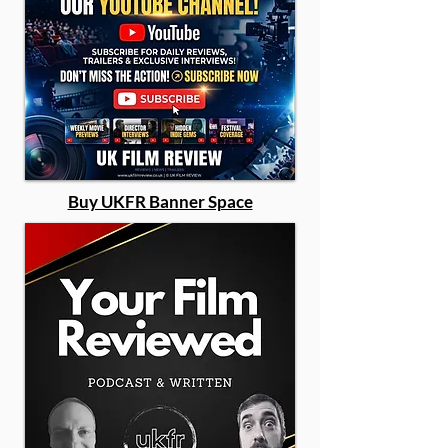
Buy UKFR Banner Space