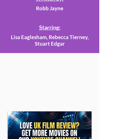
Robb Jayne
Starring:
Lisa Eaglesham, Rebecca Tierney,
Stuart Edgar