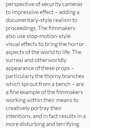
perspective of security cameras
to impressive effect – adding a
documentary-style realism to
proceedings. The filmmakers
also use stop-motion-style
visual effects to bring the horror
aspects of the world to life. The
surreal and otherworldly
appearance of these props –
particularly the thorny branches
which sprout from a bench – are
a fine example of the filmmakers
working within their means to
creatively portray their
intentions, and in fact results in a
more disturbing and terrifying