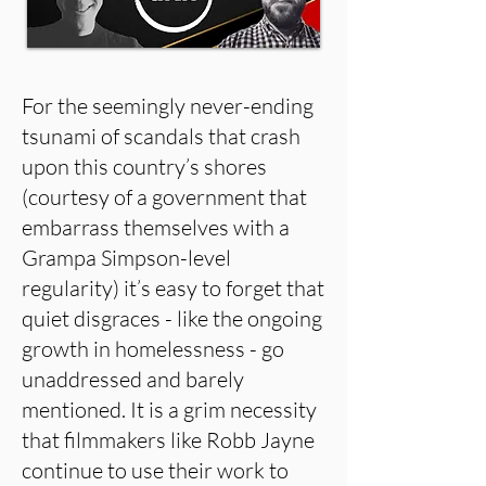
For the seemingly never-ending
tsunami of scandals that crash
upon this country’s shores
(courtesy of a government that
embarrass themselves with a
Grampa Simpson-level
regularity) it’s easy to forget that
quiet disgraces - like the ongoing
growth in homelessness - go
unaddressed and barely
mentioned. It is a grim necessity
that filmmakers like Robb Jayne
continue to use their work to