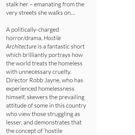
stalk her – emanating from the
very streets she walks on…
A politically-charged
horror/drama,
Hostile
Architecture
is a fantastic short
which brilliantly portrays how
the world treats the homeless
with unnecessary cruelty.
Director Robb Jayne, who has
experienced homelessness
himself, skewers the prevailing
attitude of some in this country
who view those struggling as
lesser, and demonstrates that
the concept of ‘hostile