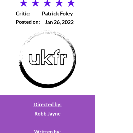
average rating is 5 out of 5
Critic:
Patrick Foley
Posted on:
Jan 26, 2022
Directed by:
Robb Jayne
Written by: