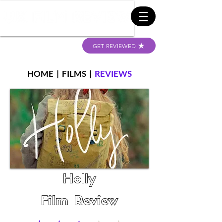
GET REVIEWED
HOME
|
FILMS
|
REVIEWS
Holly
Film Review