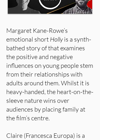
Margaret Kane-Rowe’s
emotional short
Holly
is a synth-
bathed story of that examines
the positive and negative
influences on young people stem
from their relationships with
adults around them. Whilst it is
heavy-handed, the heart-on-the-
sleeve nature wins over
audiences by placing family at
the film’s centre.
Claire (Francesca Europa) is a