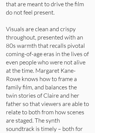
that are meant to drive the film
do not feel present.
Visuals are clean and crispy
throughout, presented with an
80s warmth that recalls pivotal
coming-of-age eras in the lives of
even people who were not alive
at the time. Margaret Kane-
Rowe knows how to frame a
family film, and balances the
twin stories of Claire and her
father so that viewers are able to
relate to both from how scenes
are staged. The synth
soundtrack is timely – both for