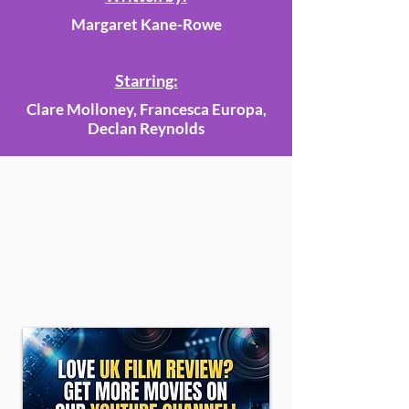
Margaret Kane-Rowe
Starring:
Clare Molloney, Francesca Europa,
Declan Reynolds