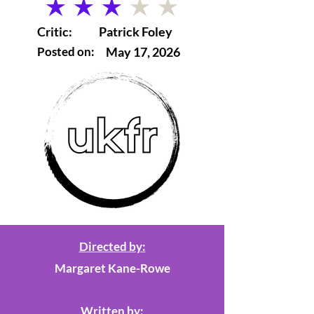
average rating is 3 out of 5
Critic:
Patrick Foley
Posted on:
May 17, 2026
Directed by:
Margaret Kane-Rowe
Written by: