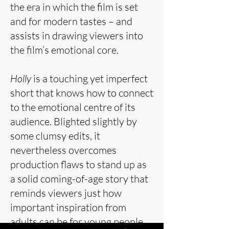
the era in which the film is set
and for modern tastes – and
assists in drawing viewers into
the film’s emotional core.
Holly
is a touching yet imperfect
short that knows how to connect
to the emotional centre of its
audience. Blighted slightly by
some clumsy edits, it
nevertheless overcomes
production flaws to stand up as
a solid coming-of-age story that
reminds viewers just how
important inspiration from
adults can be for young people.