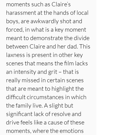
moments such as Claire’s
harassment at the hands of local
boys, are awkwardly shot and
forced, in what is a key moment
meant to demonstrate the divide
between Claire and her dad. This
laxness is present in other key
scenes that means the film lacks
an intensity and grit – that is
really missed in certain scenes
that are meant to highlight the
difficult circumstances in which
the family live. A slight but
significant lack of resolve and
drive feels like a cause of these
moments, where the emotions