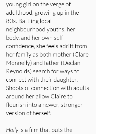
young girl on the verge of
adulthood, growing up in the
80s. Battling local
neighbourhood youths, her
body, and her own self-
confidence, she feels adrift from
her family as both mother (Clare
Monnelly) and father (Declan
Reynolds) search for ways to
connect with their daughter.
Shoots of connection with adults
around her allow Claire to
flourish into a newer, stronger
version of herself.
Holly
is a film that puts the