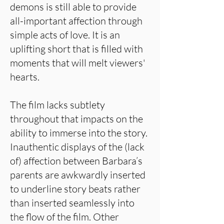
demons is still able to provide
all-important affection through
simple acts of love. It is an
uplifting short that is filled with
moments that will melt viewers'
hearts.
The film lacks subtlety
throughout that impacts on the
ability to immerse into the story.
Inauthentic displays of the (lack
of) affection between Barbara’s
parents are awkwardly inserted
to underline story beats rather
than inserted seamlessly into
the flow of the film. Other