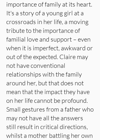
importance of family at its heart.
It's a story of a young girl at a
crossroads in her life, a moving
tribute to the importance of
familial love and support – even
when it is imperfect, awkward or
out of the expected. Claire may
not have conventional
relationships with the family
around her, but that does not
mean that the impact they have
on her life cannot be profound.
Small gestures from a father who
may not have all the answers
still result in critical directions,
whilst a mother battling her own