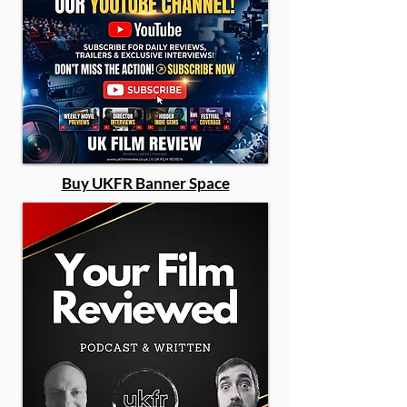
Buy UKFR Banner Space