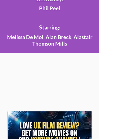
Phil Peel
Starring:
Melissa De Mol, Alan Breck, Alastair
Thomson Mills