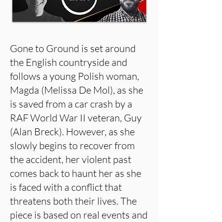
Gone to Ground is set around
the English countryside and
follows a young Polish woman,
Magda (Melissa De Mol), as she
is saved from a car crash by a
RAF World War II veteran, Guy
(Alan Breck). However, as she
slowly begins to recover from
the accident, her violent past
comes back to haunt her as she
is faced with a conflict that
threatens both their lives. The
piece is based on real events and