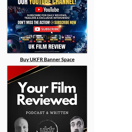
Buy UKFR Banner Space