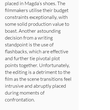
placed in Magda’s shoes. The
filmmakers utilise their budget
constraints exceptionally, with
some solid production value to
boast. Another astounding
decision from a writing
standpoint is the use of
flashbacks, which are effective
and further tie pivotal plot
points together. Unfortunately,
the editing is a detriment to the
film as the scene transitions feel
intrusive and abruptly placed
during moments of
confrontation.