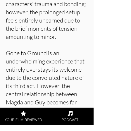
characters' trauma and bonding;
however, the prolonged setup
feels entirely unearned due to
the brief moments of tension
amounting to minor.
Gone to Ground is an
underwhelming experience that
entirely overstays its welcome
due to the convoluted nature of
its third act. However, the
central relationship between
Magda and Guy becomes far
more natural throughout the
latter half of the runtime,
YOUR FILM REVIEWED
PODCAST
tackling some unforgettable