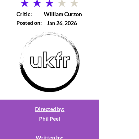
average rating is 3 out of 5
Critic:
William Curzon
Posted on:
Jan 26, 2026
Directed by:
Phil Peel
Written by: