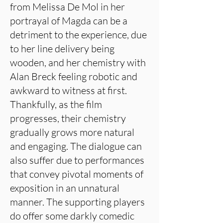
from Melissa De Mol in her
portrayal of Magda can be a
detriment to the experience, due
to her line delivery being
wooden, and her chemistry with
Alan Breck feeling robotic and
awkward to witness at first.
Thankfully, as the film
progresses, their chemistry
gradually grows more natural
and engaging. The dialogue can
also suffer due to performances
that convey pivotal moments of
exposition in an unnatural
manner. The supporting players
do offer some darkly comedic