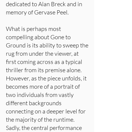
dedicated to Alan Breck and in
memory of Gervase Peel.
What is perhaps most
compelling about Gone to
Ground is its ability to sweep the
rug from under the viewer, at
first coming across as a typical
thriller from its premise alone.
However, as the piece unfolds, it
becomes more of a portrait of
two individuals from vastly
different backgrounds
connecting on a deeper level for
the majority of the runtime.
Sadly, the central performance