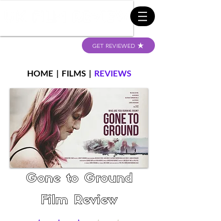
GET REVIEWED
HOME
|
FILMS
|
REVIEWS
Gone to Ground
Film Review