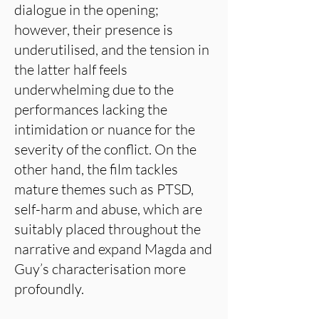
dialogue in the opening;
however, their presence is
underutilised, and the tension in
the latter half feels
underwhelming due to the
performances lacking the
intimidation or nuance for the
severity of the conflict. On the
other hand, the film tackles
mature themes such as PTSD,
self-harm and abuse, which are
suitably placed throughout the
narrative and expand Magda and
Guy’s characterisation more
profoundly.