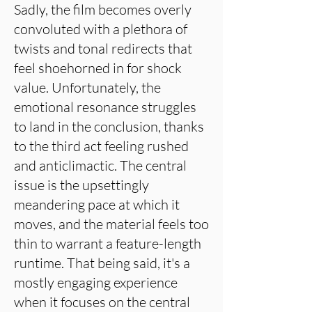
Sadly, the film becomes overly
convoluted with a plethora of
twists and tonal redirects that
feel shoehorned in for shock
value. Unfortunately, the
emotional resonance struggles
to land in the conclusion, thanks
to the third act feeling rushed
and anticlimactic. The central
issue is the upsettingly
meandering pace at which it
moves, and the material feels too
thin to warrant a feature-length
runtime. That being said, it's a
mostly engaging experience
when it focuses on the central