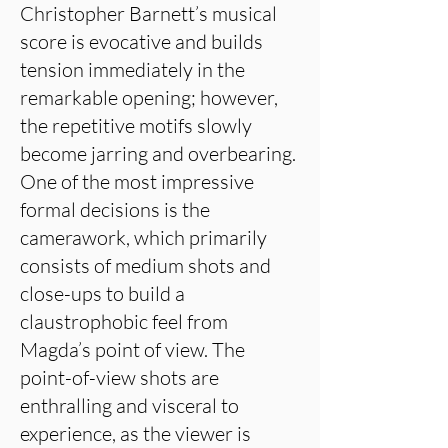
Christopher Barnett’s musical
score is evocative and builds
tension immediately in the
remarkable opening; however,
the repetitive motifs slowly
become jarring and overbearing.
One of the most impressive
formal decisions is the
camerawork, which primarily
consists of medium shots and
close-ups to build a
claustrophobic feel from
Magda’s point of view. The
point-of-view shots are
enthralling and visceral to
experience, as the viewer is