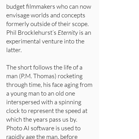
budget filmmakers who can now
envisage worlds and concepts
formerly outside of their scope.
Phil Brocklehurst’s
Eternity
is an
experimental venture into the
latter.
The short follows the life of a
man (P.M. Thomas) rocketing
through time, his face aging from
a young man to an old one
interspersed with a spinning
clock to represent the speed at
which the years pass us by.
Photo AI software is used to
rapidly age the man, before