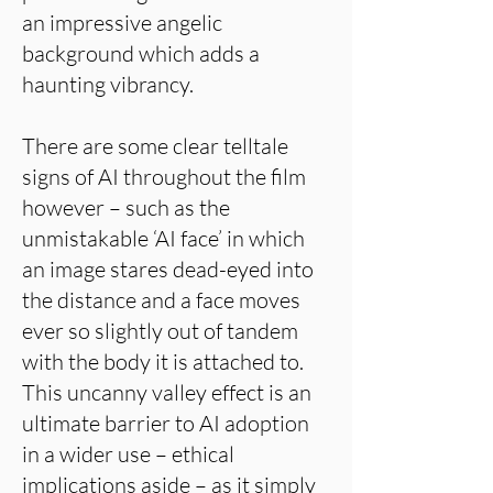
an impressive angelic
background which adds a
haunting vibrancy.
There are some clear telltale
signs of AI throughout the film
however – such as the
unmistakable ‘AI face’ in which
an image stares dead-eyed into
the distance and a face moves
ever so slightly out of tandem
with the body it is attached to.
This uncanny valley effect is an
ultimate barrier to AI adoption
in a wider use – ethical
implications aside – as it simply