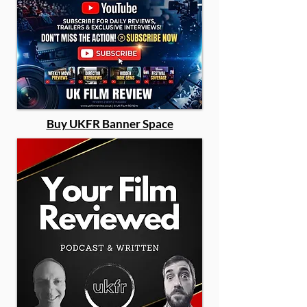
Buy UKFR Banner Space