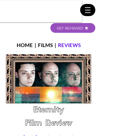
GET REVIEWED
HOME
|
FILMS
|
REVIEWS
Eternity
Film Review