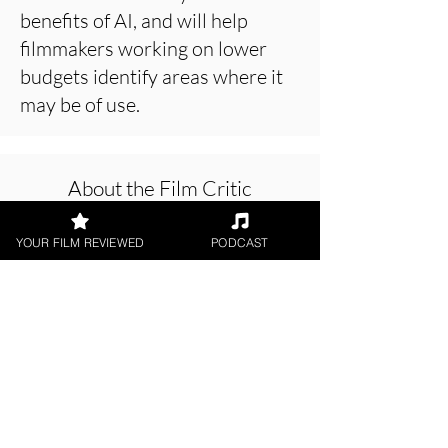
benefits of AI, and will help
filmmakers working on lower
budgets identify areas where it
may be of use.
About the Film Critic
YOUR FILM REVIEWED
PODCAST
Patrick Foley