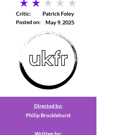
average rating is 2 out of 5
Critic:
Patrick Foley
Posted on:
May 9, 2025
Directed by:
Philip Brocklehurst
Written by: