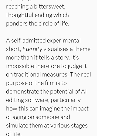
reaching a bittersweet,
thoughtful ending which
ponders the circle of life.
A self-admitted experimental
short,
Eternity
visualises a theme
more than it tells a story. It’s
impossible therefore to judge it
on traditional measures. The real
purpose of the film is to
demonstrate the potential of AI
editing software, particularly
how this can imagine the impact
of aging on someone and
simulate them at various stages
of life.