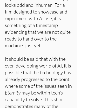
looks odd and inhuman. For a
film designed to showcase and
experiment with AI use, it is
something of a timestamp
evidencing that we are not quite
ready to hand over to the
machines just yet.
It should be said that with the
ever-developing world of AI, it is
possible that the technology has
already progressed to the point
where some of the issues seen in
Eternity
may be within tech’s
capability to solve. This short
demonstrates many of the