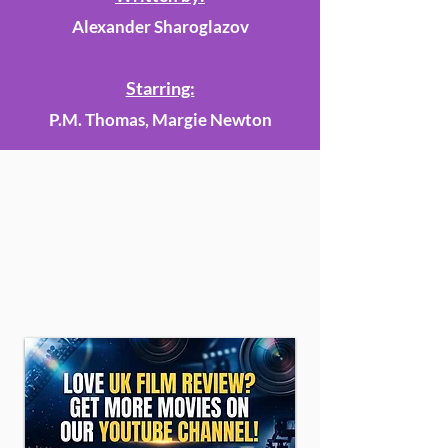
Alexander Sharoglazov
Starring:
P.M. Thomas, Margie Newton