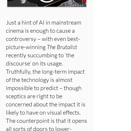
Just a hint of AI in mainstream
cinema is enough to cause a
controversy – with even best-
picture-winning
The Brutalist
recently succumbing to ‘the
discourse’ on its usage.
Truthfully, the long-term impact
of the technology is almost
impossible to predict – though
sceptics are right to be
concerned about the impact it is
likely to have on visual effects.
The counterpoint is that it opens
all sorts of doors to lower-