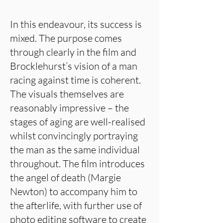
In this endeavour, its success is
mixed. The purpose comes
through clearly in the film and
Brocklehurst’s vision of a man
racing against time is coherent.
The visuals themselves are
reasonably impressive – the
stages of aging are well-realised
whilst convincingly portraying
the man as the same individual
throughout. The film introduces
the angel of death (Margie
Newton) to accompany him to
the afterlife, with further use of
photo editing software to create