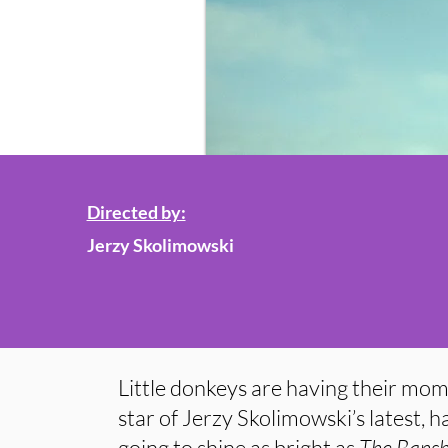
Directed by:
Jerzy Skolimowski
Little donkeys are having their mom
star of Jerzy Skolimowski’s latest, has
going to shine as bright as
The Banshe