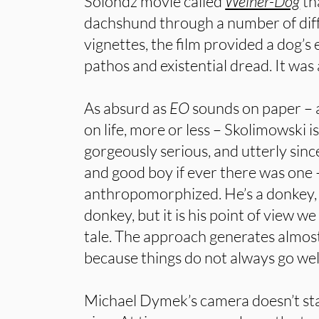
Solondz movie called
Weiner-Dog
th
dachshund through a number of diff
vignettes, the film provided a dog’s
pathos and existential dread. It was
As absurd as
EO
sounds on paper – 
on life, more or less – Skolimowski is
gorgeously serious, and utterly sin
and good boy if ever there was one –
anthropomorphized. He’s a donkey, 
donkey, but it is his point of view we
tale. The approach generates almo
because things do not always go well 
Michael Dymek’s camera doesn’t stay