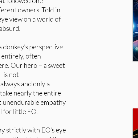
at followed one
erent owners. Told in
 eye view on a world of
 absurd.
a donkey’s perspective
 entirely, often
cere. Our hero – a sweet
 is not
always and only a
 take nearly the entire
st unendurable empathy
for little EO.
 strictly with EO’s eye