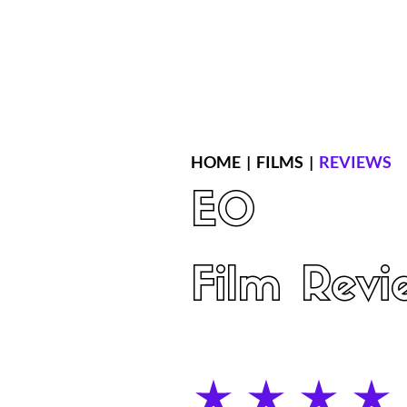
Home
Latest Reviews
Film Revie
HOME
|
FILMS
|
REVIEWS
EO
Film Revi
average rating is 4 out of 5