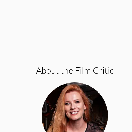
About the Film Critic