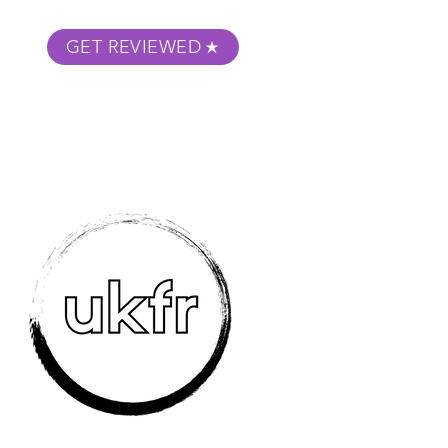
GET REVIEWED
m Podcast
About
Submit Your Film