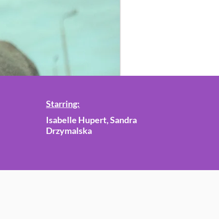
Starring:
Isabelle Hupert, Sandra
Drzymalska