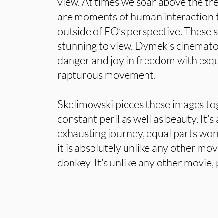
view. At times we soar above the tre
are moments of human interaction th
outside of EO’s perspective. These s
stunning to view. Dymek’s cinemato
danger and joy in freedom with exqu
rapturous movement.
Skolimowski pieces these images to
constant peril as well as beauty. It’
exhausting journey, equal parts wo
it is absolutely unlike any other mo
donkey. It’s unlike any other movie, 