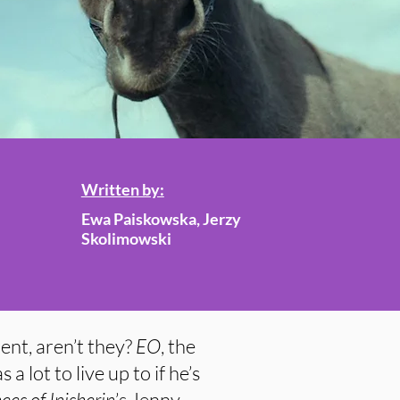
Written by:
Ewa Paiskowska, Jerzy
Skolimowski
ent, aren’t they?
EO
, the
 a lot to live up to if he’s
es of Inisherin
’s Jenny.