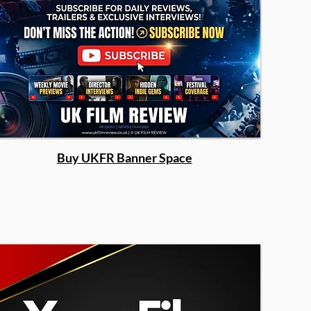
Buy UKFR Banner Space