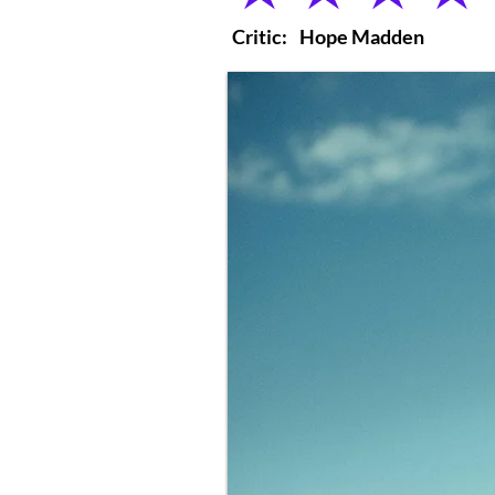
Critic:
Hope Madden