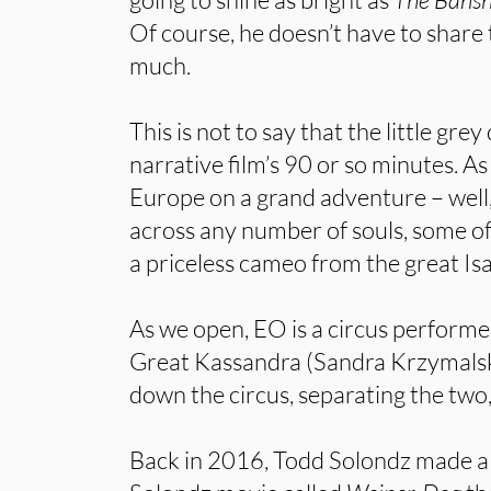
Of course, he doesn’t have to share 
much.
This is not to say that the little gre
narrative film’s 90 or so minutes. 
Europe on a grand adventure – well,
across any number of souls, some o
a priceless cameo from the great Is
As we open, EO is a circus performe
Great Kassandra (Sandra Krzymalsk
down the circus, separating the two
Back in 2016, Todd Solondz made a