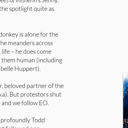
the spotlight quite as
y donkey is alone for the
As he meanders across
 life – he does come
f them human (including
abelle Huppert).
r, beloved partner of the
a). But protestors shut
, and we follow EO.
 profoundly Todd