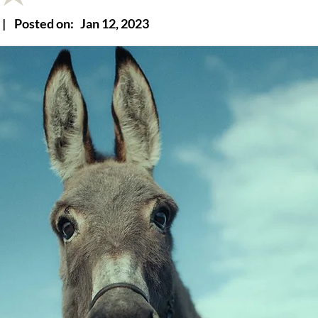
|
Posted on:
Jan 12, 2023