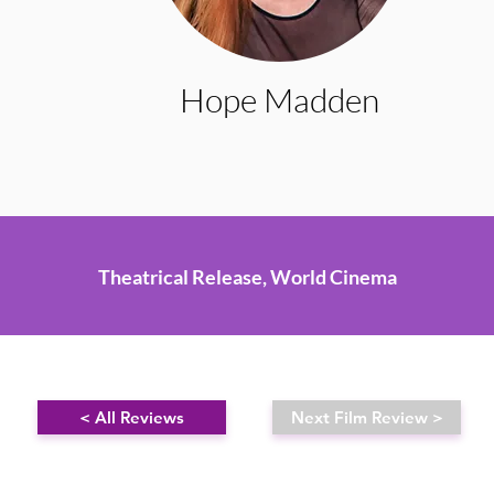
Hope Madden
Theatrical Release, World Cinema
< All Reviews
Next Film Review >