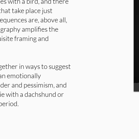
es with a bird, and there
at take place just
equences are, above all,
graphy amplifies the
isite framing and
gether in ways to suggest
s an emotionally
nder and pessimism, and
vie with a dachshund or
period.