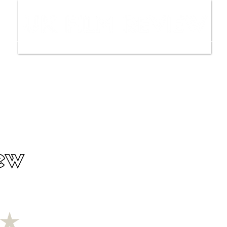
ws
Interviews
Film Trailers
Fil
ew