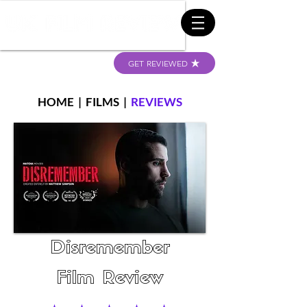
GET REVIEWED
HOME
|
FILMS
|
REVIEWS
Disremember
Film Review