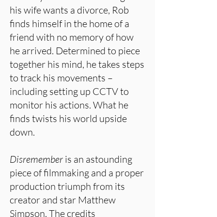
his wife wants a divorce, Rob
finds himself in the home of a
friend with no memory of how
he arrived. Determined to piece
together his mind, he takes steps
to track his movements –
including setting up CCTV to
monitor his actions. What he
finds twists his world upside
down.
Disremember
is an astounding
piece of filmmaking and a proper
production triumph from its
creator and star Matthew
Simpson. The credits