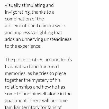
visually stimulating and
invigorating, thanks to a
combination of the
aforementioned camera work
and impressive lighting that
adds an unnerving unsteadiness
to the experience.
The plot is centred around Rob’s
traumatised and fractured
memories, as he tries to piece
together the mystery of his
relationships and how he has
come to find himself alone in the
apartment. There will be some
familiar territory for fans of