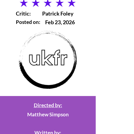
average rating is 5 out of 5
Critic:
Patrick Foley
Posted on:
Feb 23, 2026
Directed by:
Matthew Simpson
Written by: