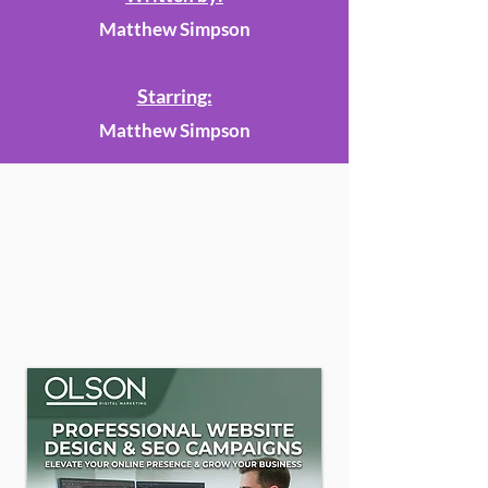
Matthew Simpson
Starring:
Matthew Simpson