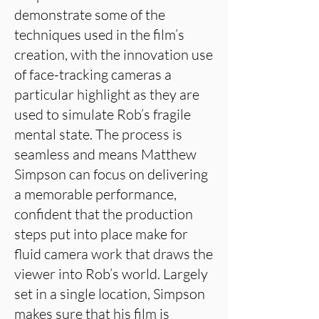
demonstrate some of the
techniques used in the film’s
creation, with the innovation use
of face-tracking cameras a
particular highlight as they are
used to simulate Rob’s fragile
mental state. The process is
seamless and means Matthew
Simpson can focus on delivering
a memorable performance,
confident that the production
steps put into place make for
fluid camera work that draws the
viewer into Rob’s world. Largely
set in a single location, Simpson
makes sure that his film is