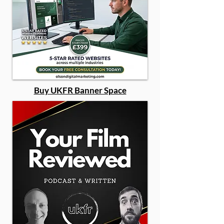
Buy UKFR Banner Space