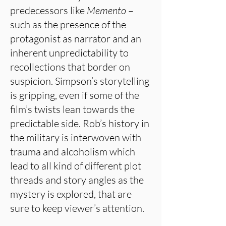
predecessors like
Memento
–
such as the presence of the
protagonist as narrator and an
inherent unpredictability to
recollections that border on
suspicion. Simpson’s storytelling
is gripping, even if some of the
film’s twists lean towards the
predictable side. Rob’s history in
the military is interwoven with
trauma and alcoholism which
lead to all kind of different plot
threads and story angles as the
mystery is explored, that are
sure to keep viewer’s attention.