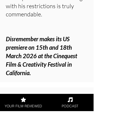
with his restrictions is truly
commendable.
Disremember makes its US
premiere on 15th and 18th
March 2026 at the Cinequest
Film & Creativity Festival in
California.
About the Film Critic
YOUR FILM REVIEWED
PODCAST