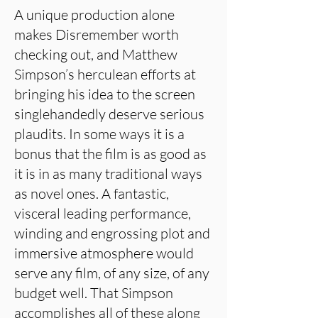
A unique production alone
makes Disremember worth
checking out, and Matthew
Simpson’s herculean efforts at
bringing his idea to the screen
singlehandedly deserve serious
plaudits. In some ways it is a
bonus that the film is as good as
it is in as many traditional ways
as novel ones. A fantastic,
visceral leading performance,
winding and engrossing plot and
immersive atmosphere would
serve any film, of any size, of any
budget well. That Simpson
accomplishes all of these along