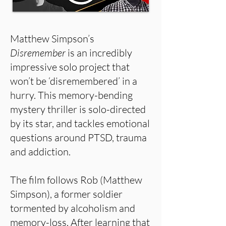
Matthew Simpson’s
Disremember
is an incredibly
impressive solo project that
won’t be ‘disremembered’ in a
hurry. This memory-bending
mystery thriller is solo-directed
by its star, and tackles emotional
questions around PTSD, trauma
and addiction.
The film follows Rob (Matthew
Simpson), a former soldier
tormented by alcoholism and
memory-loss. After learning that