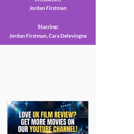
Jordan Firstman
Starring:
Jordan Firstman, Cara Delevingne