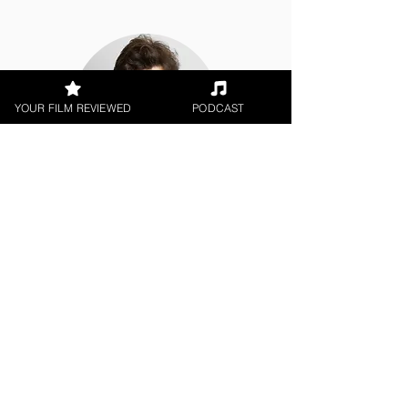
YOUR FILM REVIEWED
PODCAST
Jack Salvadori
World Cinema, Film Festival,
Theatrical Release
< All Reviews
Next Film Review >