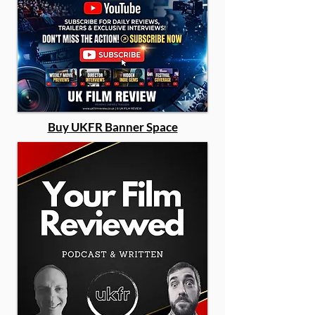
Buy UKFR Banner Space