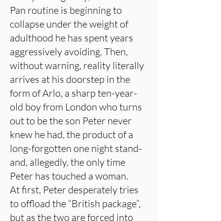
Pan routine is beginning to
collapse under the weight of
adulthood he has spent years
aggressively avoiding. Then,
without warning, reality literally
arrives at his doorstep in the
form of Arlo, a sharp ten-year-
old boy from London who turns
out to be the son Peter never
knew he had, the product of a
long-forgotten one night stand-
and, allegedly, the only time
Peter has touched a woman.
At first, Peter desperately tries
to offload the “British package”,
but as the two are forced into