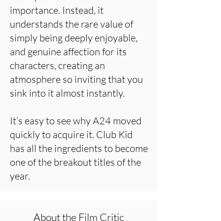
importance. Instead, it
understands the rare value of
simply being deeply enjoyable,
and genuine affection for its
characters, creating an
atmosphere so inviting that you
sink into it almost instantly.
It’s easy to see why A24 moved
quickly to acquire it. Club Kid
has all the ingredients to become
one of the breakout titles of the
year.
About the Film Critic