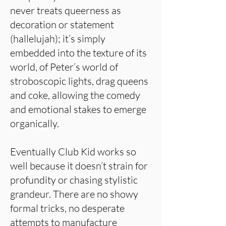
never treats queerness as
decoration or statement
(hallelujah); it’s simply
embedded into the texture of its
world, of Peter’s world of
stroboscopic lights, drag queens
and coke, allowing the comedy
and emotional stakes to emerge
organically.
Eventually Club Kid works so
well because it doesn’t strain for
profundity or chasing stylistic
grandeur. There are no showy
formal tricks, no desperate
attempts to manufacture