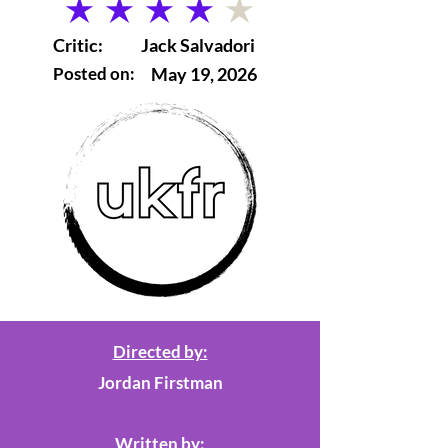
average rating is 4 out of 5
Critic:
Jack Salvadori
Posted on:
May 19, 2026
Directed by:
Jordan Firstman
Written by: