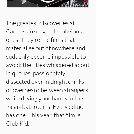
The greatest discoveries at
Cannes are never the obvious
ones. They’re the films that
materialise out of nowhere and
suddenly become impossible to
avoid: the titles whispered about
in queues, passionately
dissected over midnight drinks,
or overheard between strangers
while drying your hands in the
Palais bathrooms. Every edition
has one. This year, that film is
Club Kid.