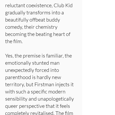
reluctant coexistence, Club Kid
gradually transforms into a
beautifully offbeat buddy
comedy, their chemistry
becoming the beating heart of
the film.
Yes, the premise is familiar, the
emotionally stunted man
unexpectedly forced into
parenthood is hardly new
territory, but Firstman injects it
with such a specific modern
sensibility and unapologetically
queer perspective that it feels
completely revitalised. The film