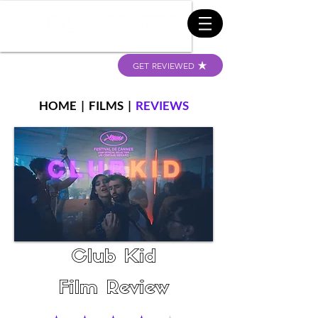
GET REVIEWED
HOME
|
FILMS
|
REVIEWS
Club Kid
Film Review