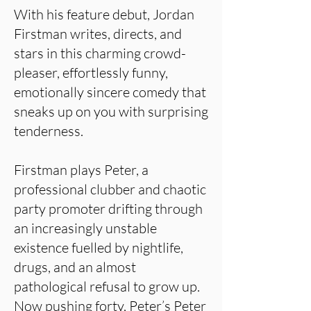
With his feature debut, Jordan
Firstman writes, directs, and
stars in this charming crowd-
pleaser, effortlessly funny,
emotionally sincere comedy that
sneaks up on you with surprising
tenderness.
Firstman plays Peter, a
professional clubber and chaotic
party promoter drifting through
an increasingly unstable
existence fuelled by nightlife,
drugs, and an almost
pathological refusal to grow up.
Now pushing forty, Peter’s Peter