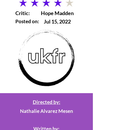
average rating is 4 out of 5
Critic:
Hope Madden
Posted on:
Jul 15, 2022
Directed by:
Nathalie Alvarez Mesen
Written by: