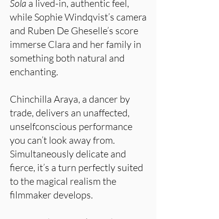
Sola
a lived-in, authentic feel,
while Sophie Windqvist’s camera
and Ruben De Gheselle’s score
immerse Clara and her family in
something both natural and
enchanting.
Chinchilla Araya, a dancer by
trade, delivers an unaffected,
unselfconscious performance
you can’t look away from.
Simultaneously delicate and
fierce, it’s a turn perfectly suited
to the magical realism the
filmmaker develops.