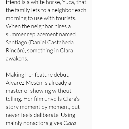
friend is a white horse, Yuca, that
the family lets to a neighbor each
morning to use with tourists.
When the neighbor hires a
summer replacement named
Santiago (Daniel Castañeda
Rincón), something in Clara
awakens.
Making her feature debut,
Álvarez Mesén is already a
master of showing without
telling. Her film unveils Clara’s
story moment by moment, but
never feels deliberate. Using
mainly nonactors gives
Clara