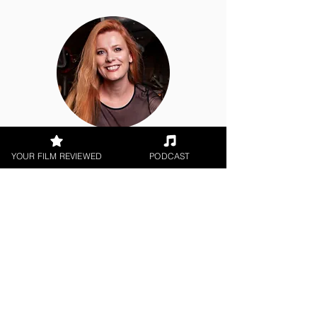
Hope Madden
YOUR FILM REVIEWED
PODCAST
Theatrical Release, World Cinema
< All Reviews
Next Film Review >