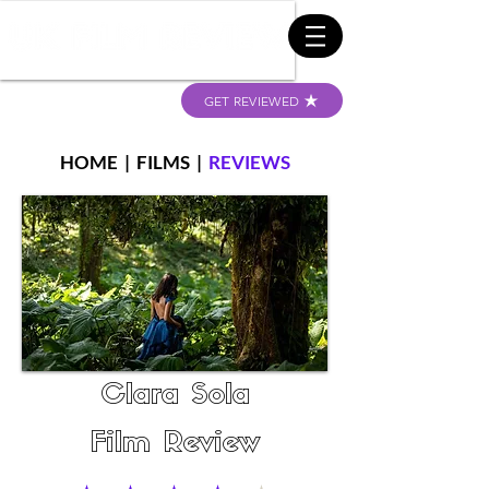
GET REVIEWED
HOME
|
FILMS
|
REVIEWS
Clara Sola
Film Review