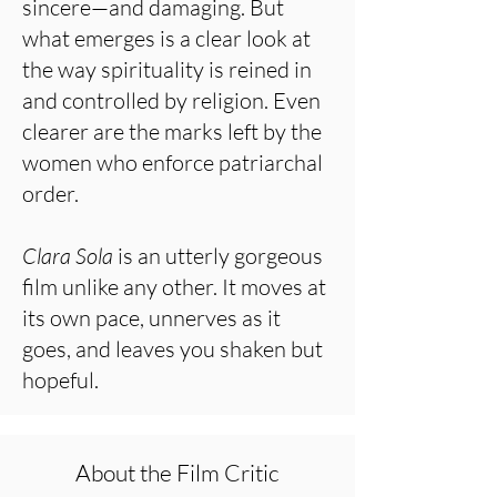
sincere—and damaging. But
what emerges is a clear look at
the way spirituality is reined in
and controlled by religion. Even
clearer are the marks left by the
women who enforce patriarchal
order.
Clara Sola
is an utterly gorgeous
film unlike any other. It moves at
its own pace, unnerves as it
goes, and leaves you shaken but
hopeful.
About the Film Critic