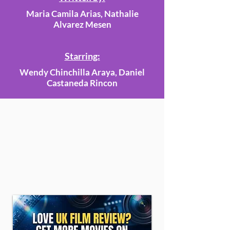
Maria Camila Arias, Nathalie
Alvarez Mesen
Starring:
Wendy Chinchilla Araya, Daniel
Castaneda Rincon