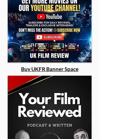
Buy UKFR Banner Space