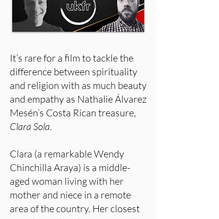
It’s rare for a film to tackle the
difference between spirituality
and religion with as much beauty
and empathy as Nathalie Álvarez
Mesén’s Costa Rican treasure,
Clara Sola
.
Clara (a remarkable Wendy
Chinchilla Araya) is a middle-
aged woman living with her
mother and niece in a remote
area of the country. Her closest