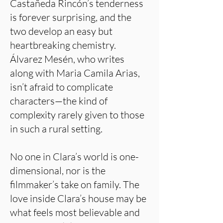
Castañeda Rincón’s tenderness
is forever surprising, and the
two develop an easy but
heartbreaking chemistry.
Álvarez Mesén, who writes
along with Maria Camila Arias,
isn’t afraid to complicate
characters—the kind of
complexity rarely given to those
in such a rural setting.
No one in Clara’s world is one-
dimensional, nor is the
filmmaker’s take on family. The
love inside Clara’s house may be
what feels most believable and