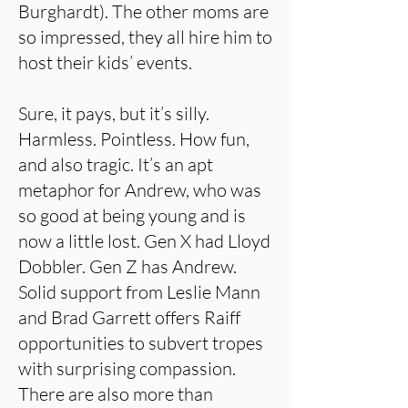
Burghardt). The other moms are
so impressed, they all hire him to
host their kids’ events.
Sure, it pays, but it’s silly.
Harmless. Pointless. How fun,
and also tragic. It’s an apt
metaphor for Andrew, who was
so good at being young and is
now a little lost. Gen X had Lloyd
Dobbler. Gen Z has Andrew.
Solid support from Leslie Mann
and Brad Garrett offers Raiff
opportunities to subvert tropes
with surprising compassion.
There are also more than