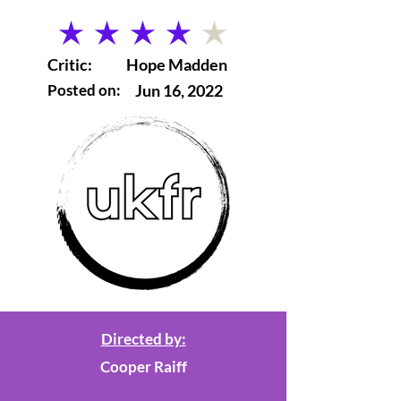
average rating is 4 out of 5
Critic:
Hope Madden
Posted on:
Jun 16, 2022
Directed by:
Cooper Raiff