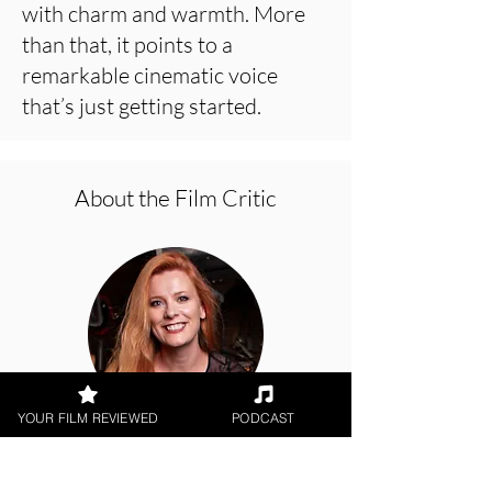
with charm and warmth. More
than that, it points to a
remarkable cinematic voice
that’s just getting started.
About the Film Critic
YOUR FILM REVIEWED
PODCAST
Hope Madden