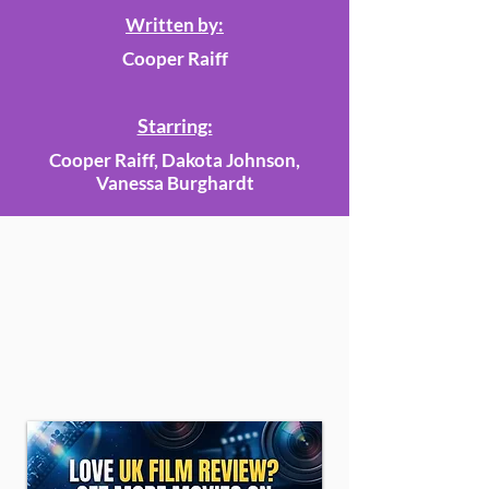
Written by:
Cooper Raiff
Starring:
Cooper Raiff, Dakota Johnson,
Vanessa Burghardt