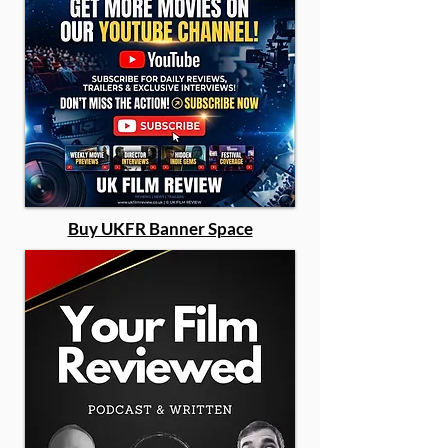
Buy UKFR Banner Space