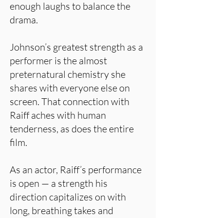
enough laughs to balance the
drama.
Johnson’s greatest strength as a
performer is the almost
preternatural chemistry she
shares with everyone else on
screen. That connection with
Raiff aches with human
tenderness, as does the entire
film.
As an actor, Raiff’s performance
is open — a strength his
direction capitalizes on with
long, breathing takes and