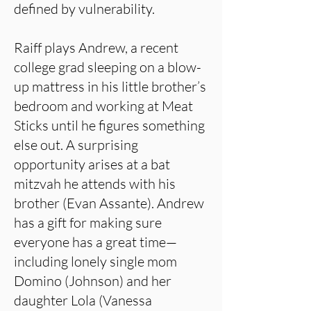
defined by vulnerability.
Raiff plays Andrew, a recent
college grad sleeping on a blow-
up mattress in his little brother’s
bedroom and working at Meat
Sticks until he figures something
else out. A surprising
opportunity arises at a bat
mitzvah he attends with his
brother (Evan Assante). Andrew
has a gift for making sure
everyone has a great time—
including lonely single mom
Domino (Johnson) and her
daughter Lola (Vanessa