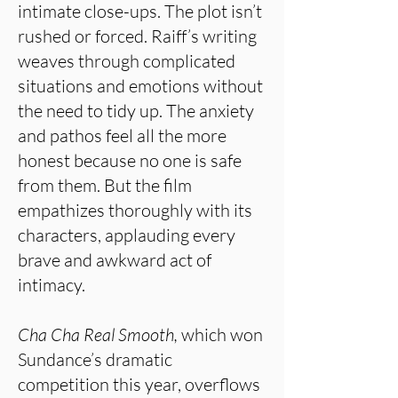
intimate close-ups. The plot isn’t
rushed or forced. Raiff’s writing
weaves through complicated
situations and emotions without
the need to tidy up. The anxiety
and pathos feel all the more
honest because no one is safe
from them. But the film
empathizes thoroughly with its
characters, applauding every
brave and awkward act of
intimacy.
Cha Cha Real Smooth,
which won
Sundance’s dramatic
competition this year, overflows