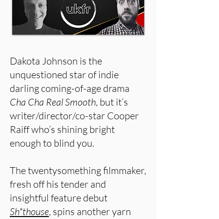
Dakota Johnson is the
unquestioned star of indie
darling coming-of-age drama
Cha Cha Real Smooth
, but it’s
writer/director/co-star Cooper
Raiff who’s shining bright
enough to blind you.
The twentysomething filmmaker,
fresh off his tender and
insightful feature debut
Sh*thouse
, spins another yarn