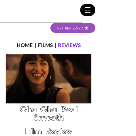
GET REVIEWED
HOME
|
FILMS
|
REVIEWS
Cha Cha Real
Smooth
Film Review