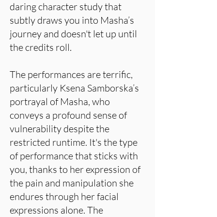
daring character study that
subtly draws you into Masha’s
journey and doesn't let up until
the credits roll.
The performances are terrific,
particularly Ksena Samborska’s
portrayal of Masha, who
conveys a profound sense of
vulnerability despite the
restricted runtime. It's the type
of performance that sticks with
you, thanks to her expression of
the pain and manipulation she
endures through her facial
expressions alone. The