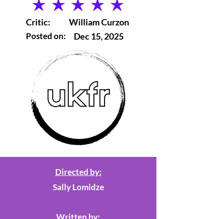
average rating is 5 out of 5
Critic:
William Curzon
Posted on:
Dec 15, 2025
Directed by:
Sally Lomidze
Written by: