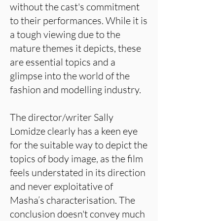
without the cast's commitment
to their performances. While it is
a tough viewing due to the
mature themes it depicts, these
are essential topics and a
glimpse into the world of the
fashion and modelling industry.
The director/writer Sally
Lomidze clearly has a keen eye
for the suitable way to depict the
topics of body image, as the film
feels understated in its direction
and never exploitative of
Masha’s characterisation. The
conclusion doesn't convey much