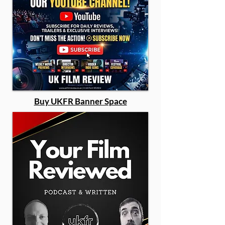
Buy UKFR Banner Space