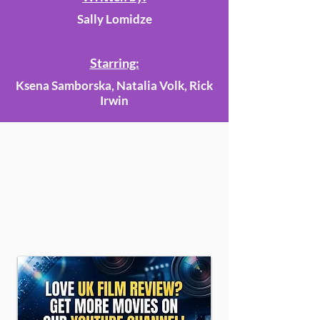
Sally Lomidze
Starring:
Ksena Samborska, Natalia Volk, Rick
Irwin