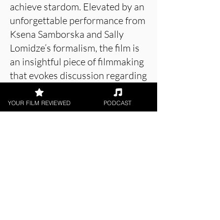
achieve stardom. Elevated by an
unforgettable performance from
Ksena Samborska and Sally
Lomidze’s formalism, the film is
an insightful piece of filmmaking
that evokes discussion regarding
body standards and how unfairly
women are picked apart in the
YOUR FILM REVIEWED
PODCAST
industry.
About the Film Critic