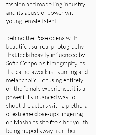
fashion and modelling industry
and its abuse of power with
young female talent.
Behind the Pose opens with
beautiful, surreal photography
that feels heavily influenced by
Sofia Coppola’s filmography, as
the camerawork is haunting and
melancholic. Focusing entirely
on the female experience, it is a
powerfully nuanced way to
shoot the actors with a plethora
of extreme close-ups lingering
on Masha as she feels her youth
being ripped away from her.