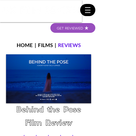
GET REVIEWED
HOME
|
FILMS
|
REVIEWS
Behind the Pose
Film Review