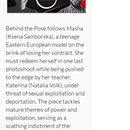
Behind the Pose follows Masha
(Ksena Samborska), a teenage
Eastern European model on the
brink of losing her contract. She
must redeem herself in one last
photoshoot while being pushed
to the edge by her teacher,
Katerina (Natalia Volk), under
threat of sexual exploitation and
deportation. The piece tackles
mature themes of power and
exploitation, serving as a
scathing indictment of the