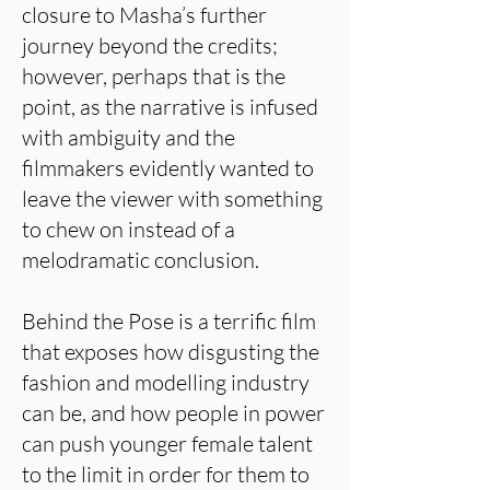
closure to Masha’s further
journey beyond the credits;
however, perhaps that is the
point, as the narrative is infused
with ambiguity and the
filmmakers evidently wanted to
leave the viewer with something
to chew on instead of a
melodramatic conclusion.
Behind the Pose is a terrific film
that exposes how disgusting the
fashion and modelling industry
can be, and how people in power
can push younger female talent
to the limit in order for them to