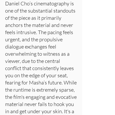
Daniel Cho’s cinematography is
one of the substantial standouts
of the piece as it primarily
anchors the material and never
feels intrusive. The pacing feels
urgent, and the propulsive
dialogue exchanges feel
overwhelming to witness as a
viewer, due to the central
conflict that consistently leaves
you on the edge of your seat,
fearing for Masha’s future. While
the runtime is extremely sparse,
the film's engaging and evocative
material never fails to hook you
in and get under your skin. It's a