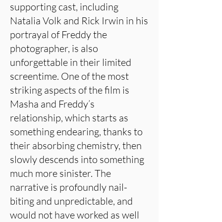
supporting cast, including
Natalia Volk and Rick Irwin in his
portrayal of Freddy the
photographer, is also
unforgettable in their limited
screentime. One of the most
striking aspects of the film is
Masha and Freddy’s
relationship, which starts as
something endearing, thanks to
their absorbing chemistry, then
slowly descends into something
much more sinister. The
narrative is profoundly nail-
biting and unpredictable, and
would not have worked as well