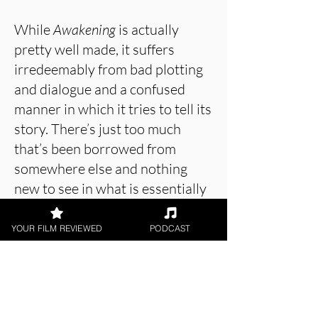
While
Awakening
is actually
pretty well made, it suffers
irredeemably from bad plotting
and dialogue and a confused
manner in which it tries to tell its
story. There’s just too much
that’s been borrowed from
somewhere else and nothing
new to see in what is essentially
a boring film about a guy in a
tunnel.
Awakening
, ironically,
YOUR FILM REVIEWED
PODCAST
doesn’t see how its unoriginality
permeates through almost every
scene and would do a lot better
if it opened its eyes a little to try