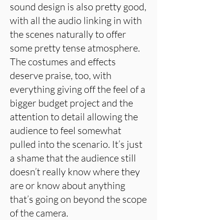
sound design is also pretty good,
with all the audio linking in with
the scenes naturally to offer
some pretty tense atmosphere.
The costumes and effects
deserve praise, too, with
everything giving off the feel of a
bigger budget project and the
attention to detail allowing the
audience to feel somewhat
pulled into the scenario. It’s just
a shame that the audience still
doesn’t really know where they
are or know about anything
that’s going on beyond the scope
of the camera.