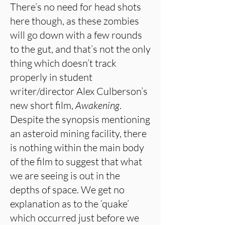
There’s no need for head shots
here though, as these zombies
will go down with a few rounds
to the gut, and that’s not the only
thing which doesn’t track
properly in student
writer/director Alex Culberson’s
new short film,
Awakening
.
Despite the synopsis mentioning
an asteroid mining facility, there
is nothing within the main body
of the film to suggest that what
we are seeing is out in the
depths of space. We get no
explanation as to the ‘quake’
which occurred just before we