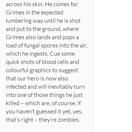
across his skin. He comes for
Grimes in the expected
lumbering way until he is shot
and put to the ground, where
Grimes also lands and pops a
load of fungal spores into the air,
which he ingests. Cue some
quick shots of blood cells and
colourful graphics to suggest
that our hero is now also
infected and will inevitably turn
into one of those things he just
killed – which are, of course, if
you haven’t guessed it yet, yes,
that’s right – they’re zombies.