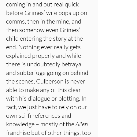
coming in and out real quick
before Grimes’ wife pops up on
comms, then in the mine, and
then somehow even Grimes’
child entering the story at the
end. Nothing ever really gets
explained properly and while
there is undoubtedly betrayal
and subterfuge going on behind
the scenes, Culberson is never
able to make any of this clear
with his dialogue or plotting. In
fact, we just have to rely on our
own sci-fi references and
knowledge – mostly of the
Alien
franchise but of other things, too