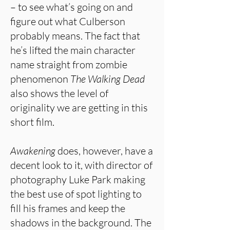
– to see what’s going on and
figure out what Culberson
probably means. The fact that
he’s lifted the main character
name straight from zombie
phenomenon
The Walking Dead
also shows the level of
originality we are getting in this
short film.
Awakening
does, however, have a
decent look to it, with director of
photography Luke Park making
the best use of spot lighting to
fill his frames and keep the
shadows in the background. The