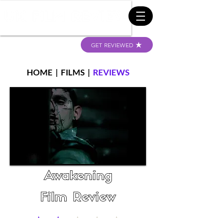
GET REVIEWED
HOME
|
FILMS
|
REVIEWS
Awakening
Film Review