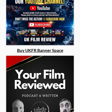
Buy UKFR Banner Space