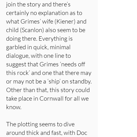
join the story and there’s
certainly no explanation as to
what Grimes’ wife (Kiener) and
child (Scanlon) also seem to be
doing there. Everything is
garbled in quick, minimal
dialogue, with one line to
suggest that Grimes ‘needs off
this rock’ and one that there may
or may not be a ‘ship’ on standby.
Other than that, this story could
take place in Cornwall for all we
know.
The plotting seems to dive
around thick and fast, with Doc