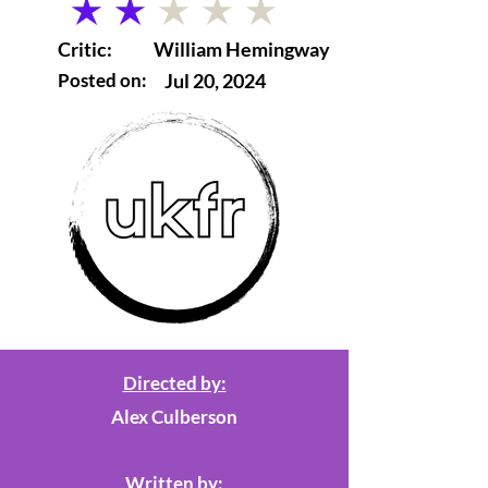
average rating is 2 out of 5
Critic:
William Hemingway
Posted on:
Jul 20, 2024
Directed by:
Alex Culberson
Written by: