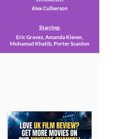
Alex Culberson
Starring:
Eric Gravez, Amanda Kiener,
Mohamad Khatib, Porter Scanlon