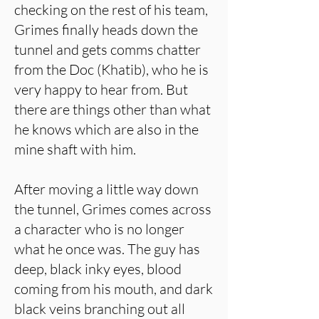
checking on the rest of his team,
Grimes finally heads down the
tunnel and gets comms chatter
from the Doc (Khatib), who he is
very happy to hear from. But
there are things other than what
he knows which are also in the
mine shaft with him.
After moving a little way down
the tunnel, Grimes comes across
a character who is no longer
what he once was. The guy has
deep, black inky eyes, blood
coming from his mouth, and dark
black veins branching out all