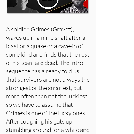
A soldier, Grimes (Gravez),
wakes up in a mine shaft after a
blast or a quake or a cave-in of
some kind and finds that the rest
of his team are dead. The intro
sequence has already told us
that survivors are not always the
strongest or the smartest, but
more often than not the luckiest,
so we have to assume that
Grimes is one of the lucky ones.
After coughing his guts up,
stumbling around for a while and