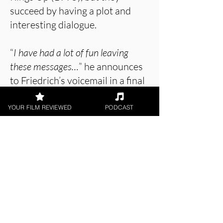
succeed by having a plot and
interesting dialogue.
“
I have had a lot of fun leaving
these messages…
” he announces
to Friedrich’s voicemail in a final
scene, although this is a feeling
unlikely to be shared by the
YOUR FILM REVIEWED
PODCAST
viewer.
About the Film Critic