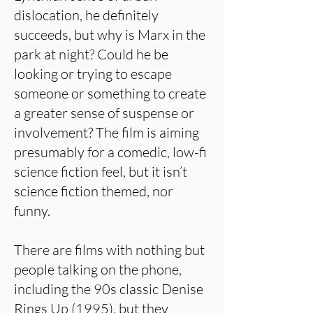
dislocation, he definitely
succeeds, but why is Marx in the
park at night? Could he be
looking or trying to escape
someone or something to create
a greater sense of suspense or
involvement? The film is aiming
presumably for a comedic, low-fi
science fiction feel, but it isn’t
science fiction themed, nor
funny.
There are films with nothing but
people talking on the phone,
including the 90s classic Denise
Rings Up (1995), but they