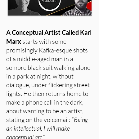
A Conceptual Artist Called Karl
Marx
starts with some
promisingly Kafka-esque shots
of a middle-aged man in a
sombre black suit walking alone
in a park at night, without
dialogue, under flickering street
lights. He then returns home to
make a phone call in the dark,
about wanting to be an artist,
stating on the voicemail: “
Being
an intellectual, I will make
conceptual art
.”