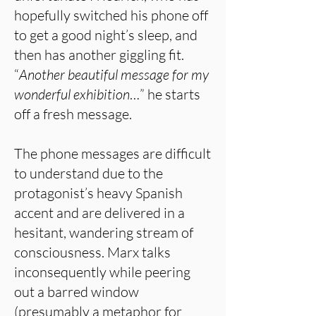
hopefully switched his phone off
to get a good night’s sleep, and
then has another giggling fit.
“
Another beautiful message for my
wonderful exhibition
…” he starts
off a fresh message.
The phone messages are difficult
to understand due to the
protagonist’s heavy Spanish
accent and are delivered in a
hesitant, wandering stream of
consciousness. Marx talks
inconsequently while peering
out a barred window
(presumably a metaphor for