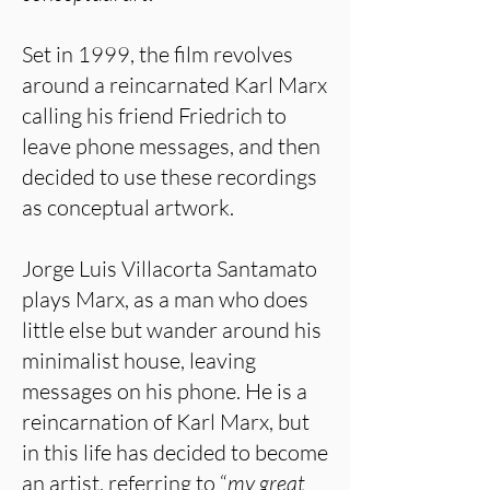
Set in 1999, the film revolves
around a reincarnated Karl Marx
calling his friend Friedrich to
leave phone messages, and then
decided to use these recordings
as conceptual artwork.
Jorge Luis Villacorta Santamato
plays Marx, as a man who does
little else but wander around his
minimalist house, leaving
messages on his phone. He is a
reincarnation of Karl Marx, but
in this life has decided to become
an artist, referring to “
my great