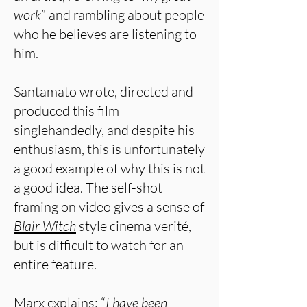
work
” and rambling about people
who he believes are listening to
him.
Santamato wrote, directed and
produced this film
singlehandedly, and despite his
enthusiasm, this is unfortunately
a good example of why this is not
a good idea. The self-shot
framing on video gives a sense of
Blair Witch
style cinema verité,
but is difficult to watch for an
entire feature.
Marx explains: “
I have been