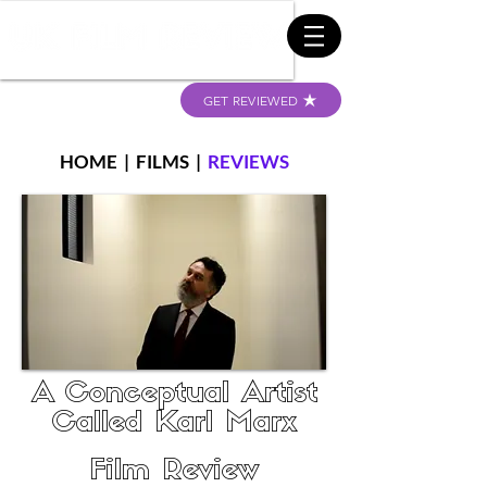
GET REVIEWED
HOME
|
FILMS
|
REVIEWS
A Conceptual Artist
Called Karl Marx
Film Review