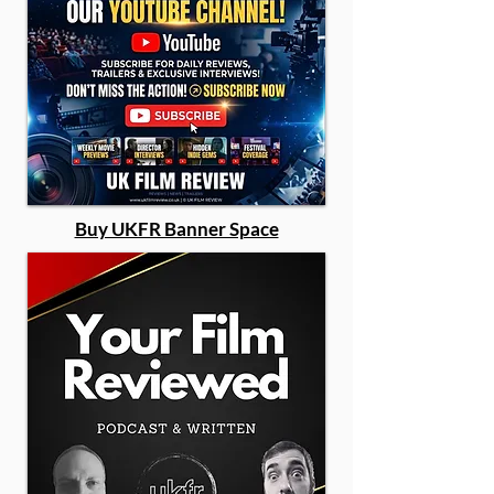
Buy UKFR Banner Space