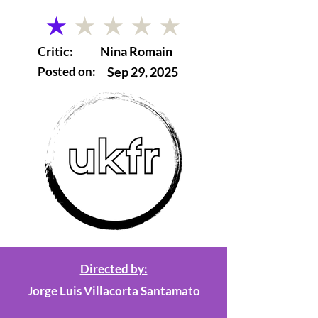
average rating is 1 out of 5
Critic:
Nina Romain
Posted on:
Sep 29, 2025
Directed by:
Jorge Luis Villacorta Santamato