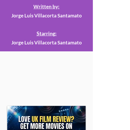
Written by:
Jorge Luis Villacorta Santamato
Starring:
Jorge Luis Villacorta Santamato