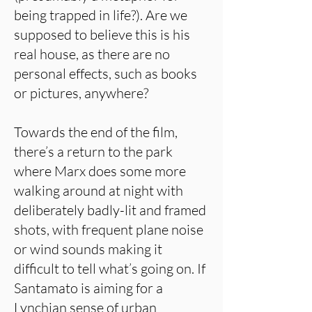
being trapped in life?). Are we
supposed to believe this is his
real house, as there are no
personal effects, such as books
or pictures, anywhere?
Towards the end of the film,
there’s a return to the park
where Marx does some more
walking around at night with
deliberately badly-lit and framed
shots, with frequent plane noise
or wind sounds making it
difficult to tell what’s going on. If
Santamato is aiming for a
Lynchian sense of urban