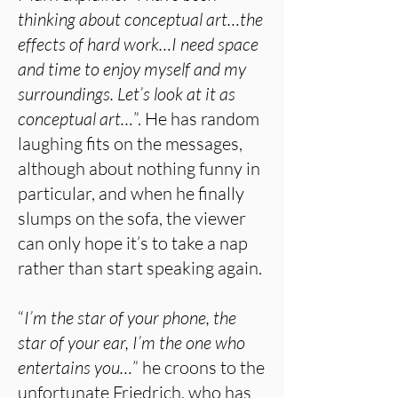
thinking about conceptual art…the
effects of hard work…I need space
and time to enjoy myself and my
surroundings. Let’s look at it as
conceptual art…
”. He has random
laughing fits on the messages,
although about nothing funny in
particular, and when he finally
slumps on the sofa, the viewer
can only hope it’s to take a nap
rather than start speaking again.
“
I’m the star of your phone, the
star of your ear, I’m the one who
entertains you…
” he croons to the
unfortunate Friedrich, who has