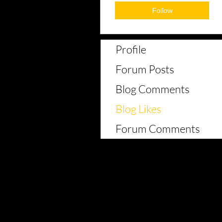
Follow
Profile
Forum Posts
Blog Comments
Blog Likes
Forum Comments