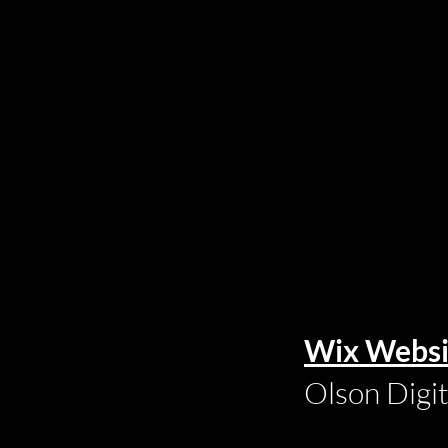
Wix Websi
Olson Digi