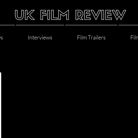
ws
Interviews
Film Trailers
Fil