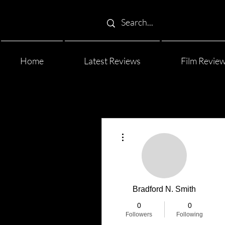
Home
Latest Reviews
Film Revie
More actions
Bradford N. Smith
0
0
Followers
Following