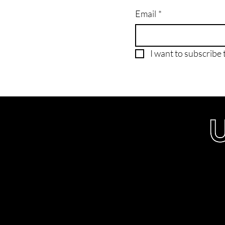
Email
*
I want to subscribe t