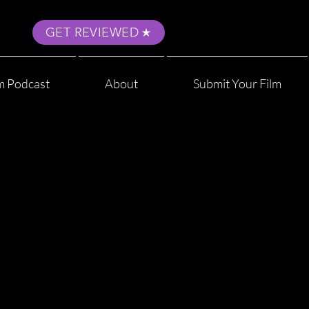
GET REVIEWED
m Podcast
About
Submit Your Film