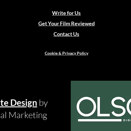
Write for Us
Get Your Film Reviewed
Contact Us
Cookie & Privacy Policy
te Design
by
tal Marketing