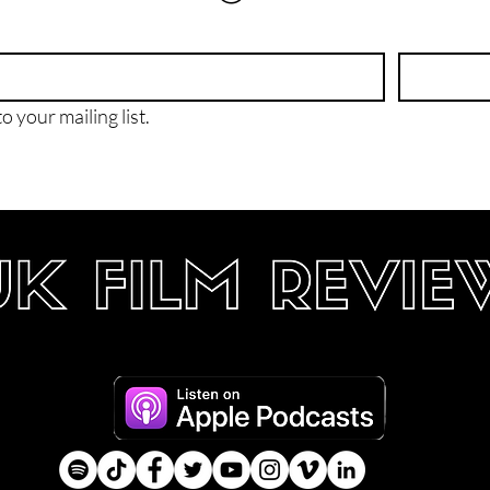
o your mailing list.