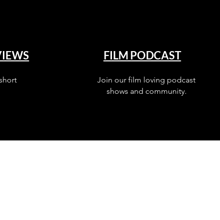
VIEWS
FILM PODCAST
short
Join our film loving podcast
shows and community.