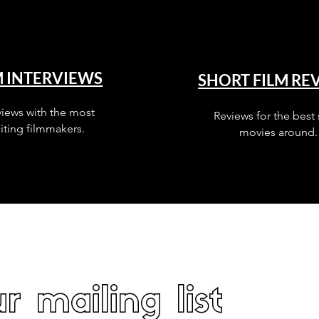
M INTERVIEWS
SHORT FILM RE
views with the most
Reviews for the best 
iting filmmakers.
movies around.
r mailing list