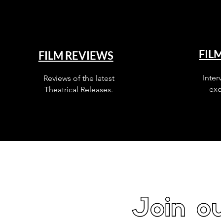
FIL
FILM REVIEWS
Inter
Reviews of the latest
exc
Theatrical Releases.
Join ou