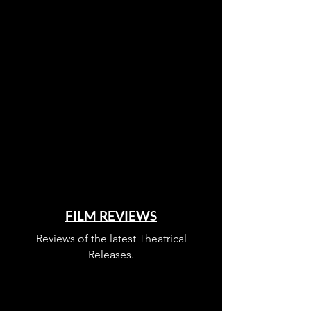
FILM REVIEWS
Reviews of the latest Theatrical
Releases.