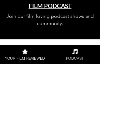
FILM PODCAST
Join our film loving podcast shows and
community.
YOUR FILM REVIEWED
PODCAST
Join our 
mailing 
list
Email
*