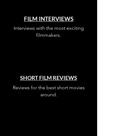
FILM INTERVIEWS
Interviews with the most exciting
filmmakers.
SHORT FILM REVIEWS
Reviews for the best short movies
around.