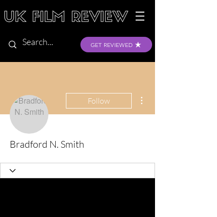
GET REVIEWED
More actions
Follow
Bradford N. Smith