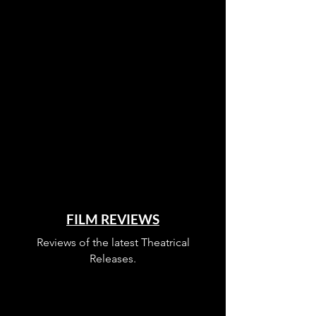
FILM REVIEWS
Reviews of the latest Theatrical
Releases.