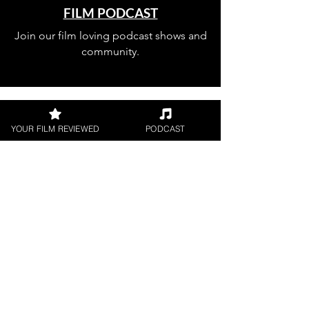
FILM PODCAST
Join our film loving podcast shows and
community.
YOUR FILM REVIEWED
PODCAST
Join our 
mailing 
list
Email
*