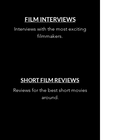
FILM INTERVIEWS
Interviews with the most exciting
filmmakers.
SHORT FILM REVIEWS
Reviews for the best short movies
around.