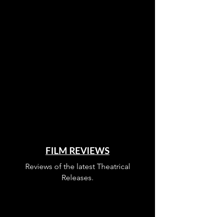
FILM REVIEWS
Reviews of the latest Theatrical
Releases.