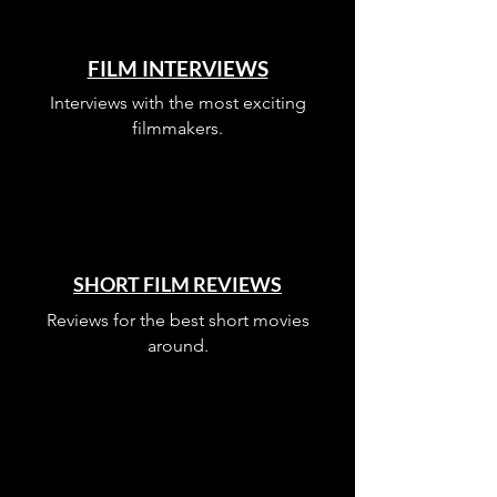
FILM INTERVIEWS
Interviews with the most exciting
filmmakers.
SHORT FILM REVIEWS
Reviews for the best short movies
around.