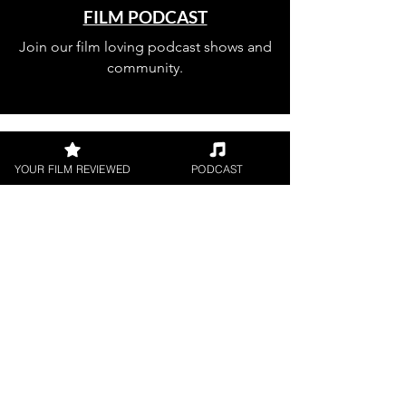
FILM PODCAST
Join our film loving podcast shows and
community.
YOUR FILM REVIEWED
PODCAST
Join our 
mailing 
list
Email
*