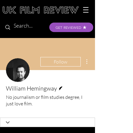
GET REVIEWED
More actions
Follow
Writer
William Hemingway
No journalism or film studies degree, I
just love film.
Verified
+
4