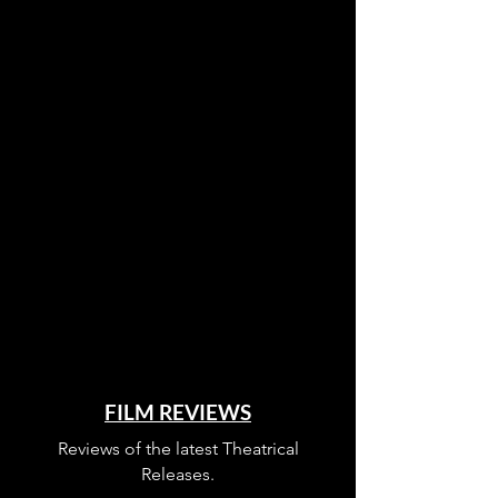
FILM REVIEWS
Reviews of the latest Theatrical
Releases.