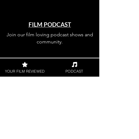
FILM PODCAST
Join our film loving podcast shows and
community.
YOUR FILM REVIEWED
PODCAST
Join our 
mailing 
list