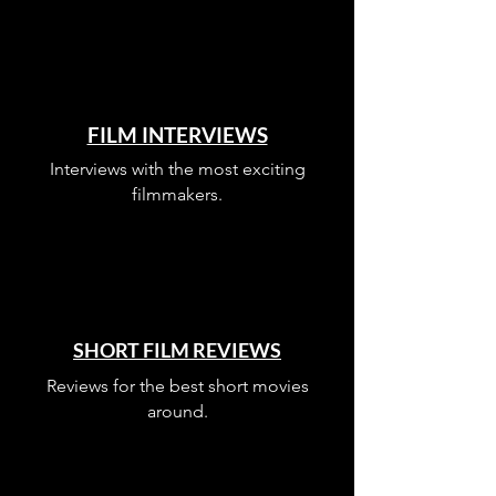
FILM INTERVIEWS
Interviews with the most exciting
filmmakers.
SHORT FILM REVIEWS
Reviews for the best short movies
around.