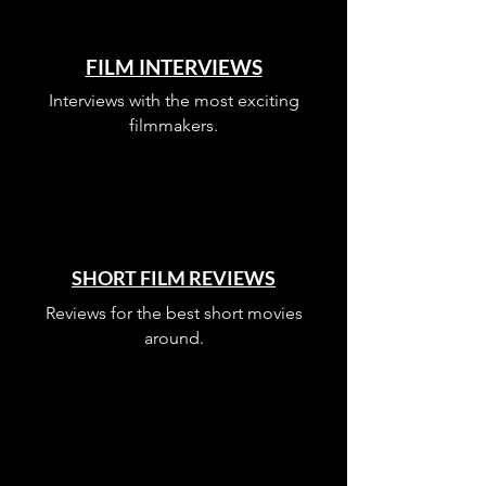
FILM INTERVIEWS
Interviews with the most exciting
filmmakers.
SHORT FILM REVIEWS
Reviews for the best short movies
around.