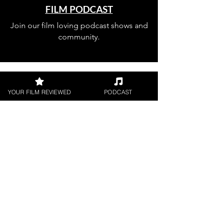
FILM PODCAST
Join our film loving podcast shows and
community.
YOUR FILM REVIEWED
PODCAST
Join our 
mailing 
list
Email
*