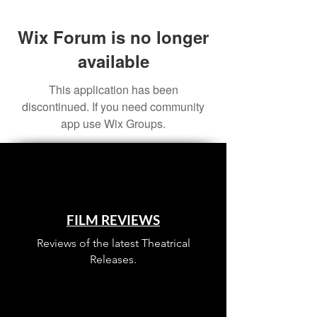
Wix Forum is no longer
available
This application has been
discontinued. If you need community
app use Wix Groups.
FILM REVIEWS
Reviews of the latest Theatrical
Releases.