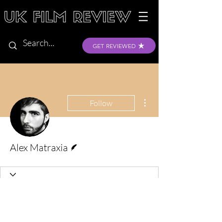
GET REVIEWED
More actions
Follow
Writer
Alex Matraxia