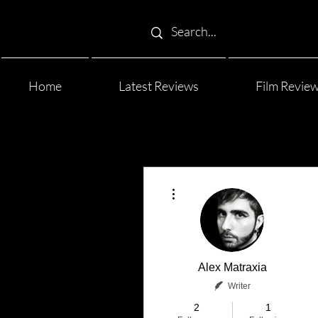
Home
Latest Reviews
Film Revie
More actions
Alex Matraxia
Writer
2
1