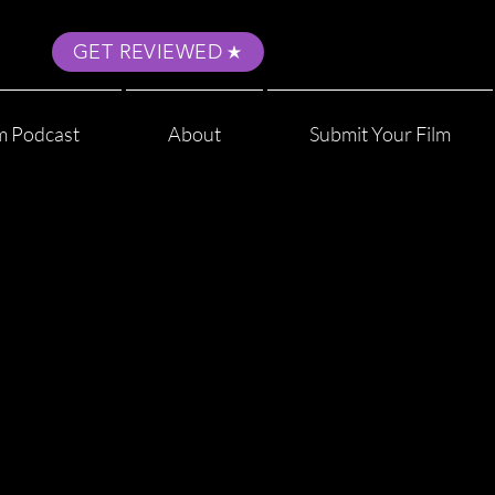
GET REVIEWED
m Podcast
About
Submit Your Film