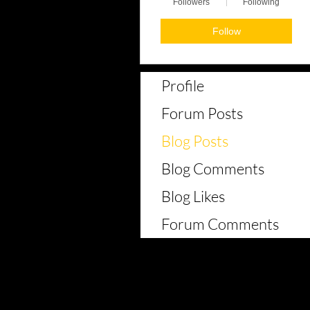
Followers
Following
Follow
Profile
Forum Posts
Blog Posts
Blog Comments
Blog Likes
Forum Comments