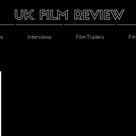
ws
Interviews
Film Trailers
Fil