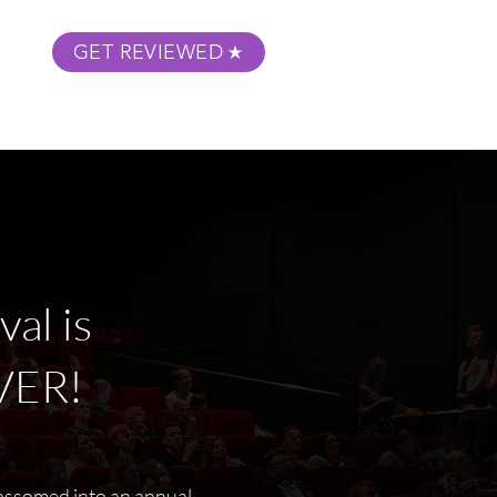
GET REVIEWED
m Podcast
About
Submit Your Film
al is
VER!
lossomed into an annual