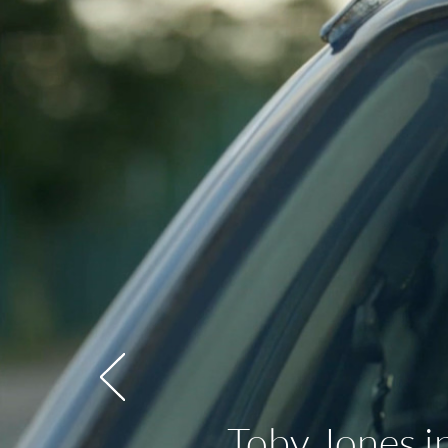
Toby Jones i