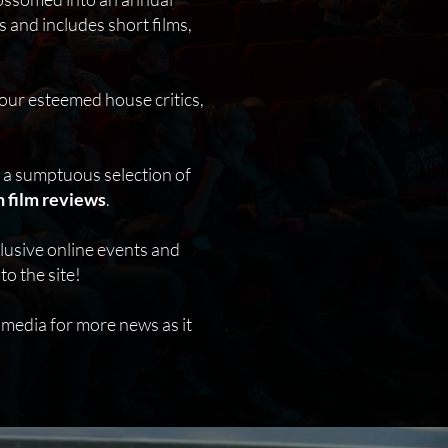
 and includes short films,
our esteemed house critics,
h a sumptuous selection of
 film reviews
.
clusive online events and
o the site!
 media for more news as it