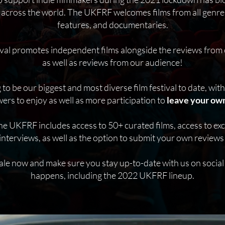
 across the world. The UKFRF welcomes films from all genres
features, and documentaries.
tival promotes independent films alongside the reviews from 
as well as reviews from our audience!
o be our biggest and most diverse film festival to date, wit
wers to enjoy as well as more participation to
leave your own
he UKFRF includes access to 50+ curated films, access to ex
interviews, as well as the option to submit your own reviews t
ale now and make sure you stay up-to-date with us on social
happens, including the 2022 UKFRF lineup.