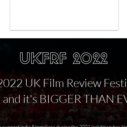
ws
Interviews
Film Trailers
Fil
UKFRF 2022
2022 UK Film Review Festiv
k and it's BIGGER THAN E
 support indie filmmakers during the 2021 lockdown has b