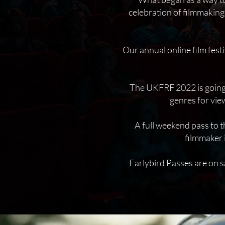
celebration of filmmaking
Our annual online film fes
The UKFRF 2022 is going t
genres for vie
A full weekend pass to t
filmmaker 
Earlybird Passes are on s