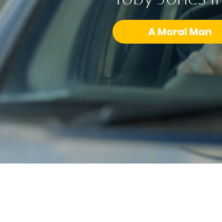
A Moral Man