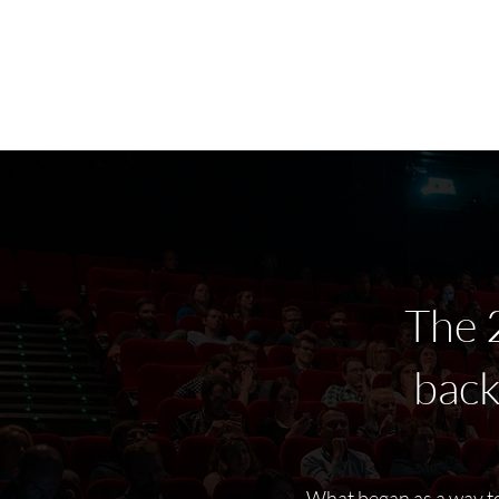
Home
Latest Reviews
Film Revie
The 
bac
What began as a way to