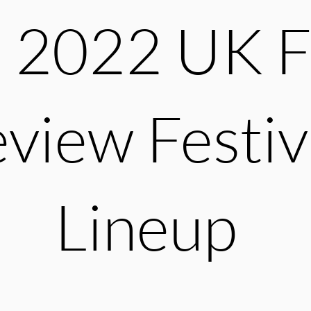
 2022 UK F
view Festiv
Lineup