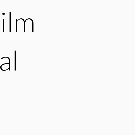
ilm
al