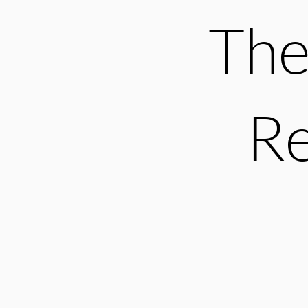
The
Re