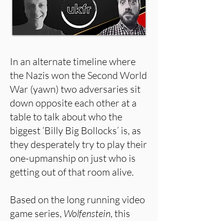
In an alternate timeline where
the Nazis won the Second World
War (yawn) two adversaries sit
down opposite each other at a
table to talk about who the
biggest ‘Billy Big Bollocks’ is, as
they desperately try to play their
one-upmanship on just who is
getting out of that room alive.
Based on the long running video
game series,
Wolfenstein
, this