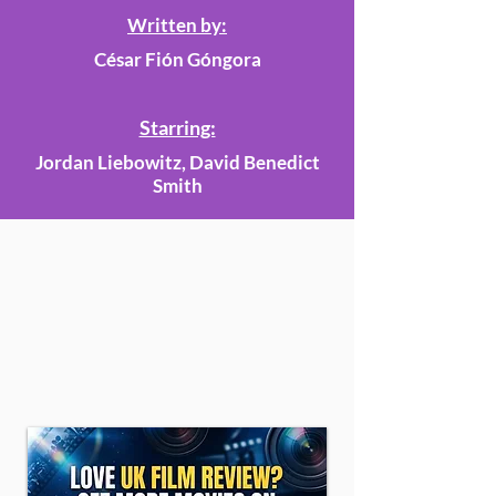
Written by:
César Fión Góngora
Starring:
Jordan Liebowitz, David Benedict
Smith