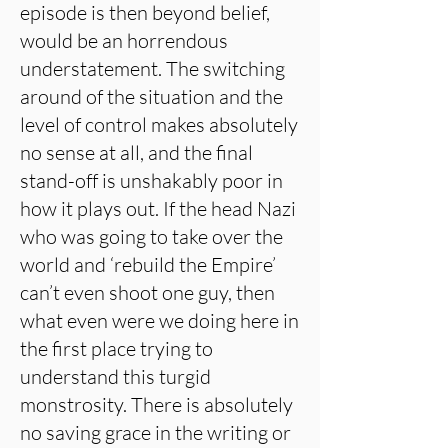
episode is then beyond belief,
would be an horrendous
understatement. The switching
around of the situation and the
level of control makes absolutely
no sense at all, and the final
stand-off is unshakably poor in
how it plays out. If the head Nazi
who was going to take over the
world and ‘rebuild the Empire’
can’t even shoot one guy, then
what even were we doing here in
the first place trying to
understand this turgid
monstrosity. There is absolutely
no saving grace in the writing or