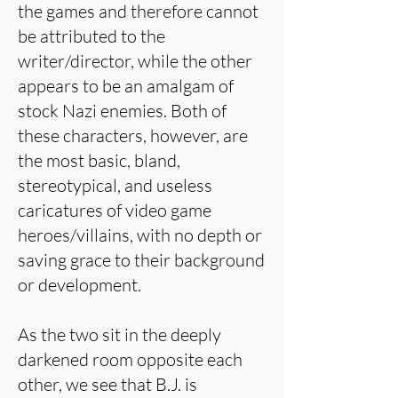
the games and therefore cannot
be attributed to the
writer/director, while the other
appears to be an amalgam of
stock Nazi enemies. Both of
these characters, however, are
the most basic, bland,
stereotypical, and useless
caricatures of video game
heroes/villains, with no depth or
saving grace to their background
or development.
As the two sit in the deeply
darkened room opposite each
other, we see that B.J. is