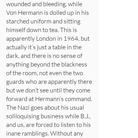
wounded and bleeding, while
Von Hermann is dolled up in his
starched uniform and sitting
himself down to tea. This is
apparently London in 1964, but
actually it’s just a table in the
dark, and there is no sense of
anything beyond the blackness
of the room, not even the two
guards who are apparently there
but we don’t see until they come
forward at Hermann’s command.
The Nazi goes about his usual
soliloquising business while B.J.,
and us, are forced to listen to his
inane ramblings. Without any