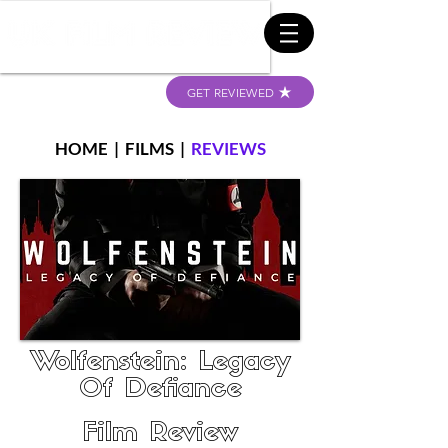
GET REVIEWED
HOME
|
FILMS
|
REVIEWS
Wolfenstein: Legacy
Of Defiance
Film Review