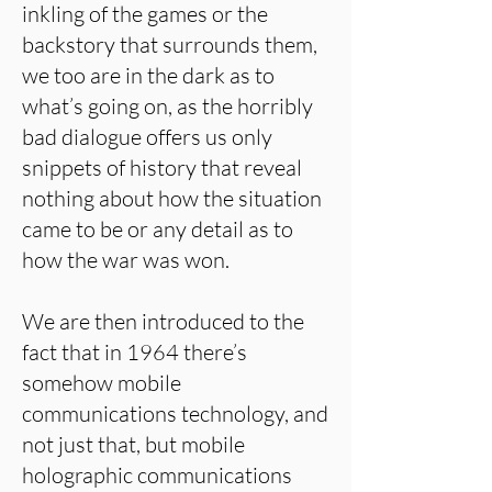
inkling of the games or the
backstory that surrounds them,
we too are in the dark as to
what’s going on, as the horribly
bad dialogue offers us only
snippets of history that reveal
nothing about how the situation
came to be or any detail as to
how the war was won.
We are then introduced to the
fact that in 1964 there’s
somehow mobile
communications technology, and
not just that, but mobile
holographic communications