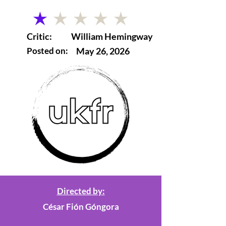
average rating is 1 out of 5
Critic:
William Hemingway
Posted on:
May 26, 2026
Directed by:
César Fión Góngora