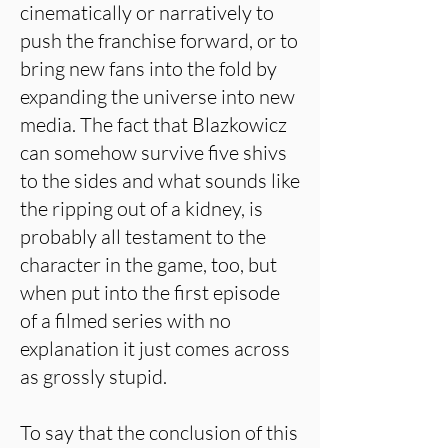
cinematically or narratively to
push the franchise forward, or to
bring new fans into the fold by
expanding the universe into new
media. The fact that Blazkowicz
can somehow survive five shivs
to the sides and what sounds like
the ripping out of a kidney, is
probably all testament to the
character in the game, too, but
when put into the first episode
of a filmed series with no
explanation it just comes across
as grossly stupid.
To say that the conclusion of this