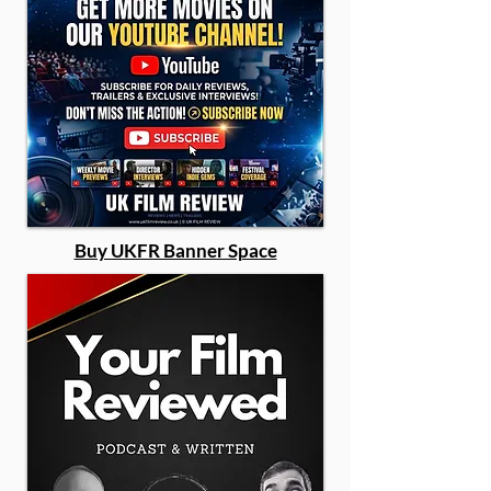
Buy UKFR Banner Space