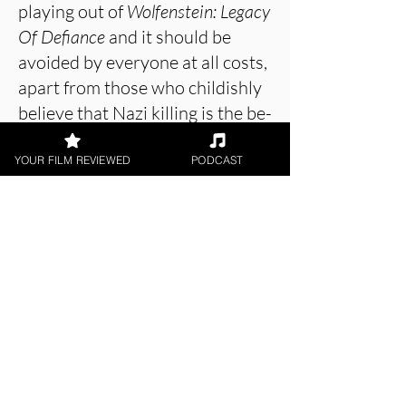
playing out of
Wolfenstein: Legacy
Of Defiance
and it should be
avoided by everyone at all costs,
apart from those who childishly
believe that Nazi killing is the be-
all and end-all of good, honest
fun. If you really want to see
YOUR FILM REVIEWED
PODCAST
Nazis getting killed then go and
play the games instead. They
were really bad, too, but you
might actually get some feeling
from that which isn’t utter
betrayal and disappointment.
About the Film Critic