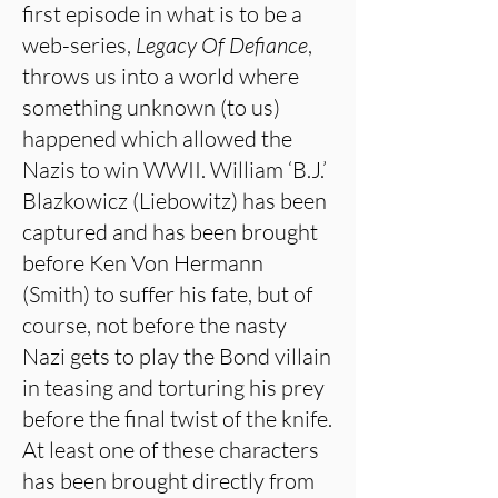
first episode in what is to be a
web-series,
Legacy Of Defiance
,
throws us into a world where
something unknown (to us)
happened which allowed the
Nazis to win WWII. William ‘B.J.’
Blazkowicz (Liebowitz) has been
captured and has been brought
before Ken Von Hermann
(Smith) to suffer his fate, but of
course, not before the nasty
Nazi gets to play the Bond villain
in teasing and torturing his prey
before the final twist of the knife.
At least one of these characters
has been brought directly from