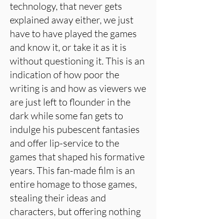
technology, that never gets
explained away either, we just
have to have played the games
and know it, or take it as it is
without questioning it. This is an
indication of how poor the
writing is and how as viewers we
are just left to flounder in the
dark while some fan gets to
indulge his pubescent fantasies
and offer lip-service to the
games that shaped his formative
years. This fan-made film is an
entire homage to those games,
stealing their ideas and
characters, but offering nothing