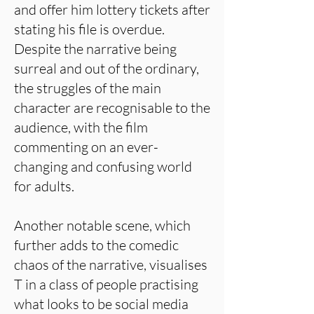
and offer him lottery tickets after
stating his file is overdue.
Despite the narrative being
surreal and out of the ordinary,
the struggles of the main
character are recognisable to the
audience, with the film
commenting on an ever-
changing and confusing world
for adults.
Another notable scene, which
further adds to the comedic
chaos of the narrative, visualises
T in a class of people practising
what looks to be social media