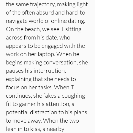
the same trajectory, making light
of the often absurd and hard-to-
navigate world of online dating.
On the beach, we see T sitting
across from his date, who
appears to be engaged with the
work on her laptop. When he
begins making conversation, she
pauses his interruption,
explaining that she needs to
focus on her tasks. When T
continues, she fakes a coughing
fit to garner his attention, a
potential distraction to his plans
to move away. When the two
lean in to kiss, a nearby