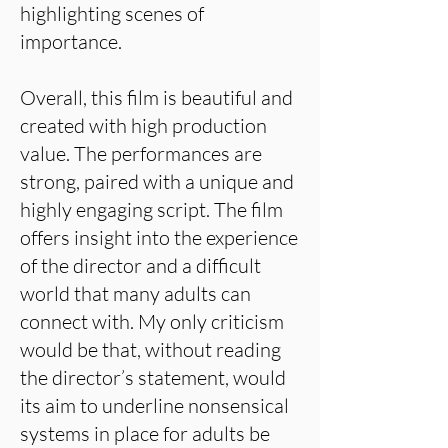
highlighting scenes of
importance.
Overall, this film is beautiful and
created with high production
value. The performances are
strong, paired with a unique and
highly engaging script. The film
offers insight into the experience
of the director and a difficult
world that many adults can
connect with. My only criticism
would be that, without reading
the director’s statement, would
its aim to underline nonsensical
systems in place for adults be