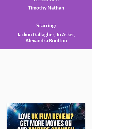
Timothy Nathan
Starring:
Jackon Gallagher, Jo Asker,
Alexandra Boulton