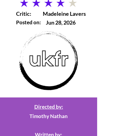
average rating is 4 out of 5
Critic:
Madeleine Lavers
Posted on:
Jun 28, 2026
Directed by:
Timothy Nathan
Written by: