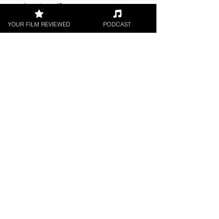
understood?
YOUR FILM REVIEWED
PODCAST
About the Film Critic
Madeleine Lavers
Short Film