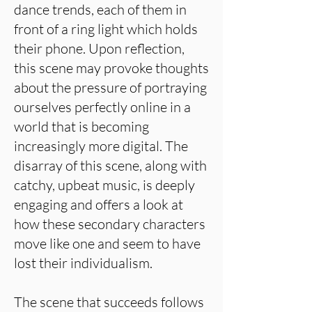
dance trends, each of them in
front of a ring light which holds
their phone. Upon reflection,
this scene may provoke thoughts
about the pressure of portraying
ourselves perfectly online in a
world that is becoming
increasingly more digital. The
disarray of this scene, along with
catchy, upbeat music, is deeply
engaging and offers a look at
how these secondary characters
move like one and seem to have
lost their individualism.
The scene that succeeds follows