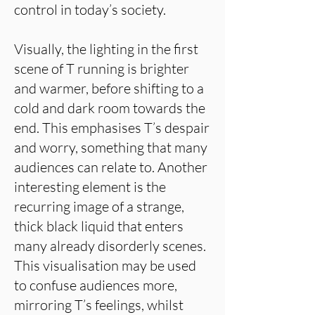
control in today’s society.
Visually, the lighting in the first
scene of T running is brighter
and warmer, before shifting to a
cold and dark room towards the
end. This emphasises T’s despair
and worry, something that many
audiences can relate to. Another
interesting element is the
recurring image of a strange,
thick black liquid that enters
many already disorderly scenes.
This visualisation may be used
to confuse audiences more,
mirroring T’s feelings, whilst