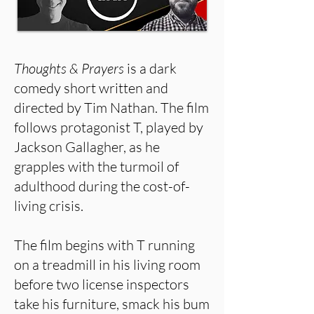
Thoughts & Prayers
is a dark
comedy short written and
directed by Tim Nathan. The film
follows protagonist T, played by
Jackson Gallagher, as he
grapples with the turmoil of
adulthood during the cost-of-
living crisis.
The film begins with T running
on a treadmill in his living room
before two license inspectors
take his furniture, smack his bum