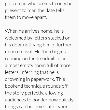
policeman who seems to only be
present to man the date tells
them to move apart.
When he arrives home, he is
welcomed by letters stacked on
his door notifying him of further
item removal. He then begins
running on the treadmill in an
almost empty room full of more
letters, inferring that he is
drowning in paperwork. This
bookend technique rounds off
the story perfectly, allowing
audiences to ponder how quickly
things can become out of your