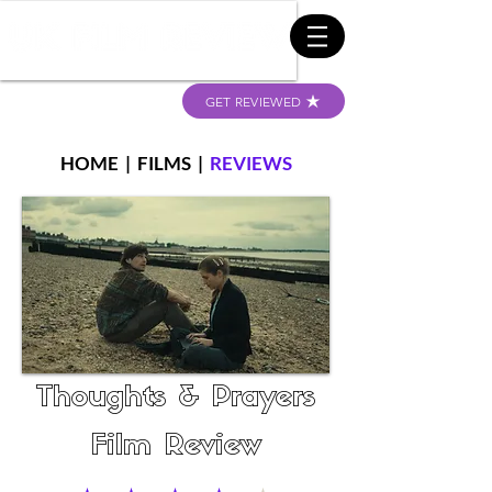
GET REVIEWED
HOME
|
FILMS
|
REVIEWS
Thoughts & Prayers
Film Review