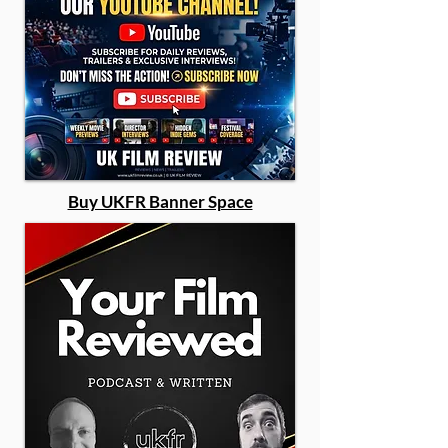
Buy UKFR Banner Space