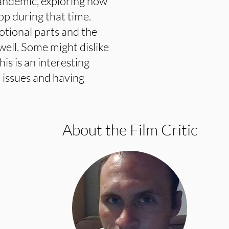
andemic, exploring how
op during that time.
tional parts and the
ell. Some might dislike
his is an interesting
 issues and having
About the Film Critic