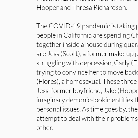
Hooper and Thresa Richardson.
The COVID-19 pandemic is taking p
people in California are spending C
together inside a house during quar
are Jess (Scott), a former make-up
struggling with depression, Carly (F
trying to convince her to move bac
(Flores), a homosexual. These three
Jess' former boyfriend, Jake (Hoope
imaginary demonic-lookin entities t
personal issues. As time goes by, the
attempt to deal with their problems,
other.