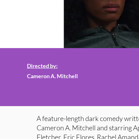
Directed by:
Cameron A. Mitchell
A feature-length dark comedy writt
Cameron A. Mitchell and starring Ap
Fletcher, Eric Flores, Rachel Aman