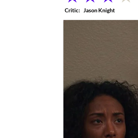
Critic:
Jason Knight