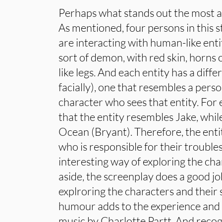
Perhaps what stands out the most ar
As mentioned, four persons in this 
are interacting with human-like ent
sort of demon, with red skin, horns 
like legs. And each entity has a diff
facially), one that resembles a perso
character who sees that entity. For
that the entity resembles Jake, while
Ocean (Bryant). Therefore, the enti
who is responsible for their trouble
interesting way of exploring the ch
aside, the screenplay does a good j
explroring the characters and their 
humour adds to the experience and
music by Charlotte Partt. And recogn