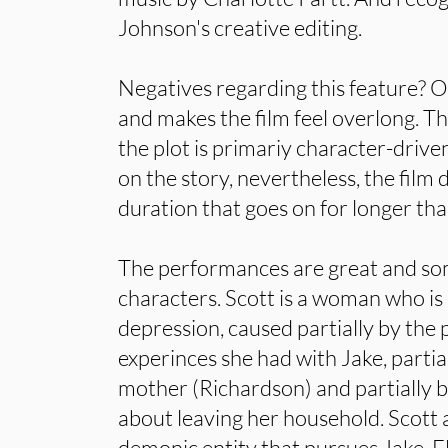
Johnson's creative editing.
Negatives regarding this feature? Ov
and makes the film feel overlong. Th
the plot is primariy character-drive
on the story, nevertheless, the film
duration that goes on for longer th
The performances are great and som
characters. Scott is a woman who is 
depression, caused partially by the 
experinces she had with Jake, partia
mother (Richardson) and partially b
about leaving her household. Scott 
demonic entity that pursues Jake. Fl