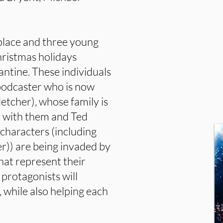
lace and three young
hristmas holidays
antine. These individuals
 podcaster who is now
letcher), whose family is
k with them and Ted
 characters (including
r)) are being invaded by
hat represent their
 protagonists will
 while also helping each