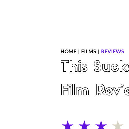
Home
Latest Reviews
Film Revie
HOME
|
FILMS
|
REVIEWS
This Suck
Film Revi
average rating is 3 out of 5