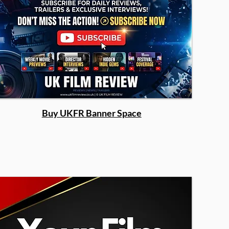
Buy UKFR Banner Space