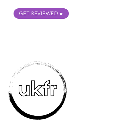
GET REVIEWED
m Podcast
About
Submit Your Film