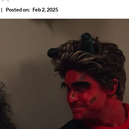
|
Posted on:
Feb 2, 2025