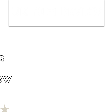
ws
Interviews
Film Trailers
Fil
s
ew