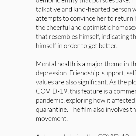
talkative and kind-hearted person w
attempts to convince her to return 
the cheerful and optimistic homose
that resembles himself, indicating t
himself in order to get better.
Mental health is a major theme in thi
depression. Friendship, support, sel
values are also significant. As the pl
COVID-19, this feature is a commen
pandemic, exploring how it affected 
quarantine. The film also involves t
movement.