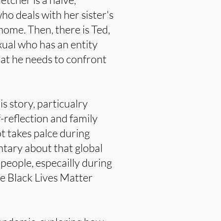
ho deals with her sister's
home. Then, there is Ted,
xual who has an entity
hat he needs to confront
s story, particualry
f-reflection and family
ot takes palce during
tary about that global
people, especailly during
he Black Lives Matter