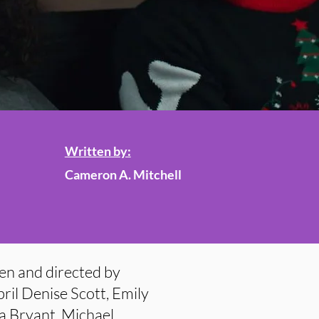
Written by:
Cameron A. Mitchell
en and directed by
ril Denise Scott, Emily
da Bryant, Michael