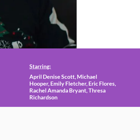
Starring:
April Denise Scott, Michael
Hooper, Emily Fletcher, Eric Flores,
Rachel Amanda Bryant, Thresa
Richardson