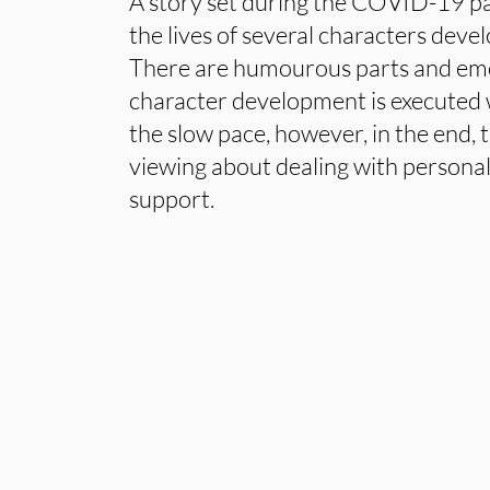
A story set during the COVID-19 p
the lives of several characters devel
There are humourous parts and emo
character development is executed w
the slow pace, however, in the end, t
viewing about dealing with personal
support.