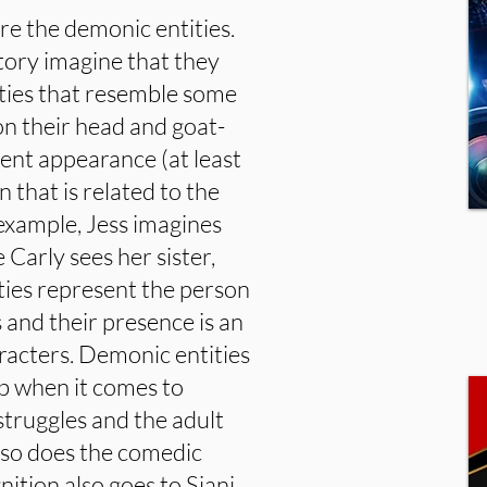
e the demonic entities.
story imagine that they
ities that resemble some
on their head and goat-
erent appearance (at least
n that is related to the
 example, Jess imagines
 Carly sees her sister,
ties represent the person
s and their presence is an
aracters. Demonic entities
ob when it comes to
struggles and the adult
 so does the comedic
ition also goes to Siani