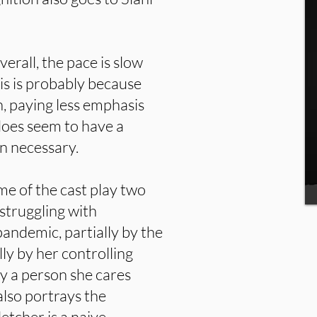
erall, the pace is slow
is is probably because
n, paying less emphasis
 does seem to have a
an necessary.
e of the cast play two
struggling with
pandemic, partially by the
lly by her controlling
y a person she cares
also portrays the
etcher is a naive,