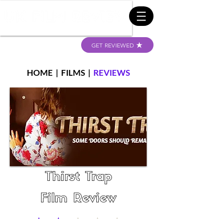
GET REVIEWED
HOME
|
FILMS
|
REVIEWS
Thirst Trap
Film Review