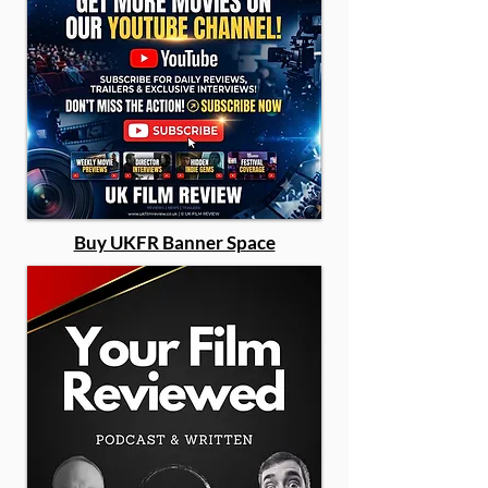
Buy UKFR Banner Space