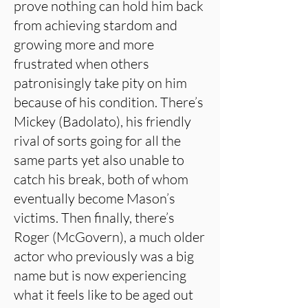
prove nothing can hold him back
from achieving stardom and
growing more and more
frustrated when others
patronisingly take pity on him
because of his condition. There’s
Mickey (Badolato), his friendly
rival of sorts going for all the
same parts yet also unable to
catch his break, both of whom
eventually become Mason’s
victims. Then finally, there’s
Roger (McGovern), a much older
actor who previously was a big
name but is now experiencing
what it feels like to be aged out