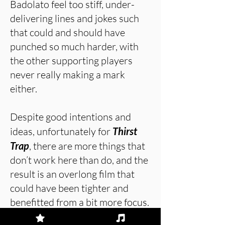
Badolato feel too stiff, under-
delivering lines and jokes such
that could and should have
punched so much harder, with
the other supporting players
never really making a mark
either.
Despite good intentions and
ideas, unfortunately for
Thirst
Trap
, there are more things that
don’t work here than do, and the
result is an overlong film that
could have been tighter and
benefitted from a bit more focus.