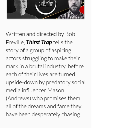
Written and directed by Bob
Freville,
Thirst Trap
tells the
story of a group of aspiring
actors struggling to make their
mark in a brutal industry, before
each of their lives are turned
upside-down by predatory social
media influencer Mason
(Andrews) who promises them
all of the dreams and fame they
have been desperately chasing.