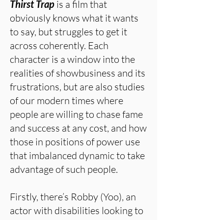
Thirst Trap
is a film that
obviously knows what it wants
to say, but struggles to get it
across coherently. Each
character is a window into the
realities of showbusiness and its
frustrations, but are also studies
of our modern times where
people are willing to chase fame
and success at any cost, and how
those in positions of power use
that imbalanced dynamic to take
advantage of such people.
Firstly, there’s Robby (Yoo), an
actor with disabilities looking to