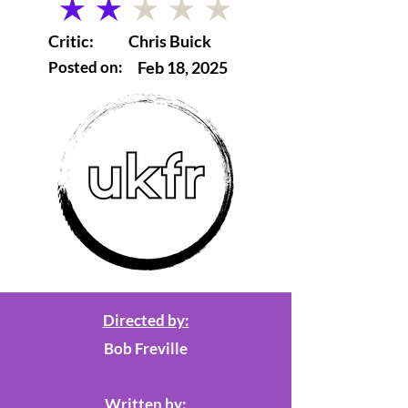
average rating is 2 out of 5
Critic:
Chris Buick
Posted on:
Feb 18, 2025
Directed by:
Bob Freville
Written by: