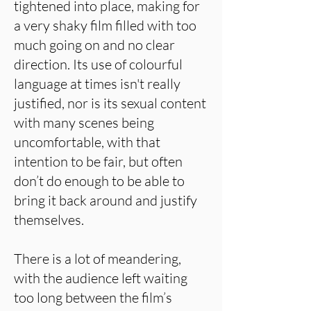
tightened into place, making for
a very shaky film filled with too
much going on and no clear
direction. Its use of colourful
language at times isn't really
justified, nor is its sexual content
with many scenes being
uncomfortable, with that
intention to be fair, but often
don’t do enough to be able to
bring it back around and justify
themselves.
There is a lot of meandering,
with the audience left waiting
too long between the film’s