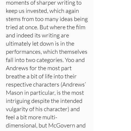
moments of sharper writing to
keep us invested, which again
stems from too many ideas being
tried at once. But where the film
and indeed its writing are
ultimately let down is in the
performances, which themselves
fall into two categories. Yoo and
Andrews for the most part
breathe a bit of life into their
respective characters (Andrews’
Mason in particular, is the most
intriguing despite the intended
vulgarity of his character) and
feel a bit more multi-
dimensional, but McGovern and