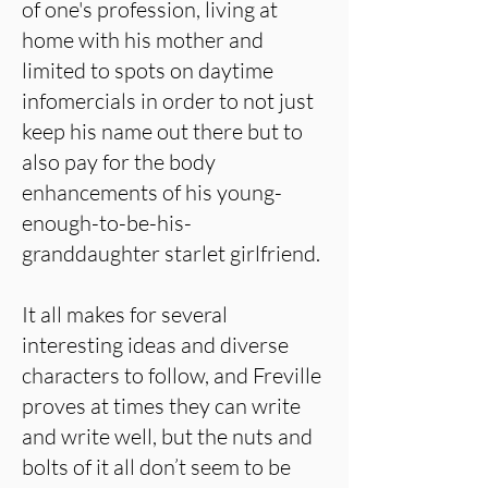
of one's profession, living at
home with his mother and
limited to spots on daytime
infomercials in order to not just
keep his name out there but to
also pay for the body
enhancements of his young-
enough-to-be-his-
granddaughter starlet girlfriend.
It all makes for several
interesting ideas and diverse
characters to follow, and Freville
proves at times they can write
and write well, but the nuts and
bolts of it all don’t seem to be