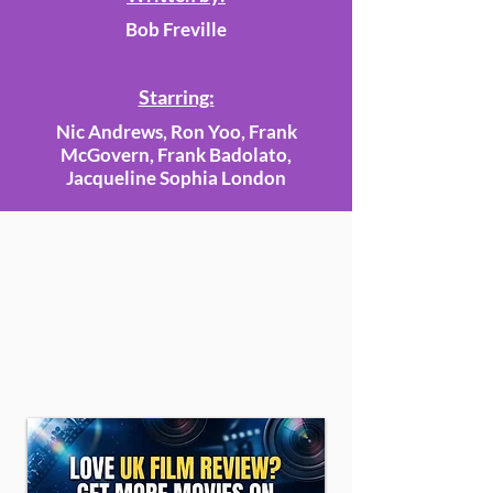
Bob Freville
Starring:
Nic Andrews, Ron Yoo, Frank
McGovern, Frank Badolato,
Jacqueline Sophia London