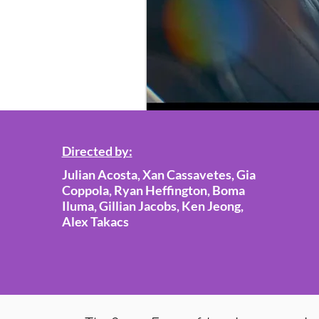
Directed by:
Julian Acosta, Xan Cassavetes, Gia
Coppola, Ryan Heffington, Boma
Iluma, Gillian Jacobs, Ken Jeong,
Alex Takacs