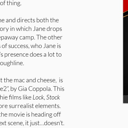
of thing.
ane and directs both the
tory in which Jane drops
leepaway camp. The other
 of success, who Jane is
’s presence does a lot to
oughline.
t the mac and cheese, is
ne2”, by Gia Coppola. This
ie films like
Lock, Stock
ore surrealist elements.
the movie is heading off
ext scene, it just…doesn’t.