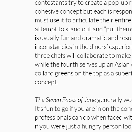
contestants try to create a pop-up 
cohesive concept but each is respon
must use it to articulate their enti
attempt to stand out and “put themse
is usually fun and dramatic and res
inconstancies in the diners’ experie
three chefs will collaborate to make
while the fourth serves up an Asian 
collard greens on the top as a superf
concept.
The Seven Faces of Jane
generally wo
It’s fun to go if you are in on the co
professionals can do when faced wit
if you were just a hungry person loo