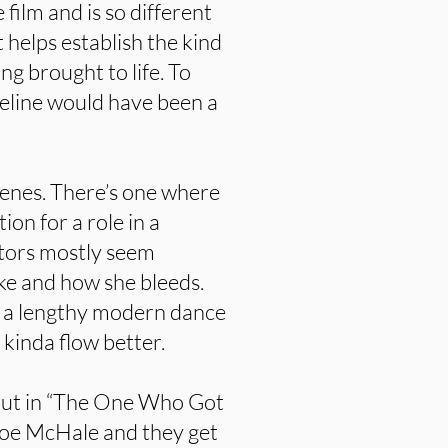
 film and is so different
t helps establish the kind
ing brought to life. To
meline would have been a
cenes. There’s one where
ion for a role in a
tors mostly seem
ike and how she bleeds.
s a lengthy modern dance
 kinda flow better.
ebut in “The One Who Got
Joe McHale and they get