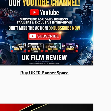
Buy UKFR Banner Space