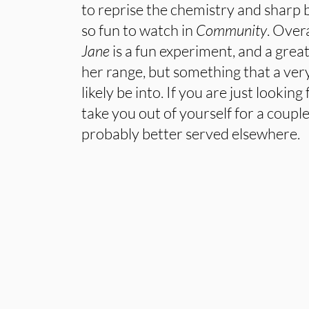
to reprise the chemistry and sharp
so fun to watch in
Community
. Overa
Jane
is a fun experiment, and a grea
her range, but something that a very
likely be into. If you are just looking
take you out of yourself for a couple
probably better served elsewhere.