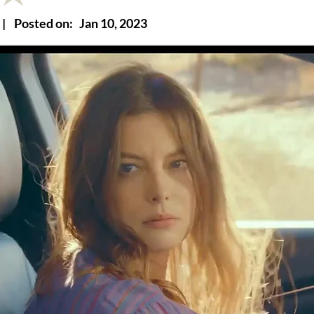
|
Posted on:
Jan 10, 2023