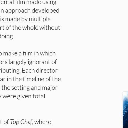
mental film made using
” an approach developed
e is made by multiple
art of the whole without
doing.
o make a film in which
rs largely ignorant of
ibuting. Each director
 in the timeline of the
o the setting and major
y were given total
rt of
Top Chef
, where