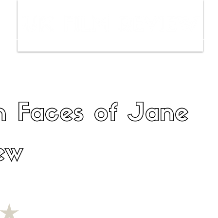
ws
Interviews
Film Trailers
Fil
n Faces of Jane
ew