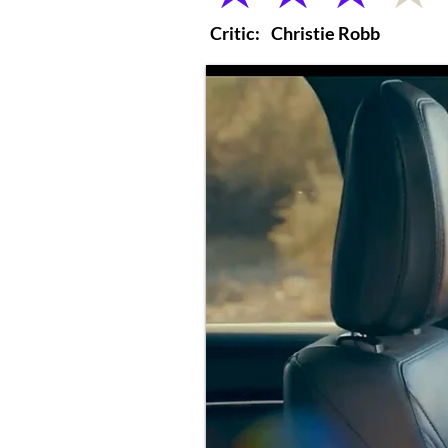
Critic:
Christie Robb