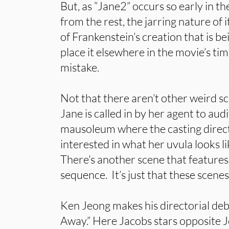
But, as “Jane2” occurs so early in the
from the rest, the jarring nature of i
of Frankenstein’s creation that is be
place it elsewhere in the movie’s ti
mistake.
Not that there aren’t other weird s
Jane is called in by her agent to audit
mausoleum where the casting direc
interested in what her uvula looks l
There’s another scene that feature
sequence. It’s just that these scenes
Ken Jeong makes his directorial d
Away.” Here Jacobs stars opposite 