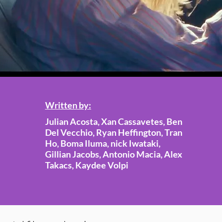
Written by:
Julian Acosta, Xan Cassavetes, Ben
Del Vecchio, Ryan Heffington, Tran
Ho, Boma Iluma, nick Iwataki,
Gillian Jacobs, Antonio Macia, Alex
Takacs, Kaydee Volpi