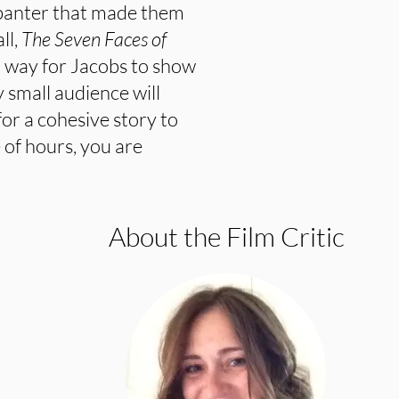
 banter that made them
ll,
The Seven Faces of
t way for Jacobs to show
 small audience will
 for a cohesive story to
 of hours, you are
About the Film Critic