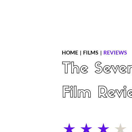
Home
Latest Reviews
Film Revie
HOME
|
FILMS
|
REVIEWS
The Seve
Film Revi
average rating is 3 out of 5