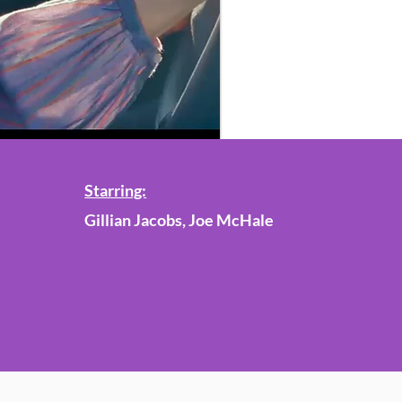
Starring:
Gillian Jacobs, Joe McHale