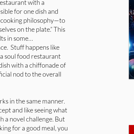
restaurant with a
sible for one dish and
re cooking philosophy—to
lves on the plate.” This
ults in some…
nce. Stuff happens like
 a soul food restaurant
dish with a chiffonade of
icial nod to the overall
rks in the same manner.
ncept and like seeing what
h a novel challenge. But
king for a good meal, you