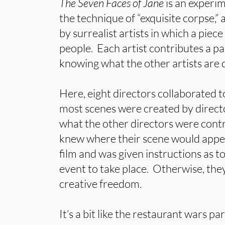
The Seven Faces of Jane
is an experi
the technique of “exquisite corpse,
by surrealist artists in which a piec
people. Each artist contributes a p
knowing what the other artists are 
Here, eight directors collaborated t
most scenes were created by directo
what the other directors were contr
knew where their scene would appear
film and was given instructions as t
event to take place. Otherwise, the
creative freedom.
It’s a bit like the restaurant wars pa