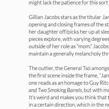
might lack the patience for this sort 
Gillian Jacobs stars as the titular J
opening and closing frames of the s
her daughter off/picks her up at s
pieces explore, with varying degrees
outside of her role as “mom.” Jacobs
maintain a generally melancholy thr
The outlier, the General Tso amongs
the first scene inside the frame, “Ja
one reads as an homage to Guy Ritch
and Two Smoking Barrels
, but with m
It’s weird and makes you think that 
in a certain direction, which in the n