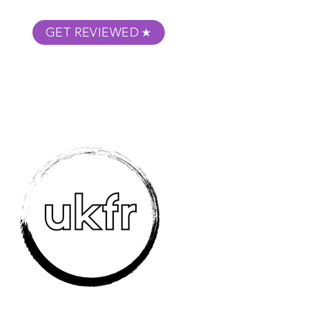
GET REVIEWED
m Podcast
About
Submit Your Film