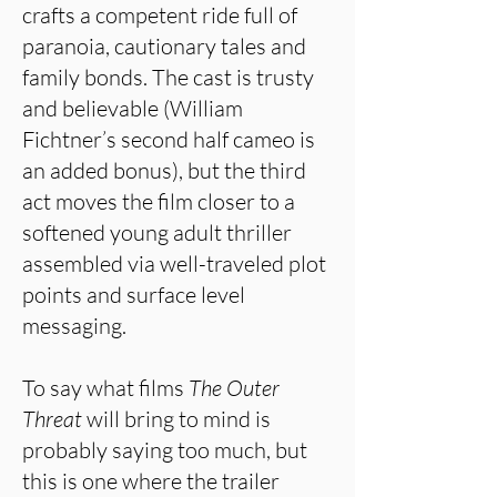
crafts a competent ride full of
paranoia, cautionary tales and
family bonds. The cast is trusty
and believable (William
Fichtner’s second half cameo is
an added bonus), but the third
act moves the film closer to a
softened young adult thriller
assembled via well-traveled plot
points and surface level
messaging.
To say what films
The Outer
Threat
will bring to mind is
probably saying too much, but
this is one where the trailer