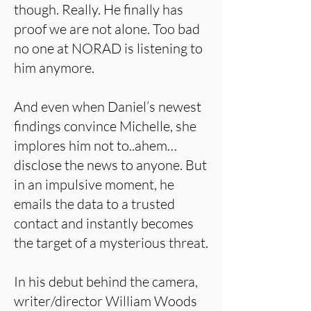
though. Really. He finally has
proof we are not alone. Too bad
no one at NORAD is listening to
him anymore.
And even when Daniel’s newest
findings convince Michelle, she
implores him not to..ahem…
disclose the news to anyone. But
in an impulsive moment, he
emails the data to a trusted
contact and instantly becomes
the target of a mysterious threat.
In his debut behind the camera,
writer/director William Woods