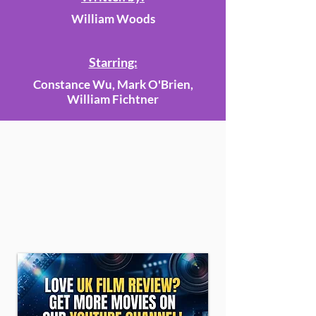
William Woods
Starring:
Constance Wu, Mark O'Brien,
William Fichtner