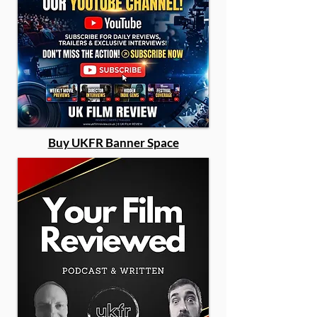
Buy UKFR Banner Space