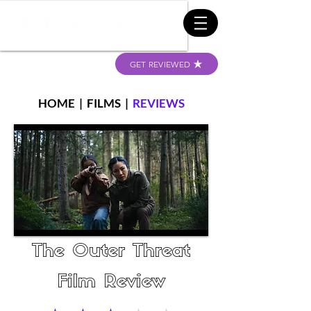
GET REVIEWED
HOME
|
FILMS
|
REVIEWS
The Outer Threat
Film Review