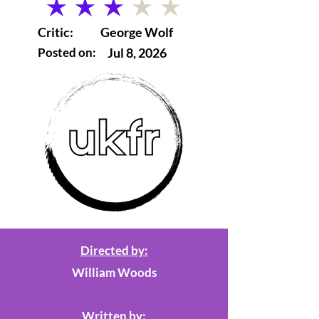
average rating is 3 out of 5
Critic:
George Wolf
Posted on:
Jul 8, 2026
Directed by:
William Woods
Written by: