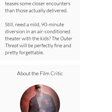
teases some closer encounters
than those actually delivered.
Still, need a mild, 90-minute
diversion in an air-conditioned
theater with the kids?
The Outer
Threat
will be perfectly fine and
pretty forgettable.
About the Film Critic