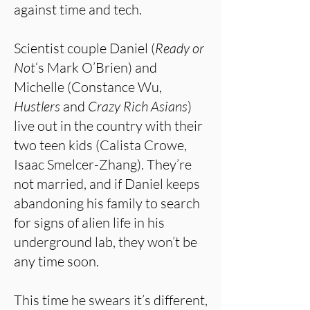
against time and tech.
Scientist couple Daniel (
Ready or
Not
‘s Mark O’Brien) and
Michelle (Constance Wu,
Hustlers
and
Crazy Rich Asians
)
live out in the country with their
two teen kids (Calista Crowe,
Isaac Smelcer-Zhang). They’re
not married, and if Daniel keeps
abandoning his family to search
for signs of alien life in his
underground lab, they won’t be
any time soon.
This time he swears it’s different,