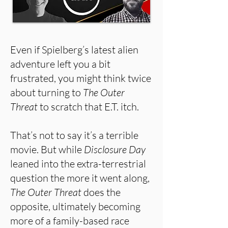
Even if Spielberg’s latest alien
adventure left you a bit
frustrated, you might think twice
about turning to
The Outer
Threat
to scratch that E.T. itch.
That’s not to say it’s a terrible
movie. But while
Disclosure Day
leaned into the extra-terrestrial
question the more it went along,
The Outer Threat
does the
opposite, ultimately becoming
more of a family-based race