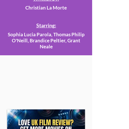
Christian La Morte
Starring:
Sophia Lucia Parola, Thomas Philip
O'Neill, Brandice Peltier, Grant
Neale