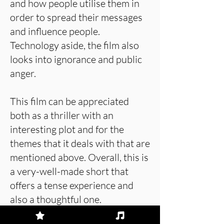
and how people utilise them in
order to spread their messages
and influence people.
Technology aside, the film also
looks into ignorance and public
anger.
This film can be appreciated
both as a thriller with an
interesting plot and for the
themes that it deals with that are
mentioned above. Overall, this is
a very-well-made short that
offers a tense experience and
also a thoughtful one.