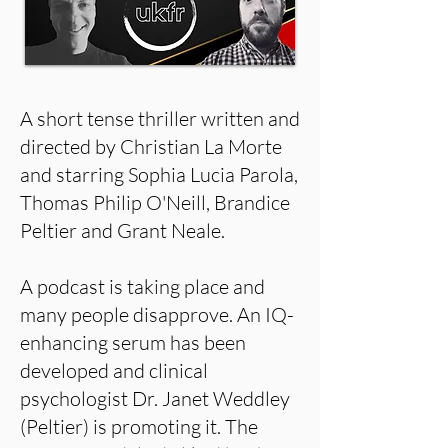
A short tense thriller written and
directed by Christian La Morte
and starring Sophia Lucia Parola,
Thomas Philip O'Neill, Brandice
Peltier and Grant Neale.
A podcast is taking place and
many people disapprove. An IQ-
enhancing serum has been
developed and clinical
psychologist Dr. Janet Weddley
(Peltier) is promoting it. The