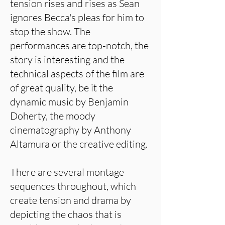
tension rises and rises as Sean
ignores Becca's pleas for him to
stop the show. The
performances are top-notch, the
story is interesting and the
technical aspects of the film are
of great quality, be it the
dynamic music by Benjamin
Doherty, the moody
cinematography by Anthony
Altamura or the creative editing.
There are several montage
sequences throughout, which
create tension and drama by
depicting the chaos that is