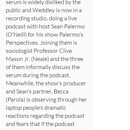
serum is widely disliked by the
public and Weddley is now in a
recording studio, doing a live
podcast with host Sean Palermo
(O'Neill) for his show Palermo's
Perspectives. Joining them is
sociologist Professor Clive
Mason Jr. (Neale) and the three
of them informally discuss the
serum during the podcast.
Meanwhile, the show's producer
and Sean's partner, Becca
(Parola) is observing through her
laptop people's dramatic
reactions regarding the podcast
and fears that if the podcast