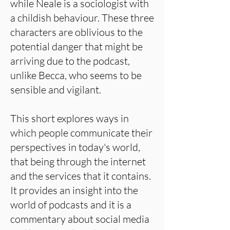
while Neale is a sociologist with
a childish behaviour. These three
characters are oblivious to the
potential danger that might be
arriving due to the podcast,
unlike Becca, who seems to be
sensible and vigilant.
This short explores ways in
which people communicate their
perspectives in today's world,
that being through the internet
and the services that it contains.
It provides an insight into the
world of podcasts and it is a
commentary about social media