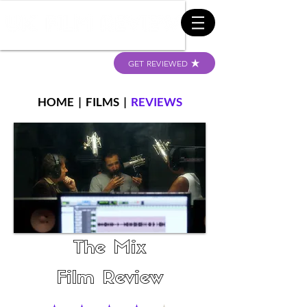
GET REVIEWED
HOME
|
FILMS
|
REVIEWS
The Mix
Film Review