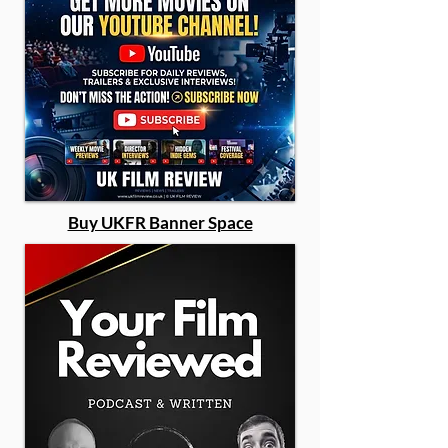
Buy UKFR Banner Space