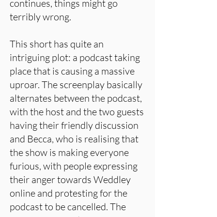
continues, things might go
terribly wrong.
This short has quite an
intriguing plot: a podcast taking
place that is causing a massive
uproar. The screenplay basically
alternates between the podcast,
with the host and the two guests
having their friendly discussion
and Becca, who is realising that
the show is making everyone
furious, with people expressing
their anger towards Weddley
online and protesting for the
podcast to be cancelled. The