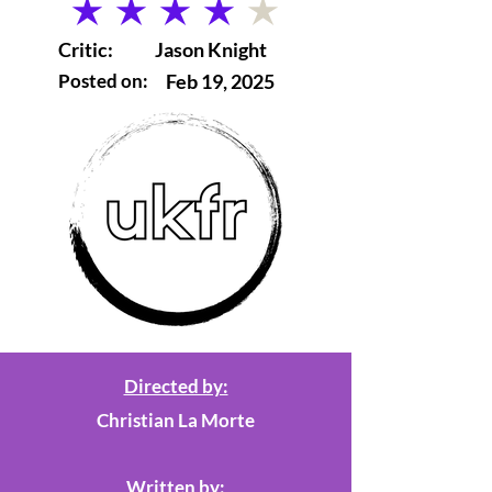
average rating is 4 out of 5
Critic:
Jason Knight
Posted on:
Feb 19, 2025
Directed by:
Christian La Morte
Written by: