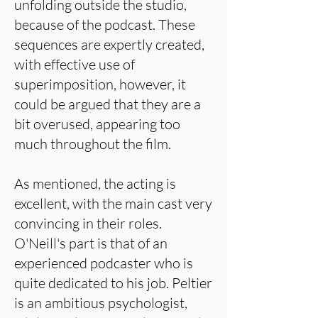
unfolding outside the studio,
because of the podcast. These
sequences are expertly created,
with effective use of
superimposition, however, it
could be argued that they are a
bit overused, appearing too
much throughout the film.
As mentioned, the acting is
excellent, with the main cast very
convincing in their roles.
O'Neill's part is that of an
experienced podcaster who is
quite dedicated to his job. Peltier
is an ambitious psychologist,