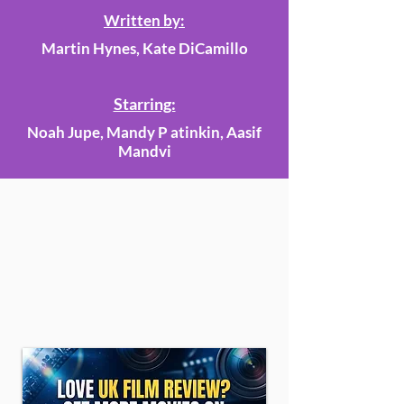
Written by:
Martin Hynes, Kate DiCamillo
Starring:
Noah Jupe, Mandy P atinkin, Aasif
Mandvi