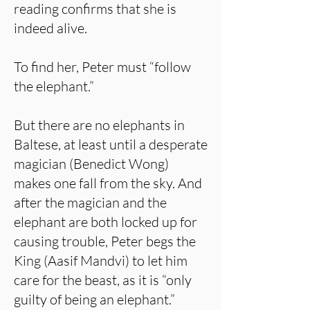
reading confirms that she is
indeed alive.
To find her, Peter must “follow
the elephant.”
But there are no elephants in
Baltese, at least until a desperate
magician (Benedict Wong)
makes one fall from the sky. And
after the magician and the
elephant are both locked up for
causing trouble, Peter begs the
King (Aasif Mandvi) to let him
care for the beast, as it is “only
guilty of being an elephant.”