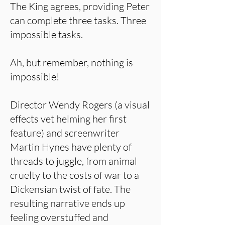
The King agrees, providing Peter
can complete three tasks. Three
impossible tasks.
Ah, but remember, nothing is
impossible!
Director Wendy Rogers (a visual
effects vet helming her first
feature) and screenwriter
Martin Hynes have plenty of
threads to juggle, from animal
cruelty to the costs of war to a
Dickensian twist of fate. The
resulting narrative ends up
feeling overstuffed and