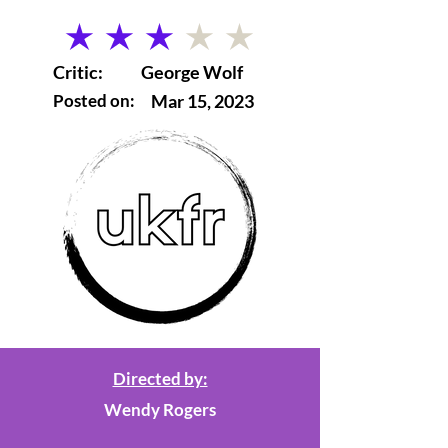
average rating is 3 out of 5
Critic:
George Wolf
Posted on:
Mar 15, 2023
Directed by:
Wendy Rogers