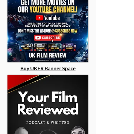
Buy UKFR Banner Space