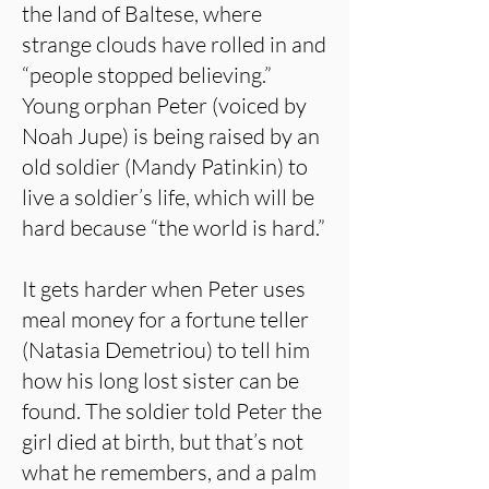
the land of Baltese, where
strange clouds have rolled in and
“people stopped believing.”
Young orphan Peter (voiced by
Noah Jupe) is being raised by an
old soldier (Mandy Patinkin) to
live a soldier’s life, which will be
hard because “the world is hard.”
It gets harder when Peter uses
meal money for a fortune teller
(Natasia Demetriou) to tell him
how his long lost sister can be
found. The soldier told Peter the
girl died at birth, but that’s not
what he remembers, and a palm