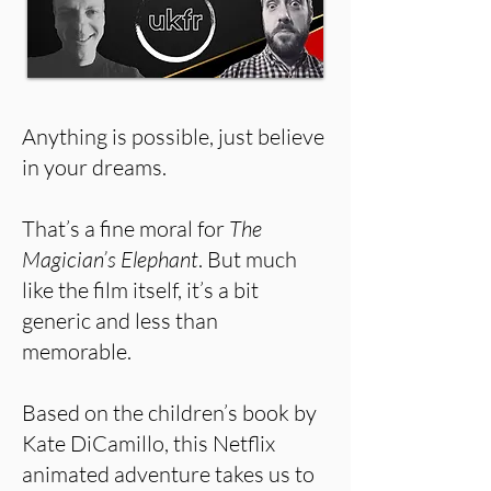
Anything is possible, just believe
in your dreams.
That’s a fine moral for
The
Magician’s Elephant
. But much
like the film itself, it’s a bit
generic and less than
memorable.
Based on the children’s book by
Kate DiCamillo, this Netflix
animated adventure takes us to