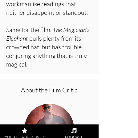
workmanlike readings that
neither disappoint or standout.
Same for the film.
The Magician’s
Elephant
pulls plenty from its
crowded hat, but has trouble
conjuring anything that is truly
magical.
About the Film Critic
YOUR FILM REVIEWED
PODCAST