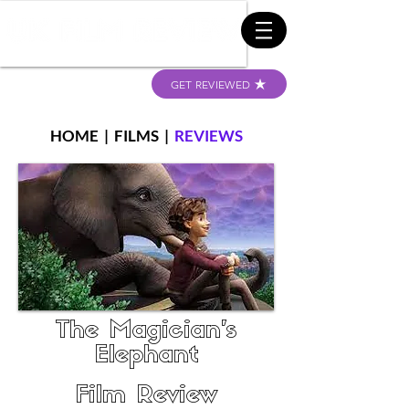
GET REVIEWED
HOME
|
FILMS
|
REVIEWS
The Magician's
Elephant
Film Review