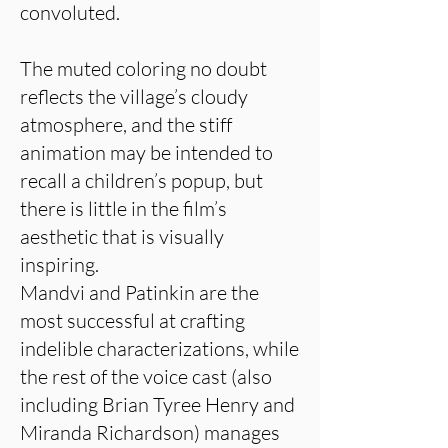
convoluted.
The muted coloring no doubt
reflects the village’s cloudy
atmosphere, and the stiff
animation may be intended to
recall a children’s popup, but
there is little in the film’s
aesthetic that is visually
inspiring.
Mandvi and Patinkin are the
most successful at crafting
indelible characterizations, while
the rest of the voice cast (also
including Brian Tyree Henry and
Miranda Richardson) manages