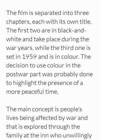
The film is separated into three
chapters, each with its own title.
The first two are in black-and-
white and take place during the
war years, while the third one is
set in 1959 and is in colour. The
decision to use colour in the
postwar part was probably done
to highlight the presence of a
more peaceful time.
The main concept is people's
lives being affected by war and
that is explored through the
family at the inn who unwillingly