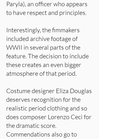
Paryla), an officer who appears
to have respect and principles.
Interestingly, the fimmakers
included archive footage of
WWII in several parts of the
feature. The decision to include
these creates an even bigger
atmosphere of that period.
Costume designer Eliza Douglas
deserves recognition for the
realistic period clothing and so
does composer Lorenzo Ceci for
the dramatic score.
Commendations also go to