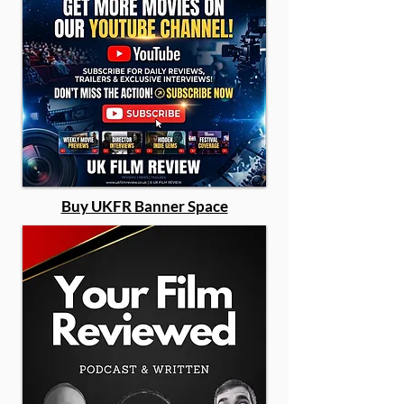
Buy UKFR Banner Space