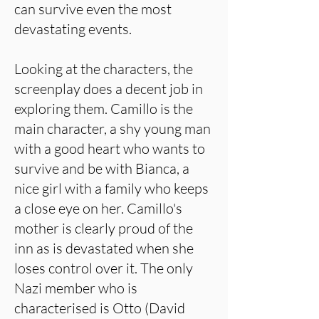
can survive even the most
devastating events.
Looking at the characters, the
screenplay does a decent job in
exploring them. Camillo is the
main character, a shy young man
with a good heart who wants to
survive and be with Bianca, a
nice girl with a family who keeps
a close eye on her. Camillo's
mother is clearly proud of the
inn as is devastated when she
loses control over it. The only
Nazi member who is
characterised is Otto (David