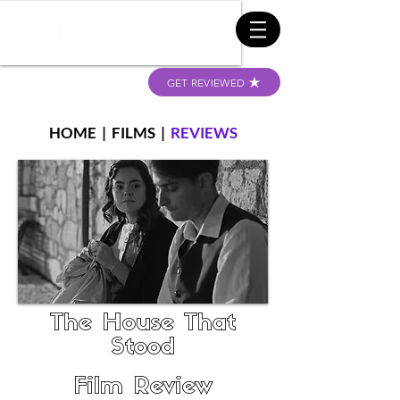
GET REVIEWED
HOME
|
FILMS
|
REVIEWS
The House That
Stood
Film Review