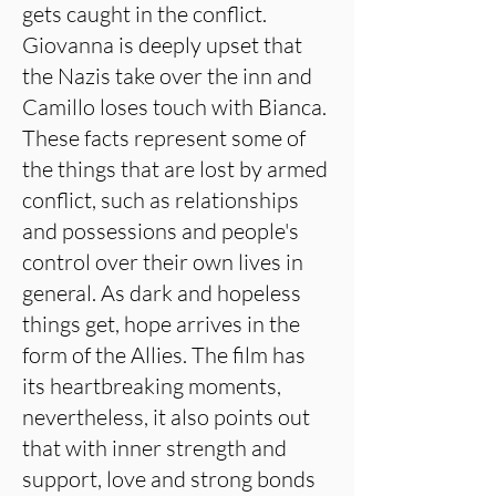
gets caught in the conflict.
Giovanna is deeply upset that
the Nazis take over the inn and
Camillo loses touch with Bianca.
These facts represent some of
the things that are lost by armed
conflict, such as relationships
and possessions and people's
control over their own lives in
general. As dark and hopeless
things get, hope arrives in the
form of the Allies. The film has
its heartbreaking moments,
nevertheless, it also points out
that with inner strength and
support, love and strong bonds