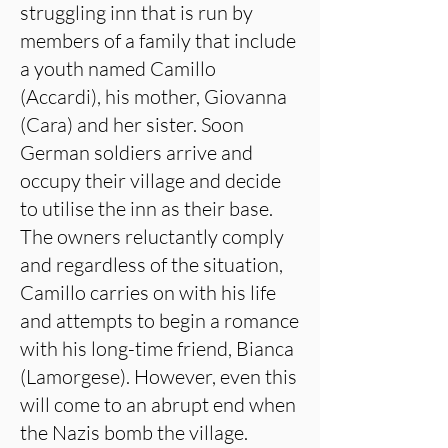
struggling inn that is run by
members of a family that include
a youth named Camillo
(Accardi), his mother, Giovanna
(Cara) and her sister. Soon
German soldiers arrive and
occupy their village and decide
to utilise the inn as their base.
The owners reluctantly comply
and regardless of the situation,
Camillo carries on with his life
and attempts to begin a romance
with his long-time friend, Bianca
(Lamorgese). However, even this
will come to an abrupt end when
the Nazis bomb the village.