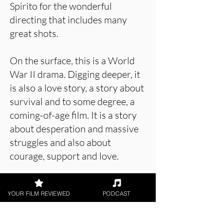
Spirito for the wonderful
directing that includes many
great shots.
On the surface, this is a World
War II drama. Digging deeper, it
is also a love story, a story about
survival and to some degree, a
coming-of-age film. It is a story
about desperation and massive
struggles and also about
courage, support and love.
YOUR FILM REVIEWED
PODCAST
About the Film Critic