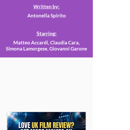
Written by:
Antonella Spirito
Starring:
Matteo Accardi, Claudia Cara,
Simona Lamorgese, Giovanni Garone