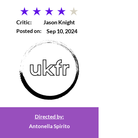
average rating is 4 out of 5
Critic:
Jason Knight
Posted on:
Sep 10, 2024
Directed by:
Antonella Spirito