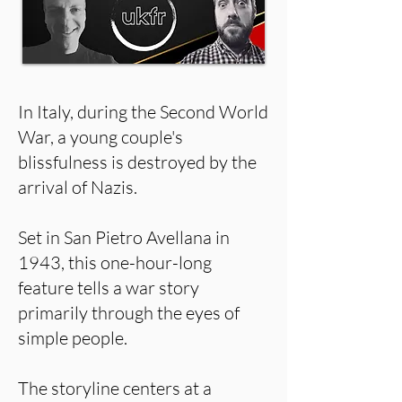
In Italy, during the Second World
War, a young couple's
blissfulness is destroyed by the
arrival of Nazis.
Set in San Pietro Avellana in
1943, this one-hour-long
feature tells a war story
primarily through the eyes of
simple people.
The storyline centers at a