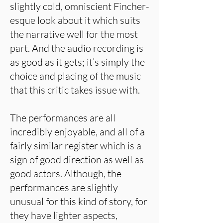
slightly cold, omniscient Fincher-
esque look about it which suits
the narrative well for the most
part. And the audio recording is
as good as it gets; it’s simply the
choice and placing of the music
that this critic takes issue with.
The performances are all
incredibly enjoyable, and all of a
fairly similar register which is a
sign of good direction as well as
good actors. Although, the
performances are slightly
unusual for this kind of story, for
they have lighter aspects,