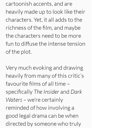
cartoonish accents, and are
heavily made up to look like their
characters. Yet, it all adds to the
richness of the film, and maybe
the characters need to be more
fun to diffuse the intense tension
of the plot.
Very much evoking and drawing
heavily from many of this critic’s
favourite films of all time –
specifically
The Insider
and
Dark
Waters –
we're certainly
reminded of how involving a
good legal drama can be when
directed by someone who truly