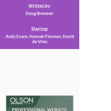
Written by:
Doug Bremner
Starring:
Andy Evans, Hannah Fierman, David
de Vries