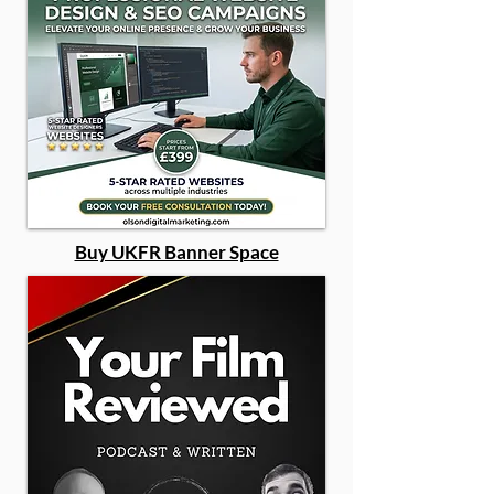
Buy UKFR Banner Space