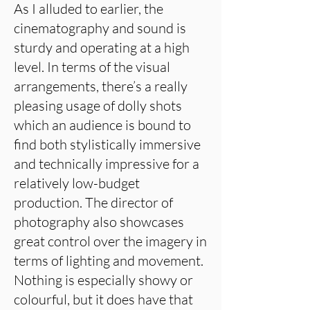
As I alluded to earlier, the
cinematography and sound is
sturdy and operating at a high
level. In terms of the visual
arrangements, there’s a really
pleasing usage of dolly shots
which an audience is bound to
find both stylistically immersive
and technically impressive for a
relatively low-budget
production. The director of
photography also showcases
great control over the imagery in
terms of lighting and movement.
Nothing is especially showy or
colourful, but it does have that