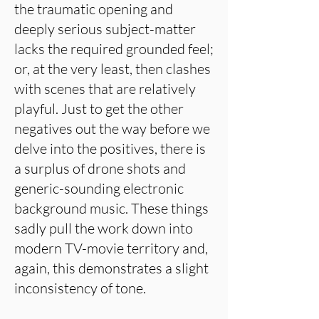
the traumatic opening and
deeply serious subject-matter
lacks the required grounded feel;
or, at the very least, then clashes
with scenes that are relatively
playful. Just to get the other
negatives out the way before we
delve into the positives, there is
a surplus of drone shots and
generic-sounding electronic
background music. These things
sadly pull the work down into
modern TV-movie territory and,
again, this demonstrates a slight
inconsistency of tone.