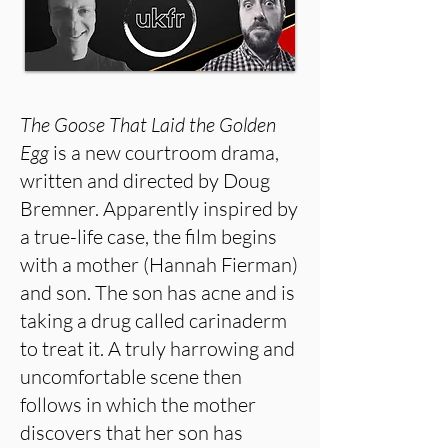
The Goose That Laid the Golden
Egg
is a new courtroom drama,
written and directed by Doug
Bremner. Apparently inspired by
a true-life case, the film begins
with a mother (Hannah Fierman)
and son. The son has acne and is
taking a drug called carinaderm
to treat it. A truly harrowing and
uncomfortable scene then
follows in which the mother
discovers that her son has