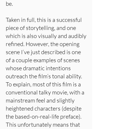
be.
Taken in full, this is a successful
piece of storytelling, and one
which is also visually and audibly
refined. However, the opening
scene I’ve just described is one
of a couple examples of scenes
whose dramatic intentions
outreach the film’s tonal ability.
To explain, most of this film is a
conventional talky movie, with a
mainstream feel and slightly
heightened characters (despite
the based-on-real-life preface).
This unfortunately means that