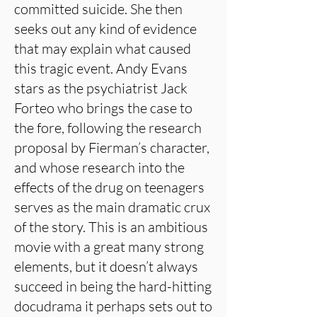
committed suicide. She then
seeks out any kind of evidence
that may explain what caused
this tragic event. Andy Evans
stars as the psychiatrist Jack
Forteo who brings the case to
the fore, following the research
proposal by Fierman’s character,
and whose research into the
effects of the drug on teenagers
serves as the main dramatic crux
of the story. This is an ambitious
movie with a great many strong
elements, but it doesn’t always
succeed in being the hard-hitting
docudrama it perhaps sets out to