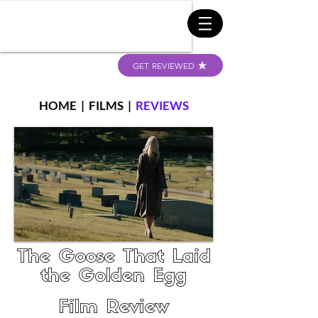
GET REVIEWED
HOME
|
FILMS
|
REVIEWS
The Goose That Laid
the Golden Egg
Film Review