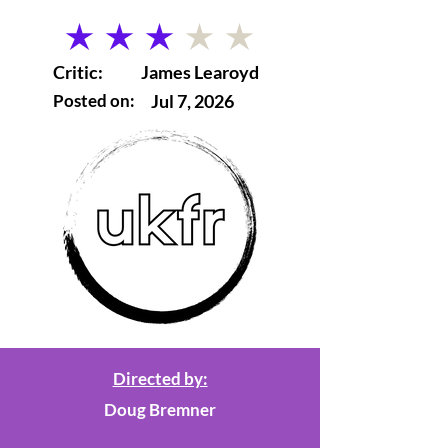
average rating is 3 out of 5
Critic:
James Learoyd
Posted on:
Jul 7, 2026
Directed by:
Doug Bremner