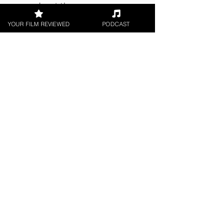
cares about the genre.
YOUR FILM REVIEWED
PODCAST
About the Film Critic
James Learoyd
Indie Feature Film