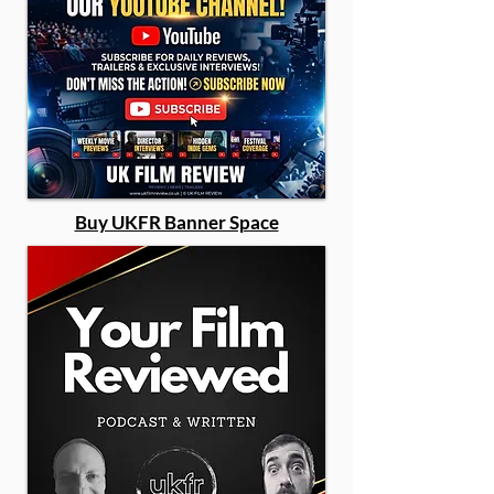
Buy UKFR Banner Space