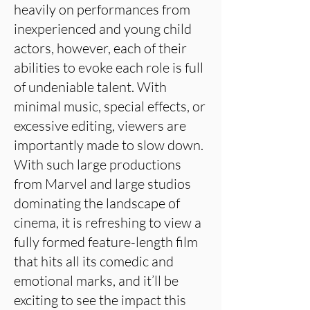
heavily on performances from
inexperienced and young child
actors, however, each of their
abilities to evoke each role is full
of undeniable talent. With
minimal music, special effects, or
excessive editing, viewers are
importantly made to slow down.
With such large productions
from Marvel and large studios
dominating the landscape of
cinema, it is refreshing to view a
fully formed feature-length film
that hits all its comedic and
emotional marks, and it’ll be
exciting to see the impact this