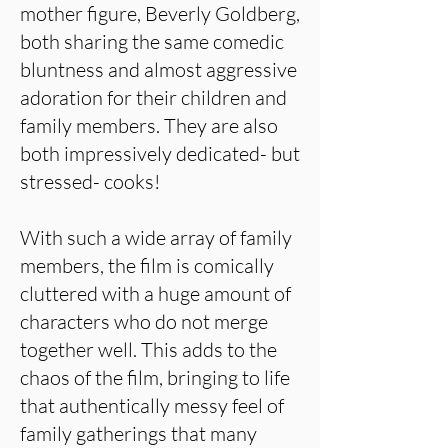
mother figure, Beverly Goldberg,
both sharing the same comedic
bluntness and almost aggressive
adoration for their children and
family members. They are also
both impressively dedicated- but
stressed- cooks!
With such a wide array of family
members, the film is comically
cluttered with a huge amount of
characters who do not merge
together well. This adds to the
chaos of the film, bringing to life
that authentically messy feel of
family gatherings that many