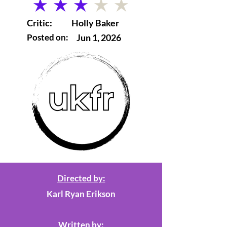
average rating is 3 out of 5
Critic:
Holly Baker
Posted on:
Jun 1, 2026
Directed by:
Karl Ryan Erikson
Written by: