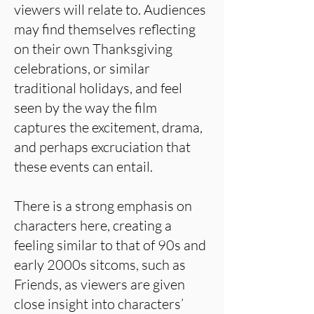
viewers will relate to. Audiences
may find themselves reflecting
on their own Thanksgiving
celebrations, or similar
traditional holidays, and feel
seen by the way the film
captures the excitement, drama,
and perhaps excruciation that
these events can entail.
There is a strong emphasis on
characters here, creating a
feeling similar to that of 90s and
early 2000s sitcoms, such as
Friends, as viewers are given
close insight into characters’