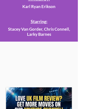
Karl Ryan Erikson
Starring:
Stacey Van Gorder, Chris Connell,
Larky Barnes