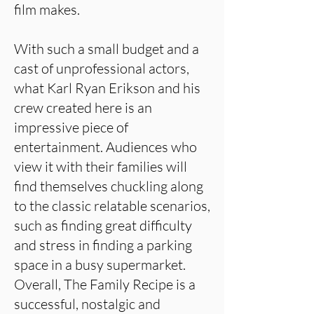
film makes.
With such a small budget and a
cast of unprofessional actors,
what Karl Ryan Erikson and his
crew created here is an
impressive piece of
entertainment. Audiences who
view it with their families will
find themselves chuckling along
to the classic relatable scenarios,
such as finding great difficulty
and stress in finding a parking
space in a busy supermarket.
Overall, The Family Recipe is a
successful, nostalgic and