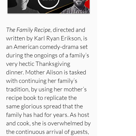
The Family Recipe
, directed and
written by Karl Ryan Erikson, is
an American comedy-drama set
during the ongoings of a family’s
very hectic Thanksgiving
dinner. Mother Alison is tasked
with continuing her family’s
tradition, by using her mother’s
recipe book to replicate the
same glorious spread that the
family has had for years. As host
and cook, she is overwhelmed by
the continuous arrival of guests,