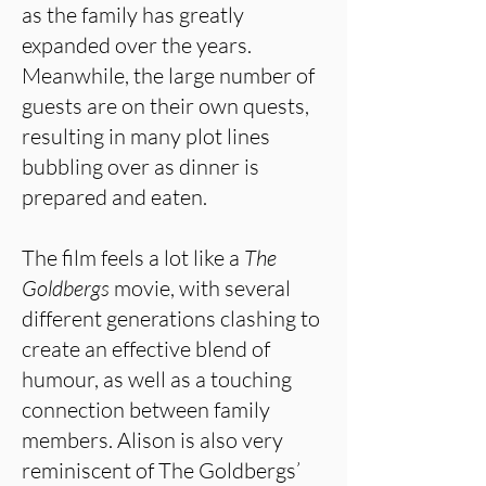
as the family has greatly
expanded over the years.
Meanwhile, the large number of
guests are on their own quests,
resulting in many plot lines
bubbling over as dinner is
prepared and eaten.
The film feels a lot like a
The
Goldbergs
movie, with several
different generations clashing to
create an effective blend of
humour, as well as a touching
connection between family
members. Alison is also very
reminiscent of The Goldbergs’