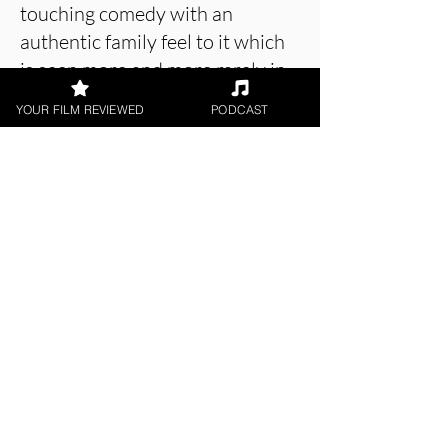
touching comedy with an
authentic family feel to it which
is seen more and more rarely in
recent Film and TV.
YOUR FILM REVIEWED
PODCAST
About the Film Critic
Holly Baker