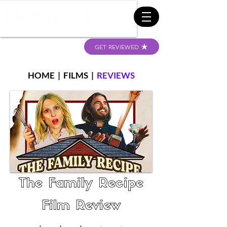
GET REVIEWED
HOME
|
FILMS
|
REVIEWS
The Family Recipe
Film Review