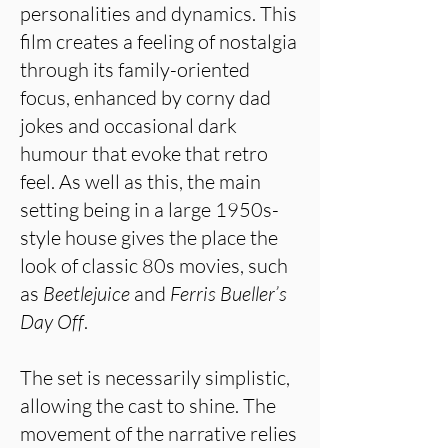
personalities and dynamics. This
film creates a feeling of nostalgia
through its family-oriented
focus, enhanced by corny dad
jokes and occasional dark
humour that evoke that retro
feel. As well as this, the main
setting being in a large 1950s-
style house gives the place the
look of classic 80s movies, such
as
Beetlejuice
and
Ferris Bueller’s
Day Off
.
The set is necessarily simplistic,
allowing the cast to shine. The
movement of the narrative relies