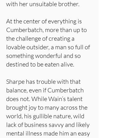
with her unsuitable brother.
At the center of everything is
Cumberbatch, more than up to
the challenge of creating a
lovable outsider, a man so full of
something wonderful and so
destined to be eaten alive.
Sharpe has trouble with that
balance, even if Cumberbatch
does not. While Wain’s talent
brought joy to many across the
world, his gullible nature, wild
lack of business savvy and likely
mental illness made him an easy