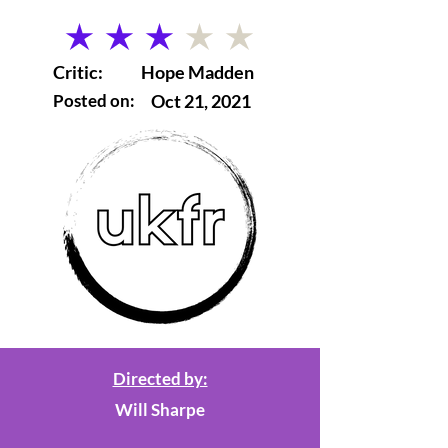
average rating is 3 out of 5
Critic:
Hope Madden
Posted on:
Oct 21, 2021
Directed by:
Will Sharpe