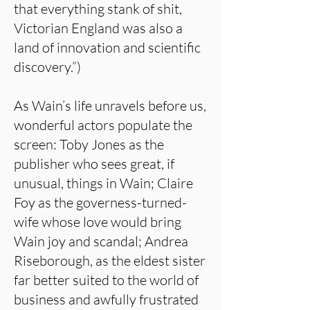
that everything stank of shit,
Victorian England was also a
land of innovation and scientific
discovery.”)
As Wain’s life unravels before us,
wonderful actors populate the
screen: Toby Jones as the
publisher who sees great, if
unusual, things in Wain; Claire
Foy as the governess-turned-
wife whose love would bring
Wain joy and scandal; Andrea
Riseborough, as the eldest sister
far better suited to the world of
business and awfully frustrated