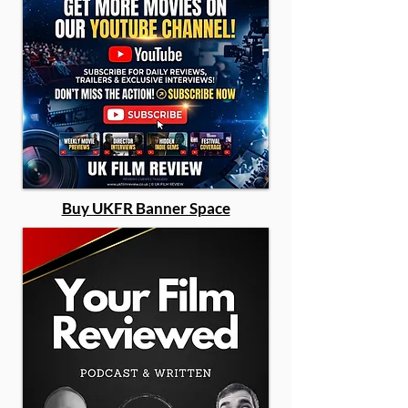
Buy UKFR Banner Space