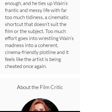
enough, and he ties up Wain’s
frantic and messy life with far
too much tidiness, a cinematic
shortcut that doesn’t suit the
film or the subject. Too much
effort goes into wrestling Wain’s
madness into a coherent,
cinema-friendly plotline and it
feels like the artist is being
cheated once again.
About the Film Critic