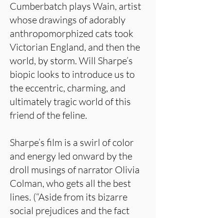
Cumberbatch plays Wain, artist
whose drawings of adorably
anthropomorphized cats took
Victorian England, and then the
world, by storm. Will Sharpe’s
biopic looks to introduce us to
the eccentric, charming, and
ultimately tragic world of this
friend of the feline.
Sharpe’s film is a swirl of color
and energy led onward by the
droll musings of narrator Olivia
Colman, who gets all the best
lines. (“Aside from its bizarre
social prejudices and the fact