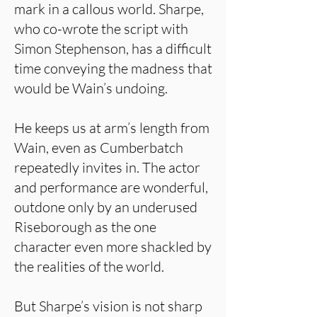
mark in a callous world. Sharpe,
who co-wrote the script with
Simon Stephenson, has a difficult
time conveying the madness that
would be Wain’s undoing.
He keeps us at arm’s length from
Wain, even as Cumberbatch
repeatedly invites in. The actor
and performance are wonderful,
outdone only by an underused
Riseborough as the one
character even more shackled by
the realities of the world.
But Sharpe’s vision is not sharp