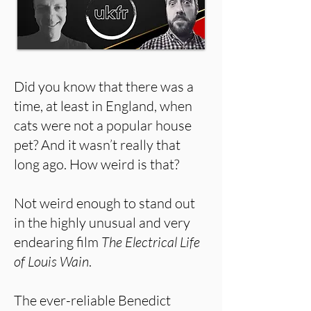
Did you know that there was a
time, at least in England, when
cats were not a popular house
pet? And it wasn’t really that
long ago. How weird is that?
Not weird enough to stand out
in the highly unusual and very
endearing film
The Electrical Life
of Louis Wain
.
The ever-reliable Benedict