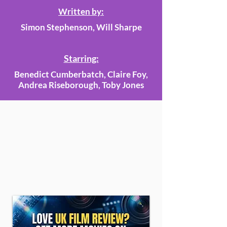
Written by:
Simon Stephenson, Will Sharpe
Starring:
Benedict Cumberbatch, Claire Foy,
Andrea Riseborough, Toby Jones