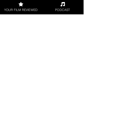
YOUR FILM REVIEWED
PODCAST
Hope Madden
Theatrical Release
< All Reviews
Next Film Review >