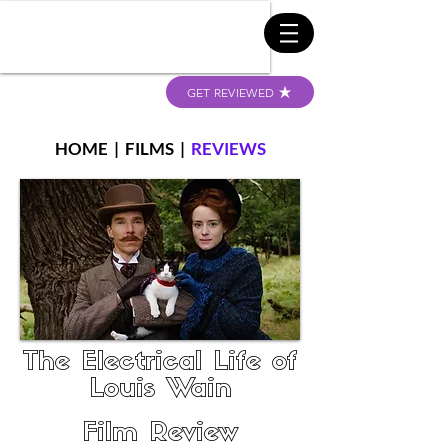
GET REVIEWED
HOME
|
FILMS
|
REVIEWS
The Electrical Life of
Louis Wain
Film Review