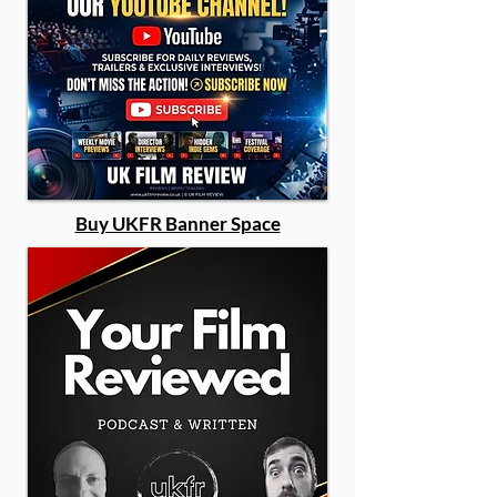
Buy UKFR Banner Space