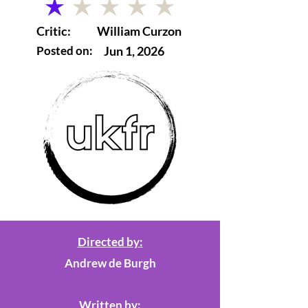
average rating is 1 out of 5
Critic:
William Curzon
Posted on:
Jun 1, 2026
Directed by:
Andrew de Burgh
Written by: