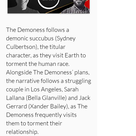
The Demoness follows a
demonic succubus (Sydney
Culbertson), the titular
character, as they visit Earth to
torment the human race.
Alongside The Demoness’ plans,
the narrative follows a struggling
couple in Los Angeles, Sarah
Lallana (Bella Glanville) and Jack
Gerrard (Xander Bailey), as The
Demoness frequently visits
them to torment their
relationship.