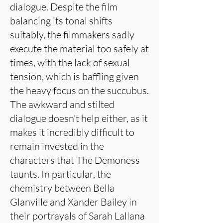
dialogue. Despite the film
balancing its tonal shifts
suitably, the filmmakers sadly
execute the material too safely at
times, with the lack of sexual
tension, which is baffling given
the heavy focus on the succubus.
The awkward and stilted
dialogue doesn't help either, as it
makes it incredibly difficult to
remain invested in the
characters that The Demoness
taunts. In particular, the
chemistry between Bella
Glanville and Xander Bailey in
their portrayals of Sarah Lallana