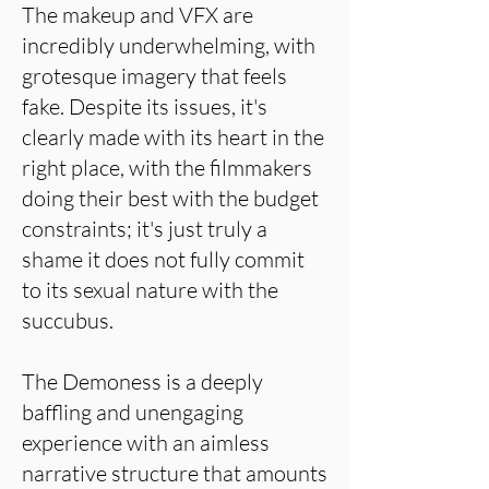
The makeup and VFX are
incredibly underwhelming, with
grotesque imagery that feels
fake. Despite its issues, it's
clearly made with its heart in the
right place, with the filmmakers
doing their best with the budget
constraints; it's just truly a
shame it does not fully commit
to its sexual nature with the
succubus.
The Demoness is a deeply
baffling and unengaging
experience with an aimless
narrative structure that amounts