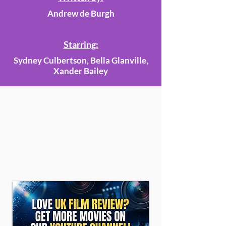
Andrew de Burgh
Starring:
Sydney Culbertson, Bella Glanville,
Xander Bailey