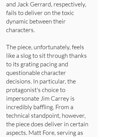
and Jack Gerrard, respectively,
fails to deliver on the toxic
dynamic between their
characters.
The piece, unfortunately, feels
like a slog to sit through thanks
to its grating pacing and
questionable character
decisions. In particular, the
protagonist's choice to
impersonate Jim Carrey is
incredibly baffling. From a
technical standpoint, however,
the piece does deliver in certain
aspects. Matt Fore, serving as