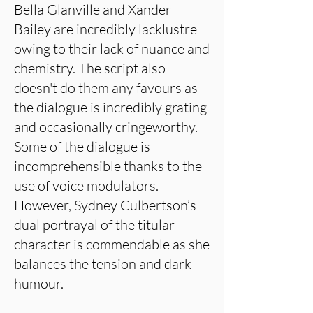
Bella Glanville and Xander
Bailey are incredibly lacklustre
owing to their lack of nuance and
chemistry. The script also
doesn't do them any favours as
the dialogue is incredibly grating
and occasionally cringeworthy.
Some of the dialogue is
incomprehensible thanks to the
use of voice modulators.
However, Sydney Culbertson’s
dual portrayal of the titular
character is commendable as she
balances the tension and dark
humour.