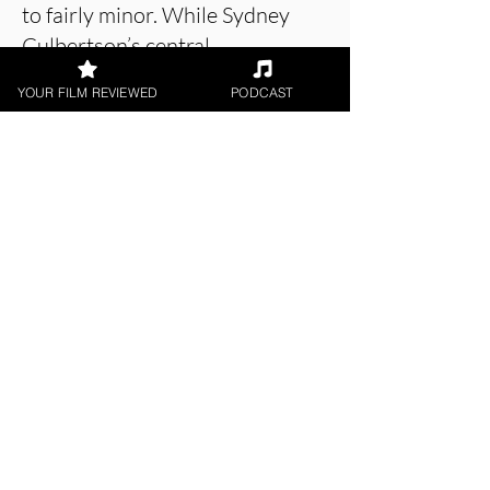
to fairly minor. While Sydney
Culbertson’s central
performance is tremendous, the
YOUR FILM REVIEWED
PODCAST
piece is unnecessarily drawn out
and meanders to a grinding halt.
The Demoness is now
streaming on Prime Video in
the UK.
About the Film Critic