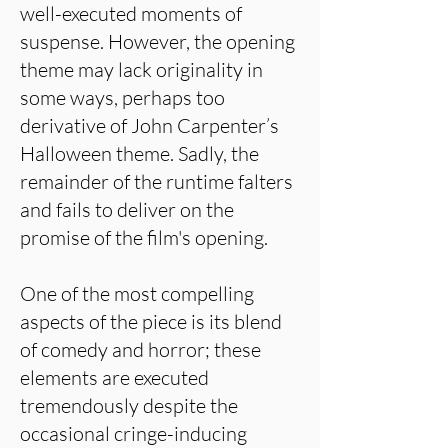
well-executed moments of
suspense. However, the opening
theme may lack originality in
some ways, perhaps too
derivative of John Carpenter’s
Halloween theme. Sadly, the
remainder of the runtime falters
and fails to deliver on the
promise of the film's opening.
One of the most compelling
aspects of the piece is its blend
of comedy and horror; these
elements are executed
tremendously despite the
occasional cringe-inducing