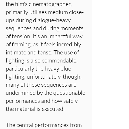
the film's cinematographer,
primarily utilises medium close-
ups during dialogue-heavy
sequences and during moments
of tension. It's an impactful way
of framing, as it feels incredibly
intimate and tense. The use of
lighting is also commendable,
particularly the heavy blue
lighting; unfortunately, though,
many of these sequences are
undermined by the questionable
performances and how safely
the material is executed.
The central performances from