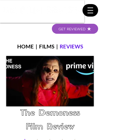
GET REVIEWED
HOME
|
FILMS
|
REVIEWS
The Demoness
Film Review