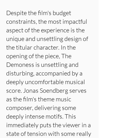
Despite the film's budget
constraints, the most impactful
aspect of the experience is the
unique and unsettling design of
the titular character. In the
opening of the piece, The
Demoness is unsettling and
disturbing, accompanied by a
deeply uncomfortable musical
score. Jonas Soendberg serves
as the film's theme music
composer, delivering some
deeply intense motifs. This
immediately puts the viewer in a
state of tension with some really