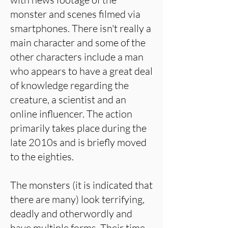
monster and scenes filmed via
smartphones. There isn't really a
main character and some of the
other characters include a man
who appears to have a great deal
of knowledge regarding the
creature, a scientist and an
online influencer. The action
primarily takes place during the
late 2010s and is briefly moved
to the eighties.
The monsters (it is indicated that
there are many) look terrifying,
deadly and otherwordly and
have multiple forms. Their time