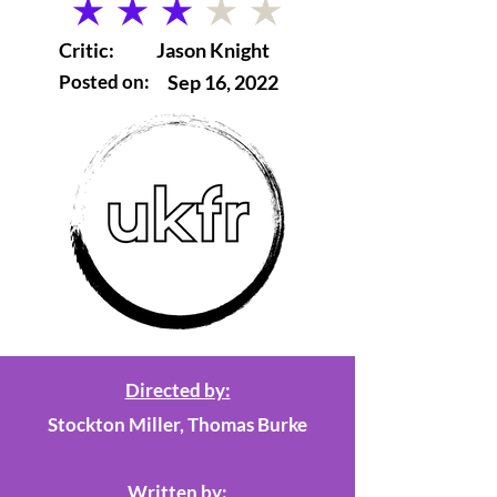
average rating is 3 out of 5
Critic:
Jason Knight
Posted on:
Sep 16, 2022
Directed by:
Stockton Miller, Thomas Burke
Written by: