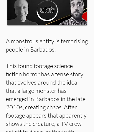
A monstrous entity is terrorising
people in Barbados.
This found footage science
fiction horror has a tense story
that evolves around the idea
that a large monster has
emerged in Barbados in the late
2010s, creating chaos. After
footage appears that apparently
shows the creature, a TV crew
set off to discover the truth,