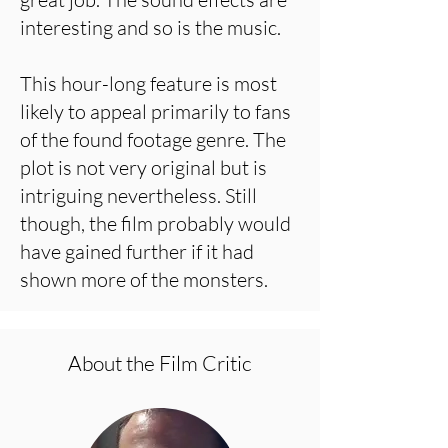
interesting and so is the music.
This hour-long feature is most
likely to appeal primarily to fans
of the found footage genre. The
plot is not very original but is
intriguing nevertheless. Still
though, the film probably would
have gained further if it had
shown more of the monsters.
About the Film Critic