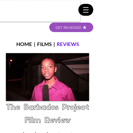
GET REVIEWED
HOME
|
FILMS
|
REVIEWS
The Barbados Project
Film Review