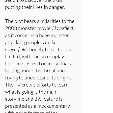
putting their lives in danger.
The plot bears similarities to the
2008 monster movie
Cloverfield
,
as it concerns a huge monster
attacking people. Unlike
Cloverfield
though, the action is
limited, with the screenplay
focusing instead on individuals
talking about the threat and
trying to understand its origins.
The TV crew's efforts to learn
what is going is the main
storyline and the feature is
presented as a mockumentary,
with news footage of the