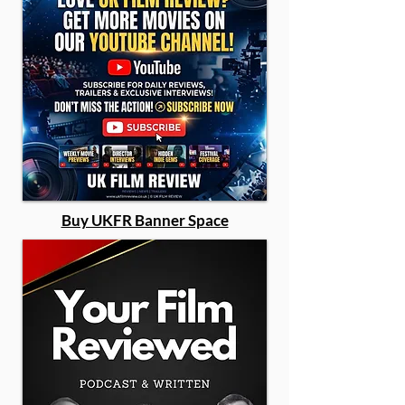
Buy UKFR Banner Space