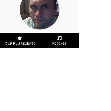
Jason Knight
YOUR FILM REVIEWED
PODCAST
Indie Feature Film
< All Reviews
Next Film Review >