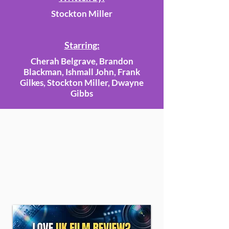
Stockton Miller
Starring:
Cherah Belgrave, Brandon
Blackman, Ishmall John, Frank
Gilkes, Stockton Miller, Dwayne
Gibbs