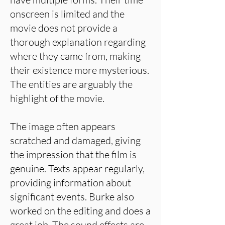
onscreen is limited and the
movie does not provide a
thorough explanation regarding
where they came from, making
their existence more mysterious.
The entities are arguably the
highlight of the movie.
The image often appears
scratched and damaged, giving
the impression that the film is
genuine. Texts appear regularly,
providing information about
significant events. Burke also
worked on the editing and does a
great job. The sound effects are