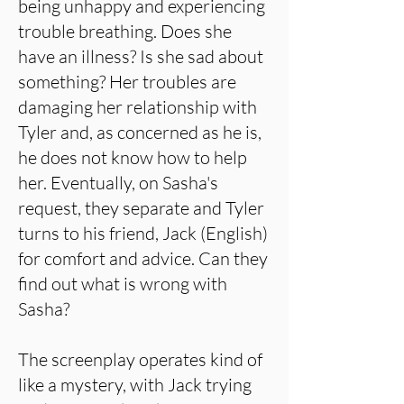
being unhappy and experiencing
trouble breathing. Does she
have an illness? Is she sad about
something? Her troubles are
damaging her relationship with
Tyler and, as concerned as he is,
he does not know how to help
her. Eventually, on Sasha's
request, they separate and Tyler
turns to his friend, Jack (English)
for comfort and advice. Can they
find out what is wrong with
Sasha?
The screenplay operates kind of
like a mystery, with Jack trying