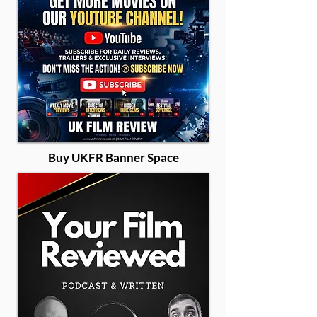
Buy UKFR Banner Space