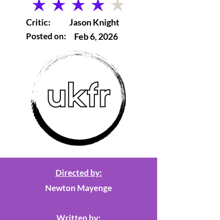
average rating is 4 out of 5
Critic:
Jason Knight
Posted on:
Feb 6, 2026
Directed by:
Newton Mayenge
Written by: