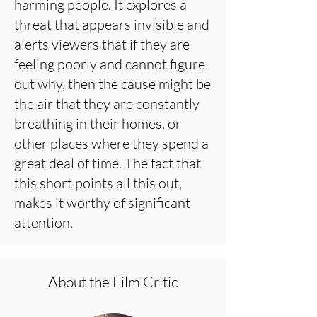
harming people. It explores a
threat that appears invisible and
alerts viewers that if they are
feeling poorly and cannot figure
out why, then the cause might be
the air that they are constantly
breathing in their homes, or
other places where they spend a
great deal of time. The fact that
this short points all this out,
makes it worthy of significant
attention.
About the Film Critic