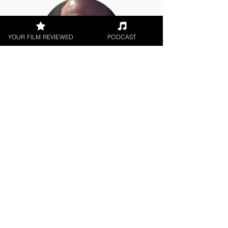
YOUR FILM REVIEWED
PODCAST
Jason Knight
Short Film
< All Reviews
Next Film Review >