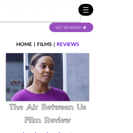
GET REVIEWED
HOME
|
FILMS
|
REVIEWS
The Air Between Us
Film Review