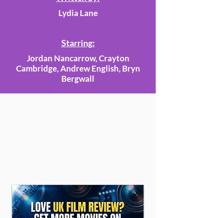
Lydia Lane
Starring:
Jordan Nancarrow, Crayton
Cambridge, Andrew English, Bryn
Bergwall