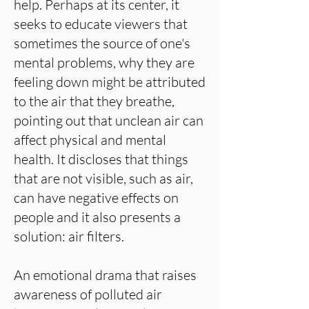
help. Perhaps at its center, it
seeks to educate viewers that
sometimes the source of one's
mental problems, why they are
feeling down might be attributed
to the air that they breathe,
pointing out that unclean air can
affect physical and mental
health. It discloses that things
that are not visible, such as air,
can have negative effects on
people and it also presents a
solution: air filters.
An emotional drama that raises
awareness of polluted air