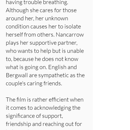
having trouble breathing.
Although she cares for those
around her, her unknown
condition causes her to isolate
herself from others. Nancarrow
plays her supportive partner,
who wants to help but is unable
to, because he does not know
what is going on. English and
Bergwall are sympathetic as the
couple's caring friends.
The film is rather efficient when
it comes to acknowledging the
significance of support,
friendship and reaching out for