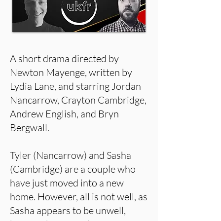
A short drama directed by
Newton Mayenge, written by
Lydia Lane, and starring Jordan
Nancarrow, Crayton Cambridge,
Andrew English, and Bryn
Bergwall.
Tyler (Nancarrow) and Sasha
(Cambridge) are a couple who
have just moved into a new
home. However, all is not well, as
Sasha appears to be unwell,