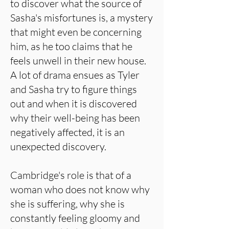
to discover what the source of
Sasha's misfortunes is, a mystery
that might even be concerning
him, as he too claims that he
feels unwell in their new house.
A lot of drama ensues as Tyler
and Sasha try to figure things
out and when it is discovered
why their well-being has been
negatively affected, it is an
unexpected discovery.
Cambridge's role is that of a
woman who does not know why
she is suffering, why she is
constantly feeling gloomy and