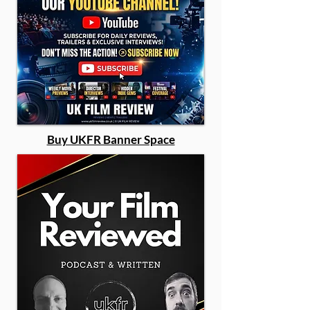
Buy UKFR Banner Space