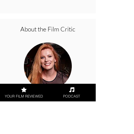
About the Film Critic
Hope Madden
YOUR FILM REVIEWED
PODCAST
Digital / DVD Release, World
Cinema