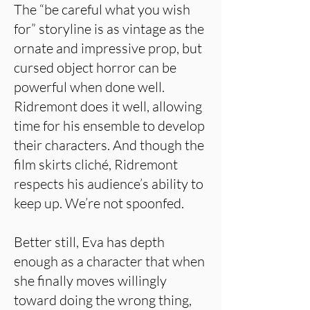
The “be careful what you wish
for” storyline is as vintage as the
ornate and impressive prop, but
cursed object horror can be
powerful when done well.
Ridremont does it well, allowing
time for his ensemble to develop
their characters. And though the
film skirts cliché, Ridremont
respects his audience’s ability to
keep up. We’re not spoonfed.
Better still, Eva has depth
enough as a character that when
she finally moves willingly
toward doing the wrong thing,