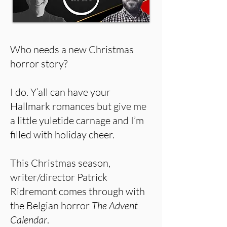
Who needs a new Christmas
horror story?
I do. Y’all can have your
Hallmark romances but give me
a little yuletide carnage and I’m
filled with holiday cheer.
This Christmas season,
writer/director Patrick
Ridremont comes through with
the Belgian horror
The Advent
Calendar
.