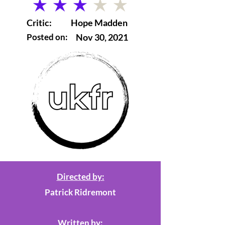
average rating is 3 out of 5
Critic:
Hope Madden
Posted on:
Nov 30, 2021
Directed by:
Patrick Ridremont
Written by: