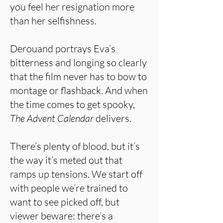
you feel her resignation more
than her selfishness.
Derouand portrays Eva’s
bitterness and longing so clearly
that the film never has to bow to
montage or flashback. And when
the time comes to get spooky,
The Advent Calendar
delivers.
There’s plenty of blood, but it’s
the way it’s meted out that
ramps up tensions. We start off
with people we’re trained to
want to see picked off, but
viewer beware: there’s a