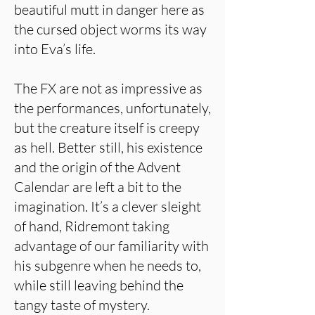
beautiful mutt in danger here as
the cursed object worms its way
into Eva’s life.
The FX are not as impressive as
the performances, unfortunately,
but the creature itself is creepy
as hell. Better still, his existence
and the origin of the Advent
Calendar are left a bit to the
imagination. It’s a clever sleight
of hand, Ridremont taking
advantage of our familiarity with
his subgenre when he needs to,
while still leaving behind the
tangy taste of mystery.