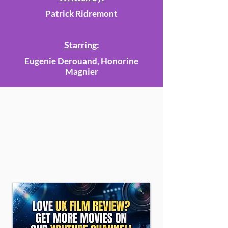
Patrick Ridremont
Starring:
Eugenie Derouand, Honorine
Magnier