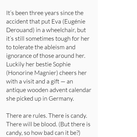
It’s been three years since the
accident that put Eva (Eugénie
Derouand) in a wheelchair, but
it’s still sometimes tough for her
to tolerate the ableism and
ignorance of those around her.
Luckily her bestie Sophie
(Honorine Magnier) cheers her
with a visit and a gift — an
antique wooden advent calendar
she picked up in Germany.
There are rules. There is candy.
There will be blood. (But there is
candy, so how bad can it be?)