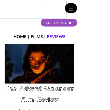
GET REVIEWED
HOME
|
FILMS
|
REVIEWS
The Advent Calendar
Film Review