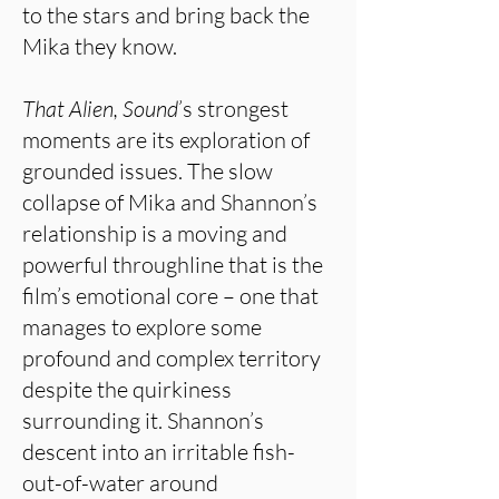
to the stars and bring back the
Mika they know.
That Alien, Sound
’s strongest
moments are its exploration of
grounded issues. The slow
collapse of Mika and Shannon’s
relationship is a moving and
powerful throughline that is the
film’s emotional core – one that
manages to explore some
profound and complex territory
despite the quirkiness
surrounding it. Shannon’s
descent into an irritable fish-
out-of-water around