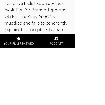
narrative feels like an obvious
evolution for Brando Topp, and
whilst
That Alien, Sound
is
muddled and fails to coherently
explain its concept, its human
themes are enough to make this
a success.
YOUR FILM REVIEWED
PODCAST
About the Film Critic