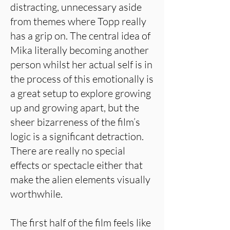
distracting, unnecessary aside
from themes where Topp really
has a grip on. The central idea of
Mika literally becoming another
person whilst her actual self is in
the process of this emotionally is
a great setup to explore growing
up and growing apart, but the
sheer bizarreness of the film’s
logic is a significant detraction.
There are really no special
effects or spectacle either that
make the alien elements visually
worthwhile.
The first half of the film feels like