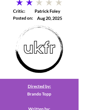
average rating is 2 out of 5
Critic:
Patrick Foley
Posted on:
Aug 20, 2025
Directed by:
Brando Topp
Written by: