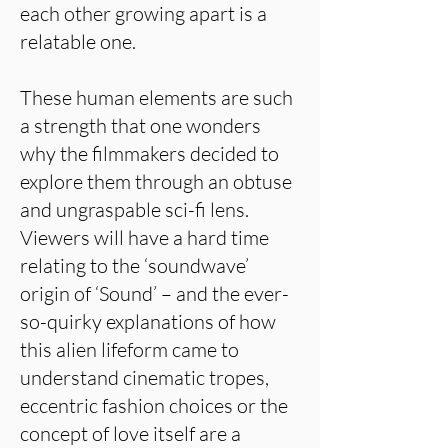
each other growing apart is a
relatable one.
These human elements are such
a strength that one wonders
why the filmmakers decided to
explore them through an obtuse
and ungraspable sci-fi lens.
Viewers will have a hard time
relating to the ‘soundwave’
origin of ‘Sound’ – and the ever-
so-quirky explanations of how
this alien lifeform came to
understand cinematic tropes,
eccentric fashion choices or the
concept of love itself are a