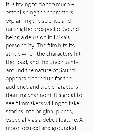
it is trying to do too much –
establishing the characters,
explaining the science and
raising the prospect of Sound
being a delusion in Mika’s
personality. The film hits its
stride when the characters hit
the road, and the uncertainty
around the nature of Sound
appears cleared up for the
audience and side characters
(barring Shannon). It’s great to
see filmmakers willing to take
stories into original places,
especially as a debut feature. A
more focused and grounded