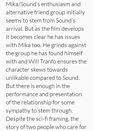
Mika/Sound’s enthusiasm and
alternative friend group initially
seems to stem from Sound’s
arrival. But as the film develops
it becomes clear he has issues
with Mika too. He grinds against
the group he has found himself
with and Will Tranfo ensures the
character skews towards
unlikable compared to Sound.
But there is enough in the
performance and presentation
of the relationship for some
sympathy to stem through.
Despite the sci-fi framing, the
story of two people who care for