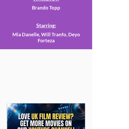
Brando Topp
Starring:
Mia Danelle, Will Tranfo, Deyo
Forteza