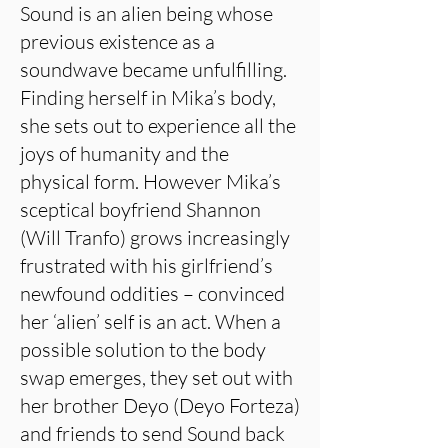
Sound is an alien being whose
previous existence as a
soundwave became unfulfilling.
Finding herself in Mika’s body,
she sets out to experience all the
joys of humanity and the
physical form. However Mika’s
sceptical boyfriend Shannon
(Will Tranfo) grows increasingly
frustrated with his girlfriend’s
newfound oddities – convinced
her ‘alien’ self is an act. When a
possible solution to the body
swap emerges, they set out with
her brother Deyo (Deyo Forteza)
and friends to send Sound back