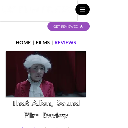
GET REVIEWED
HOME
|
FILMS
|
REVIEWS
That Alien, Sound
Film Review