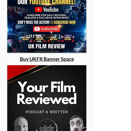
Buy UKFR Banner Space