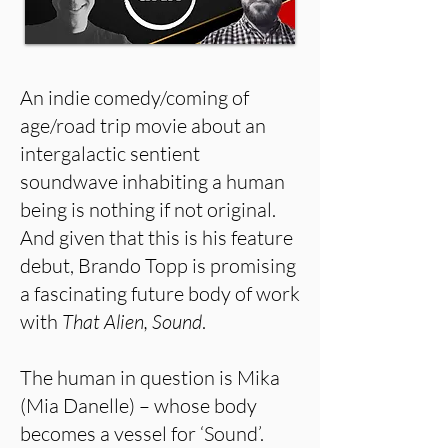
An indie comedy/coming of
age/road trip movie about an
intergalactic sentient
soundwave inhabiting a human
being is nothing if not original.
And given that this is his feature
debut, Brando Topp is promising
a fascinating future body of work
with
That Alien, Sound
.
The human in question is Mika
(Mia Danelle) – whose body
becomes a vessel for ‘Sound’.