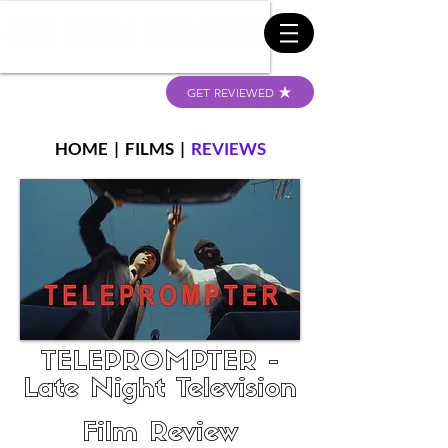
GET REVIEWED
HOME
|
FILMS
|
REVIEWS
TELEPROMPTER -
Late Night Television
Film Review