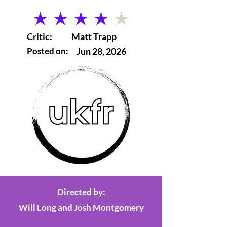
average rating is 4 out of 5
Critic:
Matt Trapp
Posted on:
Jun 28, 2026
Directed by:
Will Long and Josh Montgomery