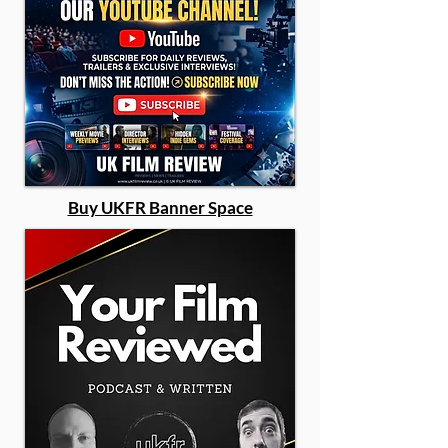
Buy UKFR Banner Space