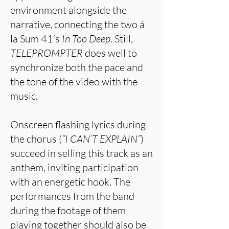
environment alongside the
narrative, connecting the two á
la Sum 41’s
In Too Deep
. Still,
TELEPROMPTER
does well to
synchronize both the pace and
the tone of the video with the
music.
Onscreen flashing lyrics during
the chorus (
“I CAN’T EXPLAIN”
)
succeed in selling this track as an
anthem, inviting participation
with an energetic hook. The
performances from the band
during the footage of them
playing together should also be