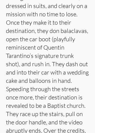
dressed in suits, and clearly on a
mission with no time to lose.
Once they make it to their
destination, they don balaclavas,
open the car boot (playfully
reminiscent of Quentin
Tarantino’s signature trunk
shot), and rush in. They dash out
and into their car with a wedding
cake and balloons in hand.
Speeding through the streets
once more, their destination is
revealed to be a Baptist church.
They race up the stairs, pull on
the door handle, and the video
abruptly ends. Over the credits,