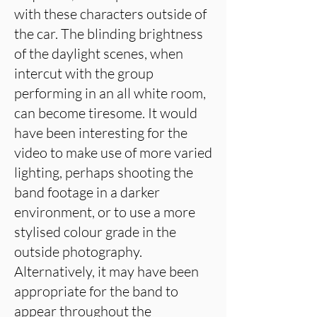
with these characters outside of
the car. The blinding brightness
of the daylight scenes, when
intercut with the group
performing in an all white room,
can become tiresome. It would
have been interesting for the
video to make use of more varied
lighting, perhaps shooting the
band footage in a darker
environment, or to use a more
stylised colour grade in the
outside photography.
Alternatively, it may have been
appropriate for the band to
appear throughout the