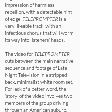
impression of harmless
rebellion, with a detectable hint
of edge.
TELEPROMPTER
is a
very likeable track, with an
infectious chorus that will worm
its way into listeners’ heads.
The video for
TELEPROMPTER
cuts between the main narrative
sequence and footage of Late
Night Television in a stripped
back, minimalist white room set.
For lack of a better word, the
‘story’ of the video involves two
members of the group driving
through an American suburb,