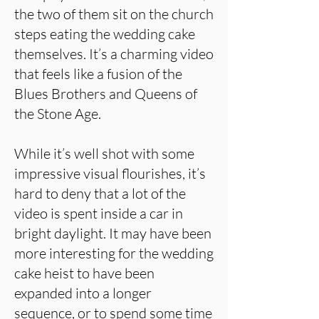
the two of them sit on the church
steps eating the wedding cake
themselves. It’s a charming video
that feels like a fusion of the
Blues Brothers and Queens of
the Stone Age.
While it’s well shot with some
impressive visual flourishes, it’s
hard to deny that a lot of the
video is spent inside a car in
bright daylight. It may have been
more interesting for the wedding
cake heist to have been
expanded into a longer
sequence, or to spend some time