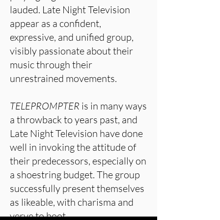
lauded. Late Night Television
appear as a confident,
expressive, and unified group,
visibly passionate about their
music through their
unrestrained movements.
TELEPROMPTER
is in many ways
a throwback to years past, and
Late Night Television have done
well in invoking the attitude of
their predecessors, especially on
a shoestring budget. The group
successfully present themselves
as likeable, with charisma and
verve to boot.