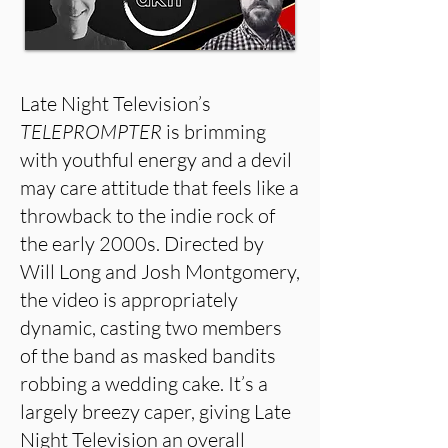
Late Night Television’s
TELEPROMPTER
is brimming
with youthful energy and a devil
may care attitude that feels like a
throwback to the indie rock of
the early 2000s. Directed by
Will Long and Josh Montgomery,
the video is appropriately
dynamic, casting two members
of the band as masked bandits
robbing a wedding cake. It’s a
largely breezy caper, giving Late
Night Television an overall