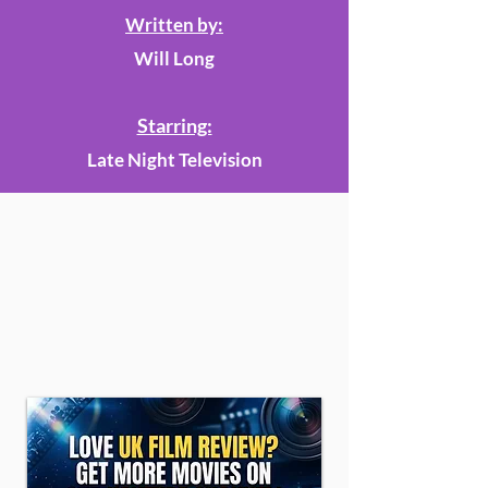
Written by:
Will Long
Starring:
Late Night Television