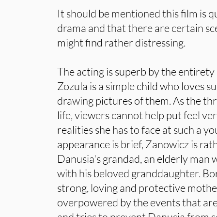
It should be mentioned this film is 
drama and that there are certain s
might find rather distressing.
The acting is superb by the entirety
Zozula is a simple child who loves s
drawing pictures of them. As the th
life, viewers cannot help put feel ver
realities she has to face at such a y
appearance is brief, Zanowicz is rat
Danusia's grandad, an elderly man 
with his beloved granddaughter. Bor
strong, loving and protective mothe
overpowered by the events that are
and tries to prevent Danusia from s