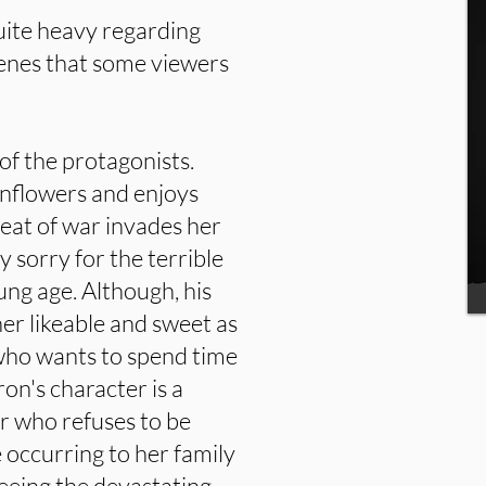
quite heavy regarding
cenes that some viewers
 of the protagonists.
unflowers and enjoys
reat of war invades her
y sorry for the terrible
oung age. Although, his
her likeable and sweet as
who wants to spend time
on's character is a
r who refuses to be
 occurring to her family
eeing the devastating