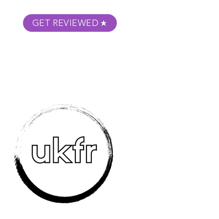
GET REVIEWED
m Podcast
About
Submit Your Film