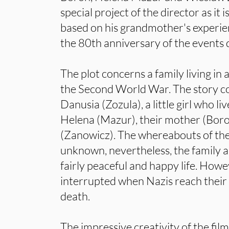
special project of the director as it i
based on his grandmother's experie
the 80th anniversary of the events d
The plot concerns a family living in 
the Second World War. The story co
Danusia (Zozula), a little girl who li
Helena (Mazur), their mother (Boro
(Zanowicz). The whereabouts of the 
unknown, nevertheless, the family ap
fairly peaceful and happy life. Howev
interrupted when Nazis reach their
death.
The impressive creativity of the fil