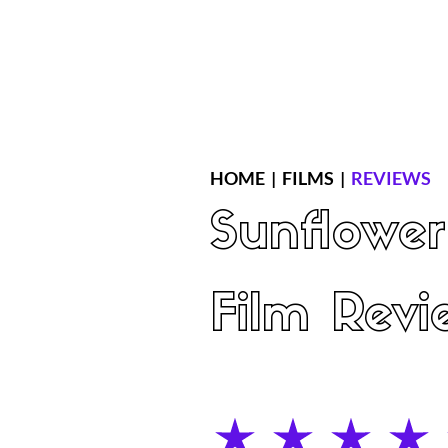
Home
Latest Reviews
Film Revie
HOME
|
FILMS
|
REVIEWS
Sunflower
Film Revi
average rating is 5 out of 5