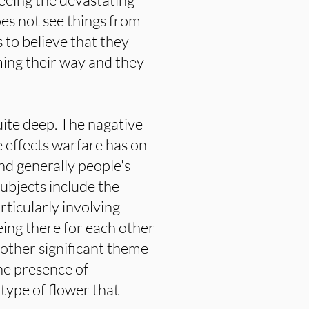
es not see things from
to believe that they
ming their way and they
ite deep. The nagative
e effects warfare has on
 nd generally people's
subjects include the
rticularly involving
ing there for each other
nother significant theme
he presence of
type of flower that