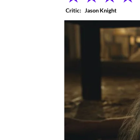
Critic:
Jason Knight