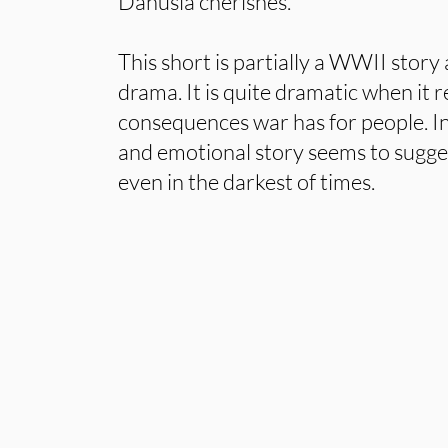
Danusia cherishes.
This short is partially a WWII story 
drama. It is quite dramatic when it 
consequences war has for people. In
and emotional story seems to sugges
even in the darkest of times.