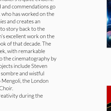
nd and commendations go
k who has worked on the
ies
and creates an
to story back to the
's excellent work on the
ook of that decade. The
erek, with remarkable
 to the cinematography by
ojects include Steven
t, sombre and wistful
to Mengoli, the London
Choir.
eativity during the