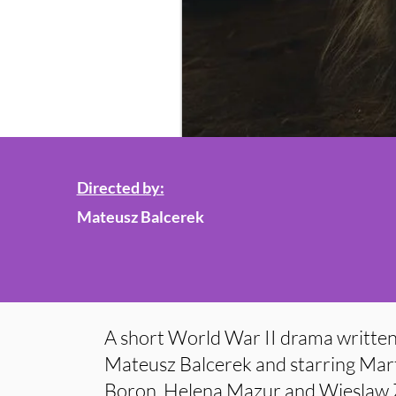
Directed by:
Mateusz Balcerek
A short World War II drama written
Mateusz Balcerek and starring Mar
Boron, Helena Mazur and Wieslaw Za