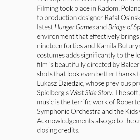
Filming took place in Radom, Pola
to production designer Rafal Osins
latest
Hunger
Games
and
Bridge of Sp
environment that effectively brings 
nineteen forties and Kamila Buturyn
costumes adds significantly to the l
film is beautifully directed by Balc
shots that look even better thanks
Lukasz Dziedzic, whose previous pr
Spielberg's
West Side Story
. The sof
music is the terrific work of Rober
Symphonic Orchestra and the Kids 
Acknowledgements also go to the cr
closing credits.