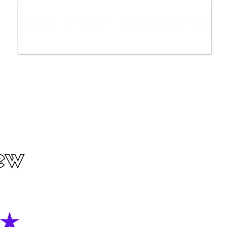
ws
Interviews
Film Trailers
Fil
ew