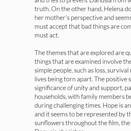
truth. On the other hand, Helena do
her mother's perspective and seems 
must accept that bad things are co
must act.
The themes that are explored are qu
things that are examined involve th
simple people, such as loss, survival
lives being torn apart. The positive 
significance of unity and support, pa
households, with family members be
during challenging times. Hope is a
and it seems to be represented by t
sunflowers throughout the film, the 