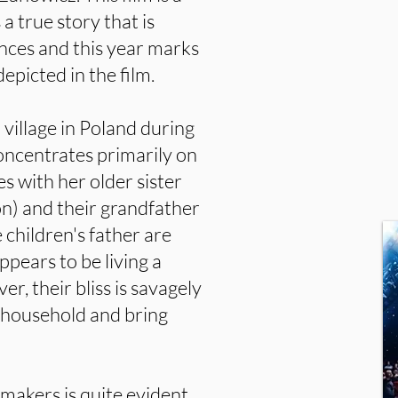
s a true story that is
nces and this year marks
epicted in the film.
a village in Poland during
ncentrates primarily on
ves with her older sister
n) and their grandfather
children's father are
pears to be living a
er, their bliss is savagely
 household and bring
mmakers is quite evident.