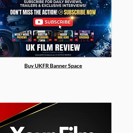
Buy UKFR Banner Space