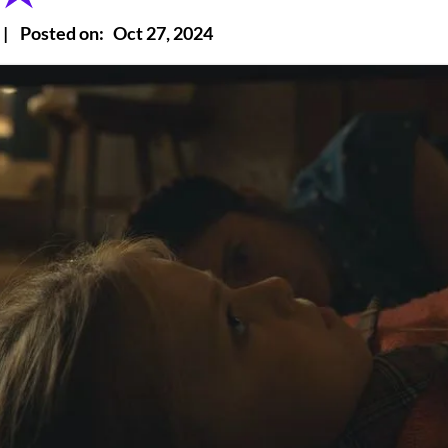
|
Posted on:
Oct 27, 2024