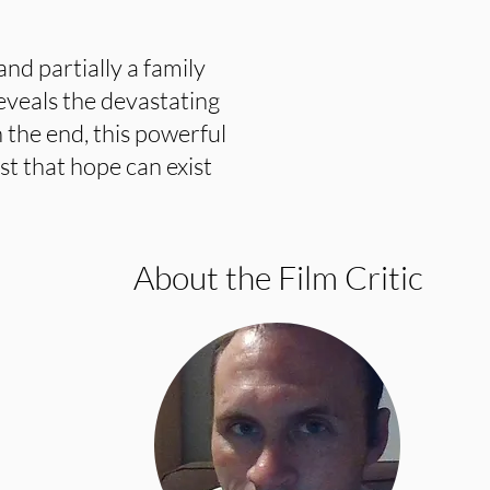
and partially a family
reveals the devastating
 the end, this powerful
t that hope can exist
About the Film Critic