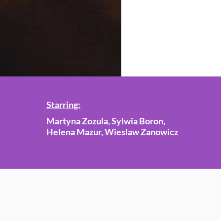
Starring:
Martyna Zozula, Sylwia Boron,
Helena Mazur, Wieslaw Zanowicz