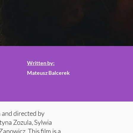
Written by:
Mateusz Balcerek
 and directed by
tyna Zozula, Sylwia
nowicz. This film is a