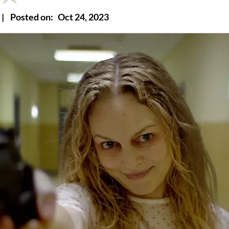
|
Posted on:
Oct 24, 2023