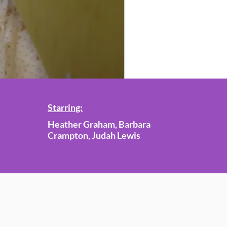
Starring:
Heather Graham, Barbara
Crampton, Judah Lewis