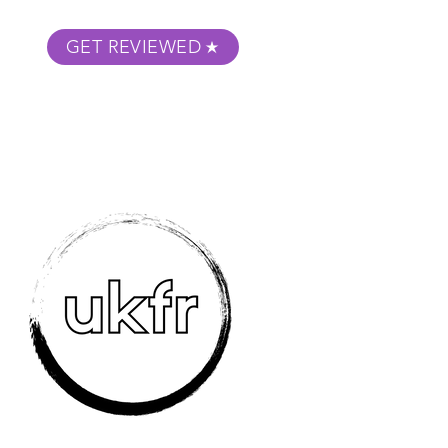
GET REVIEWED
m Podcast
About
Submit Your Film