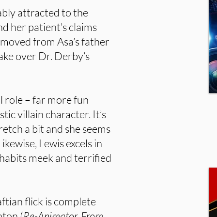
ably attracted to the
d her patient’s claims
has moved from Asa’s father
take over Dr. Derby’s
l role – far more fun
ic villain character. It’s
retch a bit and she seems
Likewise, Lewis excels in
nhabits meek and terrified
tian flick is complete
ton (
Re-Animator, From