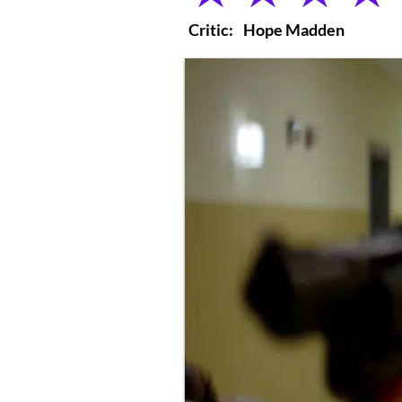
Critic:
Hope Madden