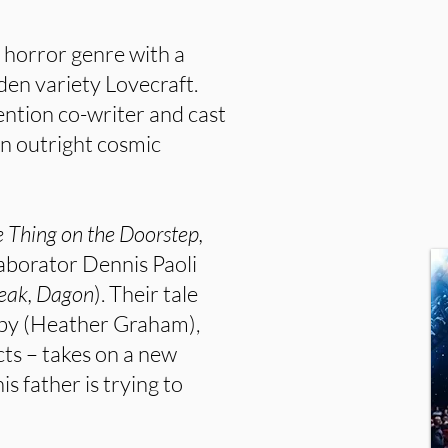
e horror genre with a
rden variety Lovecraft.
ention co-writer and cast
n outright cosmic
 Thing on the Doorstep,
laborator Dennis Paoli
reak, Dagon
). Their tale
rby (Heather Graham),
cts – takes on a new
is father is trying to