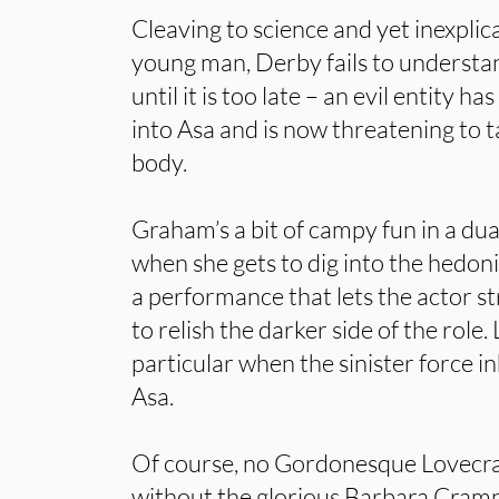
Cleaving to science and yet inexplic
young man, Derby fails to understan
until it is too late – an evil entity 
into Asa and is now threatening to 
body.
Graham’s a bit of campy fun in a dua
when she gets to dig into the hedonist
a performance that lets the actor st
to relish the darker side of the role. 
particular when the sinister force i
Asa.
Of course, no Gordonesque Lovecraf
without the glorious Barbara Cramp