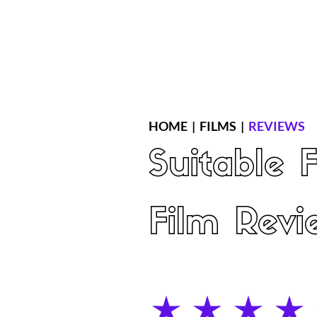
Home
Latest Reviews
Film Revie
HOME
|
FILMS
|
REVIEWS
Suitable 
Film Revi
average rating is 4 out of 5