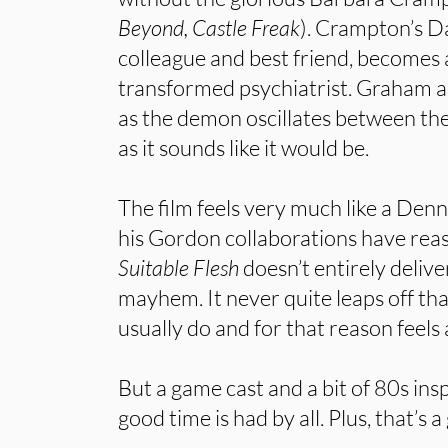
Beyond, Castle Freak
). Crampton’s D
colleague and best friend, becomes an
transformed psychiatrist. Graham 
as the demon oscillates between th
as it sounds like it would be.
The film feels very much like a Denni
his Gordon collaborations have reas
Suitable Flesh
doesn’t entirely delive
mayhem. It never quite leaps off that
usually do and for that reason feels
But a game cast and a bit of 80s ins
good time is had by all. Plus, that’s a 