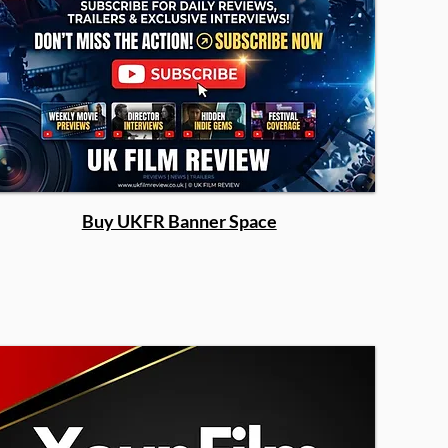
Buy UKFR Banner Space