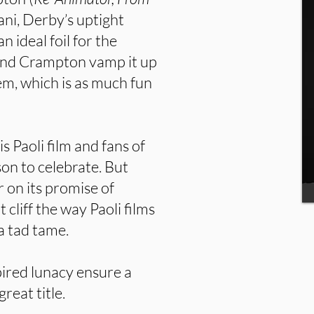
ani, Derby’s uptight
 ideal foil for the
and Crampton vamp it up
em, which is as much fun
s Paoli film and fans of
on to celebrate. But
r on its promise of
 cliff the way Paoli films
 a tad tame.
pired lunacy ensure a
great title.