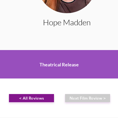
Hope Madden
Theatrical Release
< All Reviews
Next Film Review >