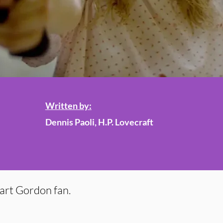
Written by:
Dennis Paoli, H.P. Lovecraft
uart Gordon fan.