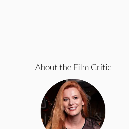
About the Film Critic