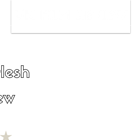
ws
Interviews
Film Trailers
Fil
Flesh
ew