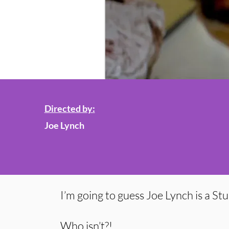
Directed by:
Joe Lynch
I’m going to guess Joe Lynch is a St
Who isn’t?!