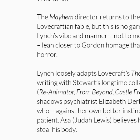
The
Mayhem
director returns to th
Lovecraftian fable, but this is no ga
Lynch’s vibe and manner – not to m
– lean closer to Gordon homage tha
horror.
Lynch loosely adapts Lovecraft’s
The
writing with Stewart’s longtime col
(
Re-Animator, From Beyond, Castle F
shadows psychiatrist Elizabeth De
who – against her own better instin
patient. Asa (Judah Lewis) believes h
steal his body.