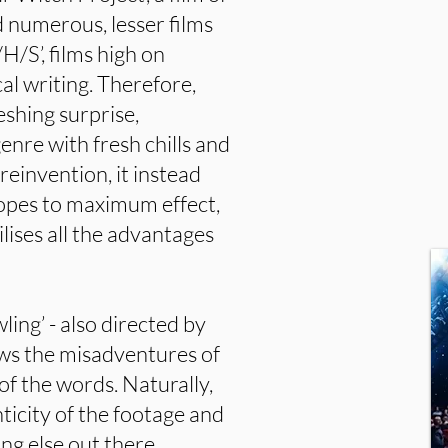
d numerous, lesser films
H/S’, films high on
cal writing. Therefore,
eshing surprise,
enre with fresh chills and
reinvention, it instead
ropes to maximum effect,
ilises all the advantages
ling’ - also directed by
ows the misadventures of
of the words. Naturally,
ticity of the footage and
ng else out there.