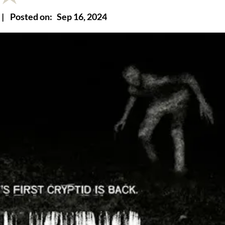
|
Posted on:
Sep 16, 2024