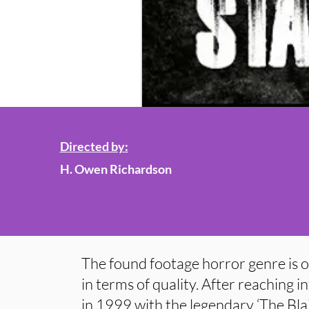
Directed by:
H. Owen Richardson
The found footage horror genre is o
in terms of quality. After reaching 
in 1999 with the legendary ‘The Blair