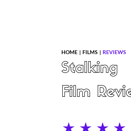
Home
Latest Reviews
Film Revie
HOME
|
FILMS
|
REVIEWS
Stalking
Film Revi
average rating is 4 out of 5