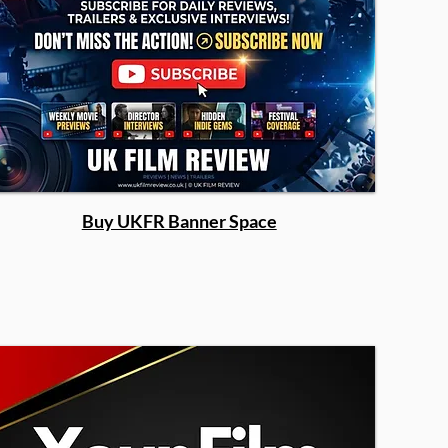
Buy UKFR Banner Space