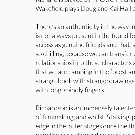
Wakefield plays Doug and Kai Hall p
There’s an authenticity in the way i
is not always present in the found 
across as genuine friends and that is
so chilling, because we can transfer
relationships into these characters
that we are camping in the forest a
strange book with strange drawings
with long, spindly fingers.
Richardson is an immensely talented
of filmmaking, and whilst ‘Stalking’ 
edge in the latter stages once the thre
nonetheless a strong display of his s