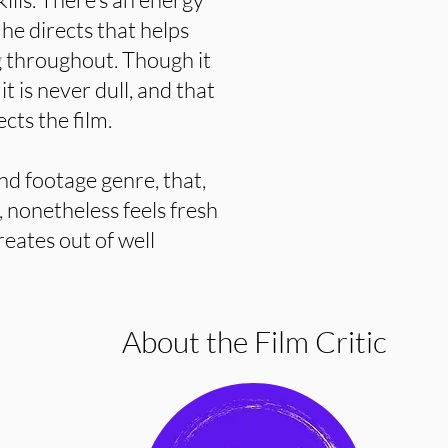
 he directs that helps
 throughout. Though it
t is never dull, and that
ects the film.
und footage genre, that,
, nonetheless feels fresh
reates out of well
About the Film Critic