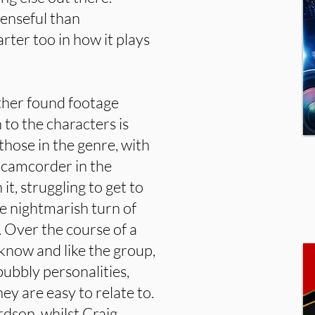
penseful than
rter too in how it plays
other found footage
 to the characters is
those in the genre, with
d camcorder in the
t, struggling to get to
he nightmarish turn of
. Over the course of a
 know and like the group,
bubbly personalities,
ey are easy to relate to.
dson, whilst Craig