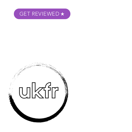
GET REVIEWED
m Podcast
About
Submit Your Film