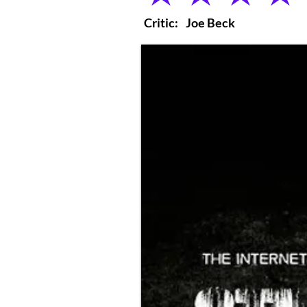
Critic:
Joe Beck