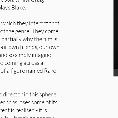
lays Blake.
n which they interact that
footage genre. They come
 partially why the film is
 our own friends, our own
 and so simply imagine
nd coming across a
 of a figure named Rake
 director in this sphere
perhaps loses some of its
at is realised - it is
kills. There’s an energy