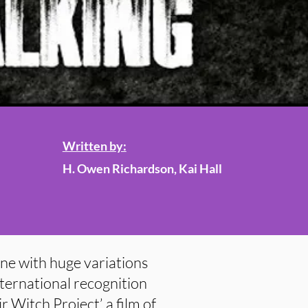
Written by:
H. Owen Richardson, Kai Hall
ne with huge variations
international recognition
 Witch Project’, a film of