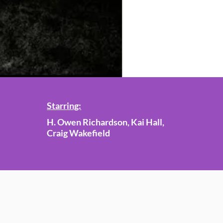
Starring:
H. Owen Richardson, Kai Hall,
Craig Wakefield