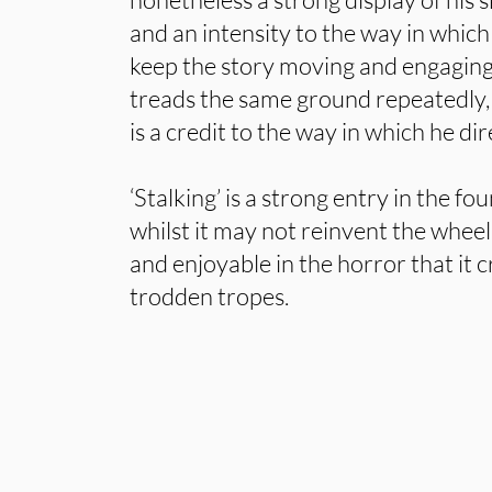
and an intensity to the way in which
keep the story moving and engaging
treads the same ground repeatedly, i
is a credit to the way in which he dir
‘Stalking’ is a strong entry in the fo
whilst it may not reinvent the wheel
and enjoyable in the horror that it c
trodden tropes.