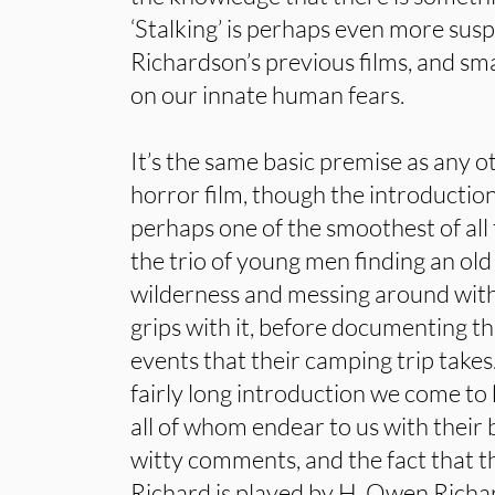
‘Stalking’ is perhaps even more sus
Richardson’s previous films, and sma
on our innate human fears.
It’s the same basic premise as any 
horror film, though the introduction
perhaps one of the smoothest of all 
the trio of young men finding an ol
wilderness and messing around with i
grips with it, before documenting t
events that their camping trip takes
fairly long introduction we come to
all of whom endear to us with their 
witty comments, and the fact that th
Richard is played by H. Owen Richar