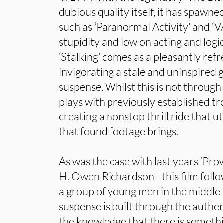
dubious quality itself, it has spawne
such as ‘Paranormal Activity’ and ‘V/
stupidity and low on acting and logi
‘Stalking’ comes as a pleasantly refr
invigorating a stale and uninspired g
suspense. Whilst this is not through 
plays with previously established t
creating a nonstop thrill ride that ut
that found footage brings.
As was the case with last years ‘Prow
H. Owen Richardson - this film foll
a group of young men in the middle 
suspense is built through the authen
the knowledge that there is somethi