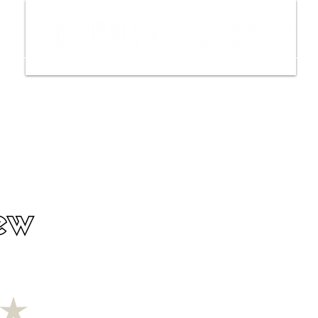
ws
Interviews
Film Trailers
Fil
ew