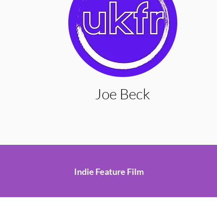
Joe Beck
Indie Feature Film