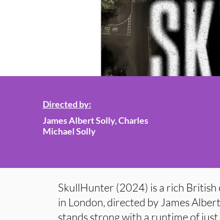
Directed by:
James Albert Solly, Charles
Michael Solly
SkullHunter (2024) is a rich British 
in London, directed by James Albert
stands strong with a runtime of jus