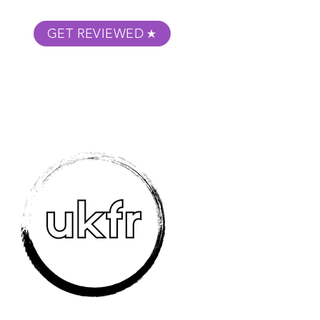
GET REVIEWED
m Podcast
About
Submit Your Film