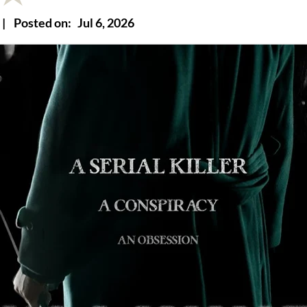
|
Posted on:
Jul 6, 2026