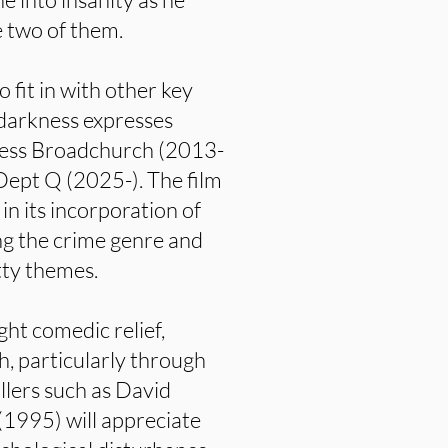
e two of them.
o fit in with other key
s darkness expresses
ccess Broadchurch (2013-
 Dept Q (2025-). The film
 in its incorporation of
ng the crime genre and
itty themes.
ght comedic relief,
ch, particularly through
illers such as David
(1995) will appreciate