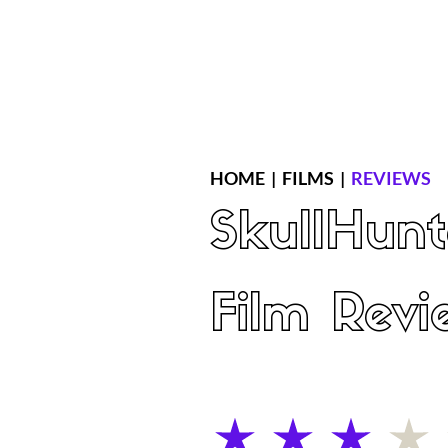
Home
Latest Reviews
Film Revie
HOME
|
FILMS
|
REVIEWS
SkullHunt
Film Revi
average rating is 3 out of 5