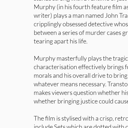
Murphy (in his fourth feature film 
writer) plays a man named John Tran
cripplingly obsessed detective whose
between a series of murder cases grad
tearing apart his life.
Murphy masterfully plays the tragic 
characterisation effectively brings 
morals and his overall drive to bring
whatever means necessary. Transt
makes viewers question whether his 
whether bringing justice could cau
The film is stylised with a crisp, re
include Sets which are dotted with 