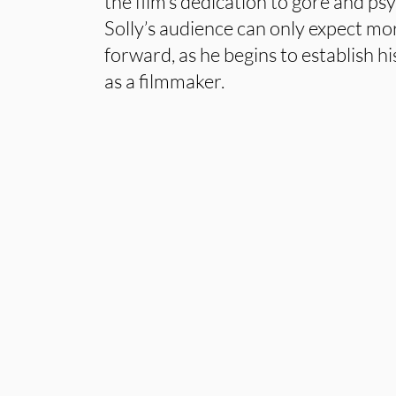
the film’s dedication to gore and ps
Solly’s audience can only expect mo
forward, as he begins to establish hi
as a filmmaker.