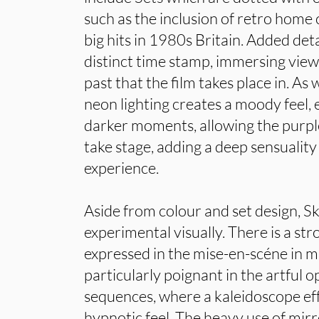
such as the inclusion of retro hom
big hits in 1980s Britain. Added detail
distinct time stamp, immersing view
past that the film takes place in. As w
neon lighting creates a moody feel, es
darker moments, allowing the purple
take stage, adding a deep sensuality
experience.
Aside from colour and set design, S
experimental visually. There is a st
expressed in the mise-en-scéne in ma
particularly poignant in the artful
sequences, where a kaleidoscope eff
hypnotic feel. The heavy use of mirr