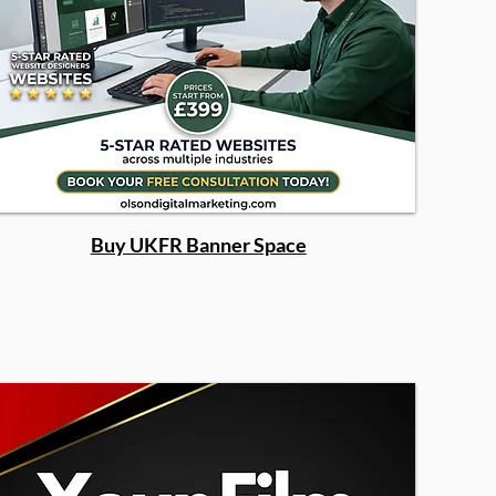
Buy UKFR Banner Space