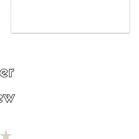
ws
Interviews
Film Trailers
Fil
er
ew