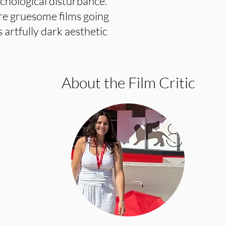
ychological disturbance.
re gruesome films going
s artfully dark aesthetic
About the Film Critic