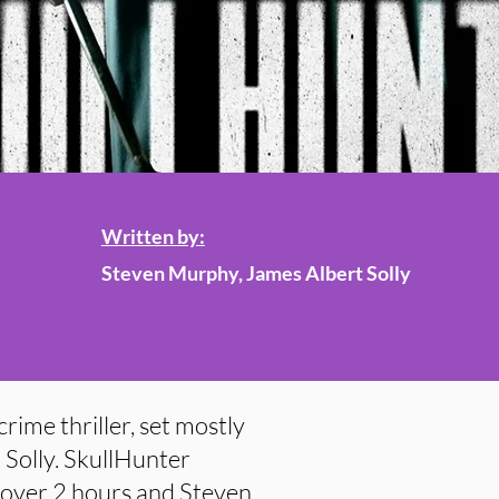
Written by:
Steven Murphy, James Albert Solly
crime thriller, set mostly
 Solly. SkullHunter
t over 2 hours and Steven