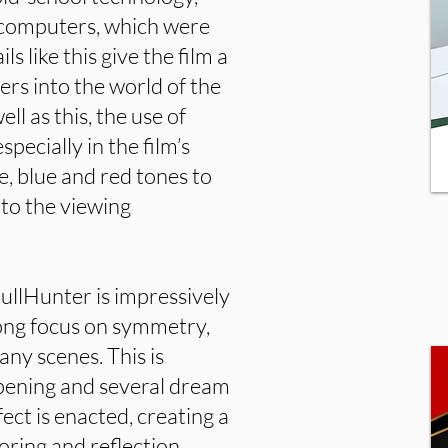
e computers, which were
s like this give the film a
ers into the world of the
ell as this, the use of
pecially in the film’s
, blue and red tones to
 to the viewing
kullHunter is impressively
rong focus on symmetry,
ny scenes. This is
 opening and several dream
ect is enacted, creating a
oring and reflection