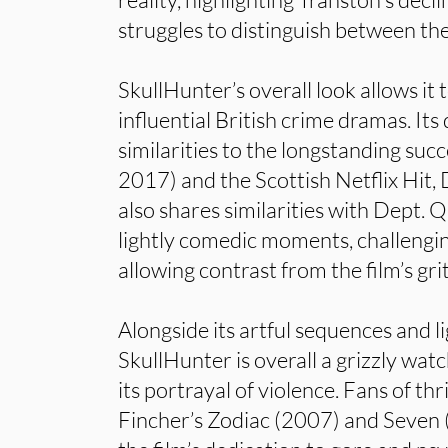
struggles to distinguish between th
SkullHunter’s overall look allows it t
influential British crime dramas. It
similarities to the longstanding su
2017) and the Scottish Netflix Hit,
also shares similarities with Dept. Q
lightly comedic moments, challengi
allowing contrast from the film’s gr
Alongside its artful sequences and li
SkullHunter is overall a grizzly wat
its portrayal of violence. Fans of thr
Fincher’s Zodiac (2007) and Seven 