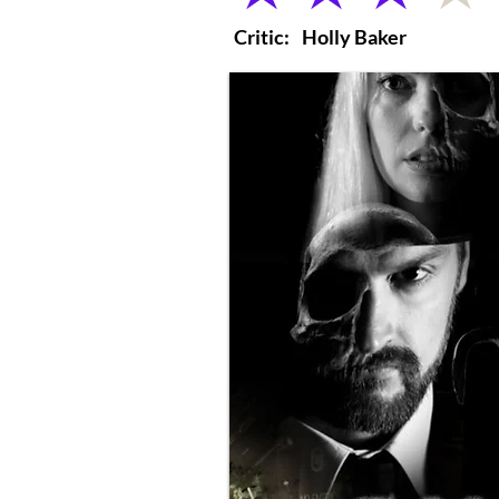
Critic:
Holly Baker