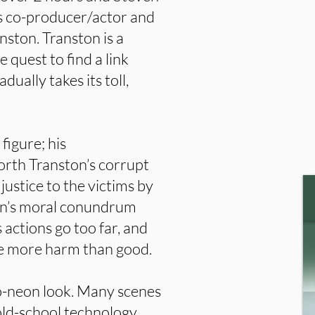
as co-producer/actor and
ston. Transton is a
 quest to find a link
ually takes its toll,
figure; his
forth Transton’s corrupt
 justice to the victims by
on’s moral conundrum
actions go too far, and
se more harm than good.
tro-neon look. Many scenes
old-school technology,