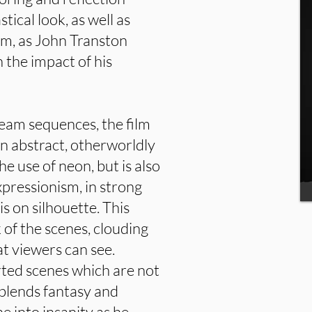
tical look, as well as
ilm, as John Transton
n the impact of his
eam sequences, the film
an abstract, otherworldly
he use of neon, but is also
pressionism, in strong
 on silhouette. This
k of the scenes, clouding
at viewers can see.
rted scenes which are not
 blends fantasy and
ne into insanity as he