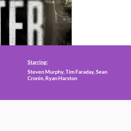
Starring:
Steven Murphy, Tim Faraday, Sean
Cronin, Ryan Harston