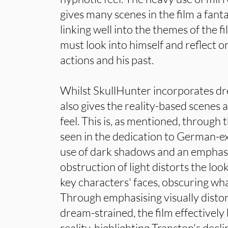
gives many scenes in the film a fantas
linking well into the themes of the f
must look into himself and reflect o
actions and his past.
Whilst SkullHunter incorporates dr
also gives the reality-based scenes 
feel. This is, as mentioned, through t
seen in the dedication to German-ex
use of dark shadows and an emphasis
obstruction of light distorts the loo
key characters' faces, obscuring wh
Through emphasising visually disto
dream-strained, the film effectively
reality, highlighting Transton's decli