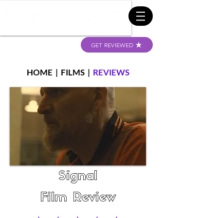
GET REVIEWED
HOME
|
FILMS
|
REVIEWS
Signal
Film Review