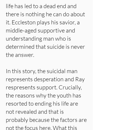
life has led to a dead end and
there is nothing he can do about
it. Eccleston plays his savior, a
middle-aged supportive and
understanding man who is
determined that suicide is never
the answer.
In this story, the suicidal man
represents desperation and Ray
respresents support. Crucially,
the reasons why the youth has
resorted to ending his life are
not revealed and that is
probably because the factors are
not the focus here. What this