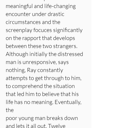
meaningful and life-changing
encounter under drastic
circumstances and the
screenplay focuces significantly
on the rapport that develops
between these two strangers.
Although initially the distressed
man is unresponsive, says
nothing, Ray constantly
attempts to get through to him,
to comprehend the situation
that led him to believe that his
life has no meaning. Eventually,
the
poor young man breaks down
and lets it all out. Twelve