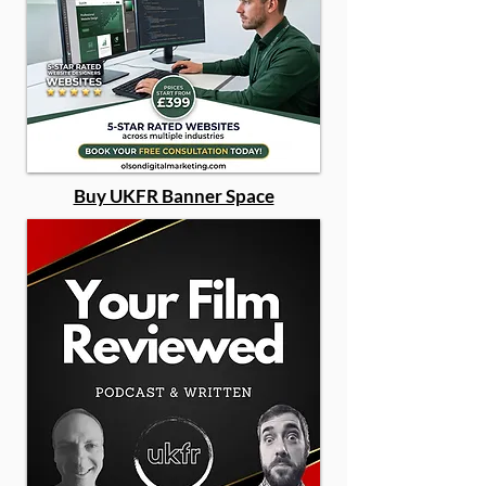
Buy UKFR Banner Space