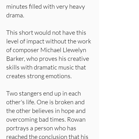
minutes filled with very heavy
drama.
This short would not have this
level of impact without the work
of composer Michael Llewelyn
Barker, who proves his creative
skills with dramatic music that
creates strong emotions.
Two stangers end up in each
other's life. One is broken and
the other believes in hope and
overcoming bad times. Rowan
portrays a person who has
reached the conclusion that his