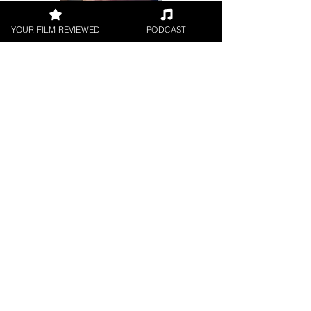
YOUR FILM REVIEWED
PODCAST
Jason Knight
Short Film
< All Reviews
Next Film Review >