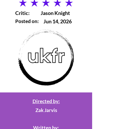
average rating is 5 out of 5
Critic:
Jason Knight
Posted on:
Jun 14, 2026
Directed by:
Zak Jarvis
Written by: