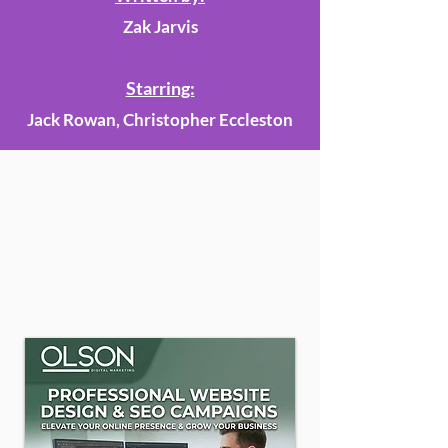
Zak Jarvis
Starring:
Jack Rowan, Christopher Eccleston