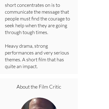
short concentrates on is to
communicate the message that
people must find the courage to
seek help when they are going
through tough times.
Heavy drama, strong
performances and very serious
themes. A short film that has
quite an impact.
About the Film Critic