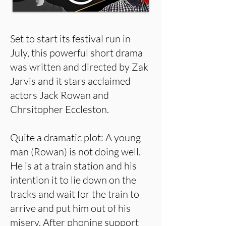
Set to start its festival run in
July, this powerful short drama
was written and directed by Zak
Jarvis and it stars acclaimed
actors Jack Rowan and
Chrsitopher Eccleston.
Quite a dramatic plot: A young
man (Rowan) is not doing well.
He is at a train station and his
intention it to lie down on the
tracks and wait for the train to
arrive and put him out of his
misery. After phoning support