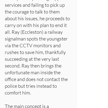
services and failing to pick up
the courage to talk to them
about his issues, he proceeds to
carry on with his plan to end it
all. Ray (Eccleston) a railway
signalman spots the youngster
via the CCTV monitors and
rushes to save him, thankfully
succeeding at the very last
second. Ray then brings the
unfortunate man inside the
office and does not contact the
police but tries instead to
comfort him.
The main concept is a