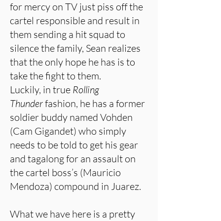
for mercy on TV just piss off the
cartel responsible and result in
them sending a hit squad to
silence the family, Sean realizes
that the only hope he has is to
take the fight to them.
Luckily, in true
Rolling
Thunder
fashion, he has a former
soldier buddy named Vohden
(Cam Gigandet) who simply
needs to be told to get his gear
and tagalong for an assault on
the cartel boss’s (Mauricio
Mendoza) compound in Juarez.
What we have here is a pretty