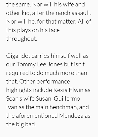
the same. Nor will his wife and
other kid, after the ranch assault.
Nor will he, for that matter. All of
this plays on his face
throughout.
Gigandet carries himself well as
our Tommy Lee Jones but isn’t
required to do much more than
that. Other performance
highlights include Kesia Elwin as
Sean’s wife Susan, Guillermo
Ivan as the main henchman, and
the aforementioned Mendoza as
the big bad.