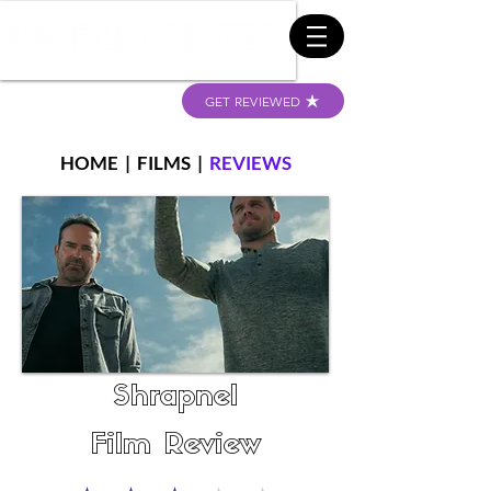
GET REVIEWED
HOME
|
FILMS
|
REVIEWS
Shrapnel
Film Review