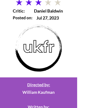
average rating is 3 out of 5
Critic:
Daniel Baldwin
Posted on:
Jul 27, 2023
Directed by:
William Kaufman
Written by: