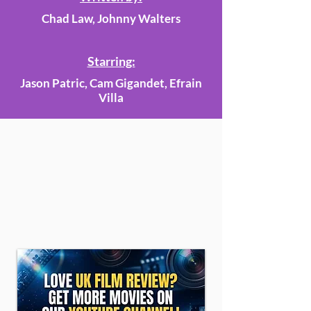
Chad Law, Johnny Walters
Starring:
Jason Patric, Cam Gigandet, Efrain
Villa