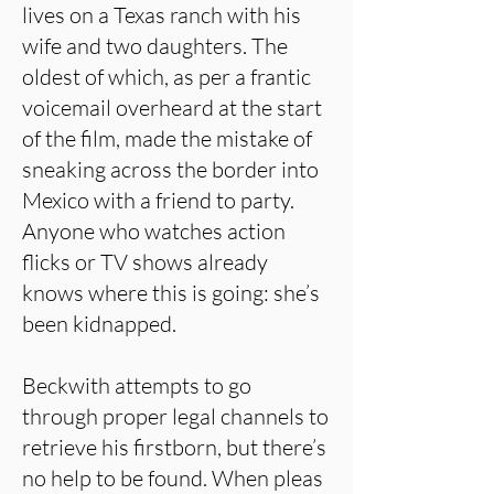
lives on a Texas ranch with his
wife and two daughters. The
oldest of which, as per a frantic
voicemail overheard at the start
of the film, made the mistake of
sneaking across the border into
Mexico with a friend to party.
Anyone who watches action
flicks or TV shows already
knows where this is going: she’s
been kidnapped.
Beckwith attempts to go
through proper legal channels to
retrieve his firstborn, but there’s
no help to be found. When pleas