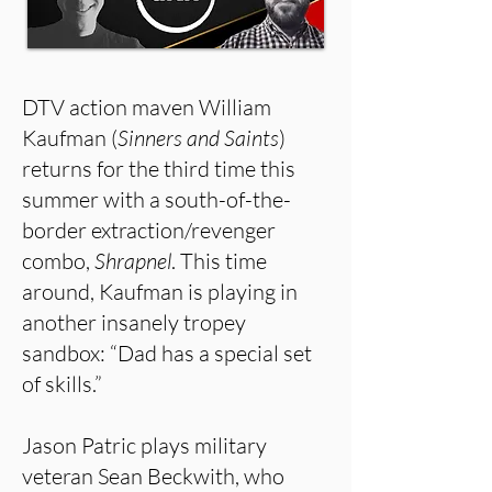
DTV action maven William
Kaufman (
Sinners and Saints
)
returns for the third time this
summer with a south-of-the-
border extraction/revenger
combo,
Shrapnel
. This time
around, Kaufman is playing in
another insanely tropey
sandbox: “Dad has a special set
of skills.”
Jason Patric plays military
veteran Sean Beckwith, who