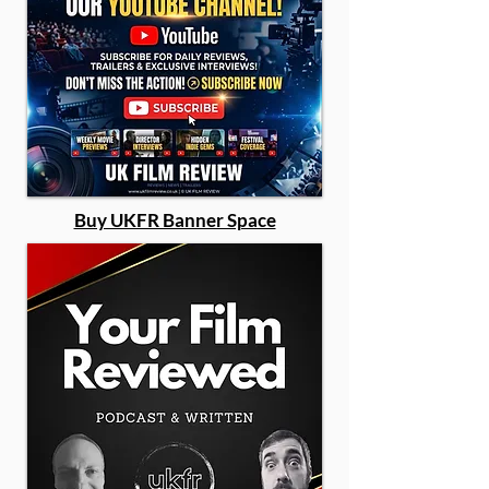
Buy UKFR Banner Space