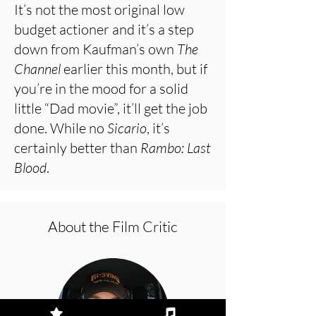
It’s not the most original low
budget actioner and it’s a step
down from Kaufman’s own
The
Channel
earlier this month, but if
you’re in the mood for a solid
little “Dad movie”, it’ll get the job
done. While no
Sicario
, it’s
certainly better than
Rambo: Last
Blood
.
About the Film Critic