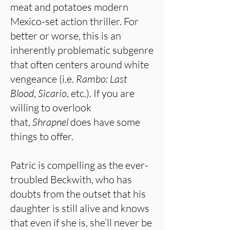
meat and potatoes modern
Mexico-set action thriller. For
better or worse, this is an
inherently problematic subgenre
that often centers around white
vengeance (i.e.
Rambo: Last
Blood
,
Sicario
, etc.). If you are
willing to overlook
that,
Shrapnel
does have some
things to offer.
Patric is compelling as the ever-
troubled Beckwith, who has
doubts from the outset that his
daughter is still alive and knows
that even if she is, she’ll never be