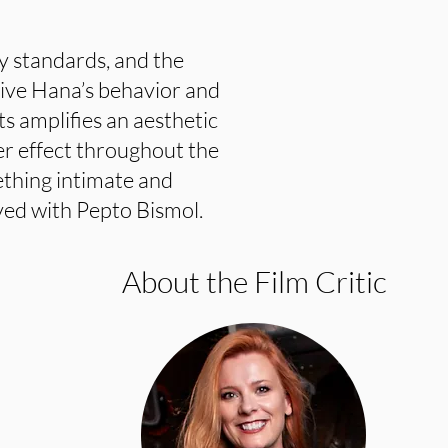
fy standards, and the
rive Hana’s behavior and
ts amplifies an aesthetic
er effect throughout the
thing intimate and
ved with Pepto Bismol.
About the Film Critic