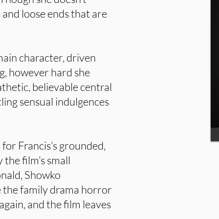
s and loose ends that are
main character, driven
ng, however hard she
thetic, believable central
tling sensual indulgences
 for Francis’s grounded,
 the film’s small
onald, Showko
ke the family drama horror
gain, and the film leaves