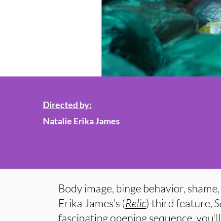
Directed by:
Natalie Erika James
Body image, binge behavior, shame, 
Erika James’s (
Relic
) third feature,
S
fascinating opening sequence, you’ll