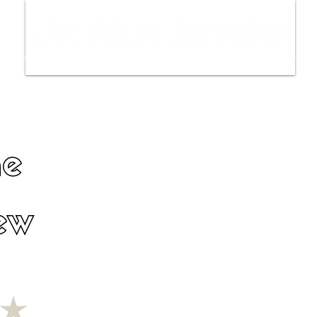
ws
Interviews
Film Trailers
Fil
ne
ew