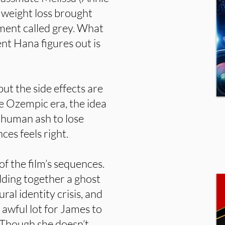
 weight loss brought
ement called grey. What
nt Hana figures out is
but the side effects are
he Ozempic era, the idea
 human ash to lose
es feels right.
of the film’s sequences.
lding together a ghost
ural identity crisis, and
 awful lot for James to
 Though she doesn’t