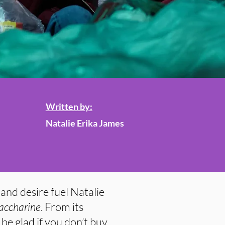
Written by:
Natalie Erika James
and desire fuel Natalie
accharine
. From its
 be glad if you don’t buy