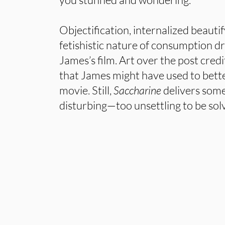
Objectification, internalized beauti
fetishistic nature of consumption d
James’s film. Art over the post credi
that James might have used to bett
movie. Still,
Saccharine
delivers some
disturbing—too unsettling to be sol