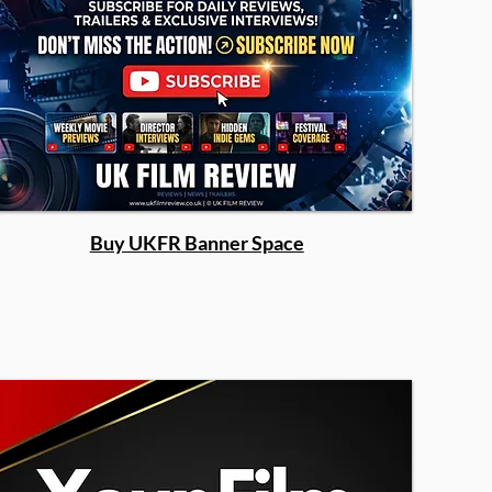
Buy UKFR Banner Space