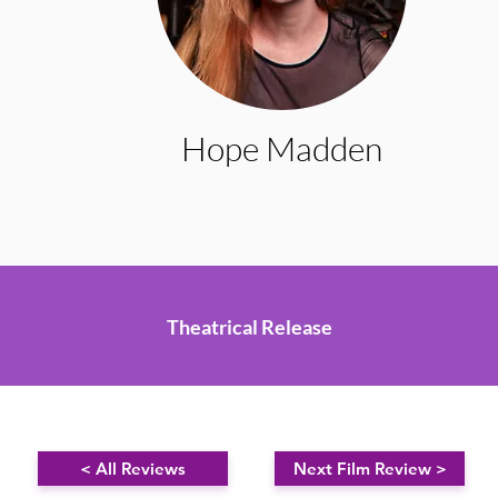
Hope Madden
Theatrical Release
< All Reviews
Next Film Review >