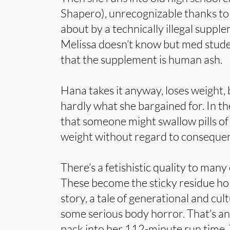
Shapero), unrecognizable thanks to
about by a technically illegal suppl
Melissa doesn’t know but med stude
that the supplement is human ash.
Hana takes it anyway, loses weight, 
hardly what she bargained for. In t
that someone might swallow pills of
weight without regard to consequenc
There’s a fetishistic quality to many 
These become the sticky residue ho
story, a tale of generational and cult
some serious body horror. That’s an
pack into her 112-minute run time.