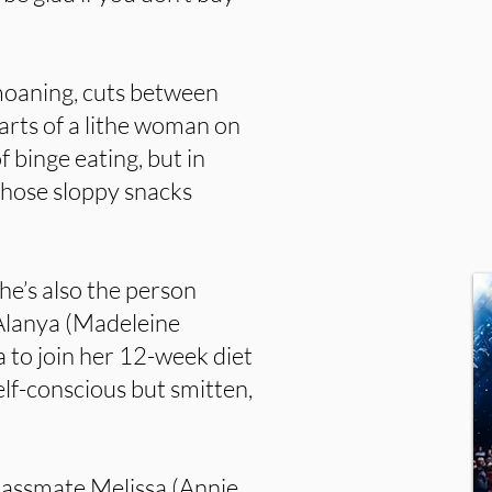
moaning, cuts between
arts of a lithe woman on
f binge eating, but in
 those sloppy snacks
She’s also the person
 Alanya (Madeleine
 to join her 12-week diet
lf-conscious but smitten,
classmate Melissa (Annie