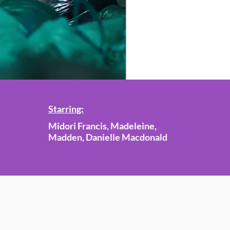
Starring:
Midori Francis, Madeleine,
Madden, Danielle Macdonald