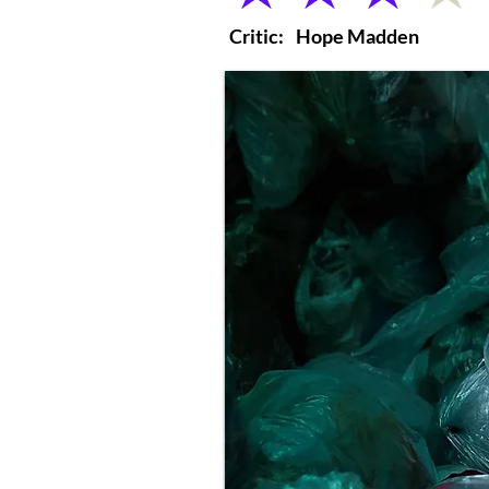
Critic:
Hope Madden