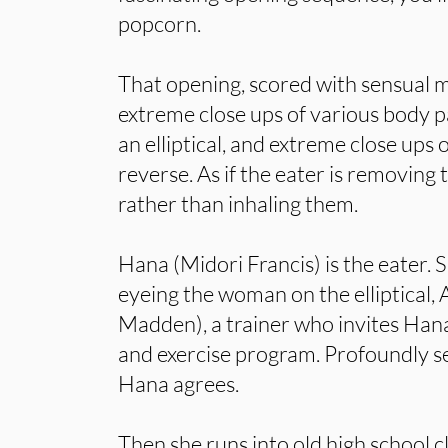
popcorn.
That opening, scored with sensual 
extreme close ups of various body p
an elliptical, and extreme close ups o
reverse. As if the eater is removing
rather than inhaling them.
Hana (Midori Francis) is the eater. 
eyeing the woman on the elliptical,
Madden), a trainer who invites Hana
and exercise program. Profoundly se
Hana agrees.
Then she runs into old high school 