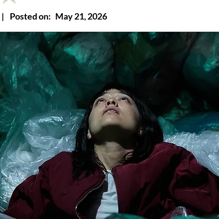
|
Posted on:
May 21, 2026