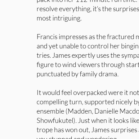
resolve everything, it’s the surprise
most intriguing.
Francis impresses as the fractured 
and yet unable to control her bingi
tries. James expertly uses the sympa
figure to wind viewers through star
punctuated by family drama.
It would feel overpacked were it not
compelling turn, supported nicely by
ensemble (Madden, Danielle Macd
Showfukutel). Just when it looks li
trope has won out, James surprises a
you stunned and wondering.