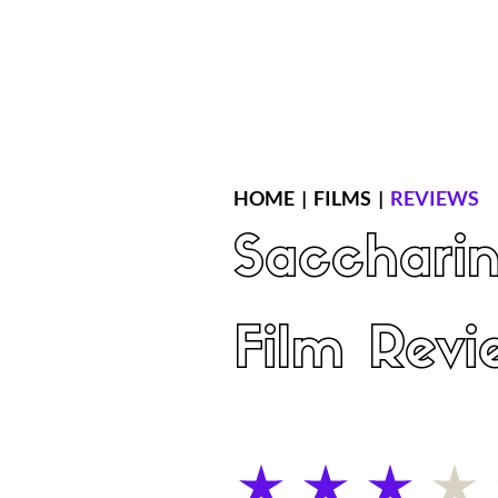
Home
Latest Reviews
Film Revie
HOME
|
FILMS
|
REVIEWS
Sacchari
Film Revi
average rating is 3 out of 5