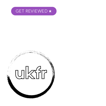
GET REVIEWED
m Podcast
About
Submit Your Film