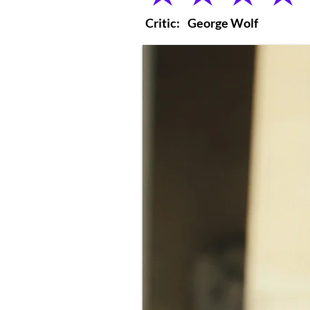
Critic:
George Wolf