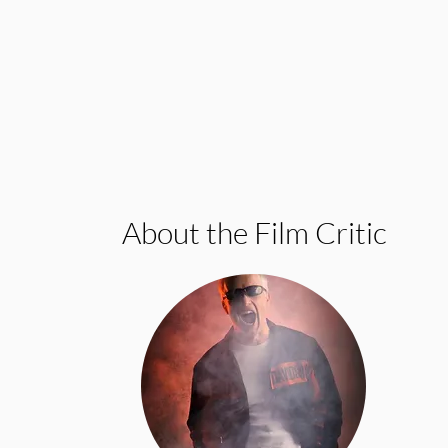
About the Film Critic