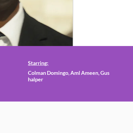
Starring:
Colman Domingo, Aml Ameen, Gus
halper