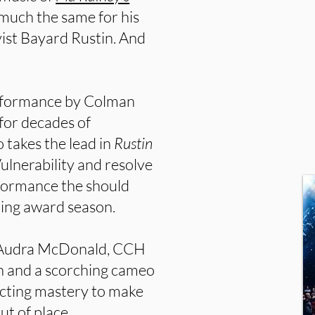
much the same for his
tivist Bayard Rustin. And
erformance by Colman
for decades of
takes the lead in
Rustin
ulnerability and resolve
rformance the should
ing award season.
m Audra McDonald, CCH
 and a scorching cameo
acting mastery to make
ut of place.