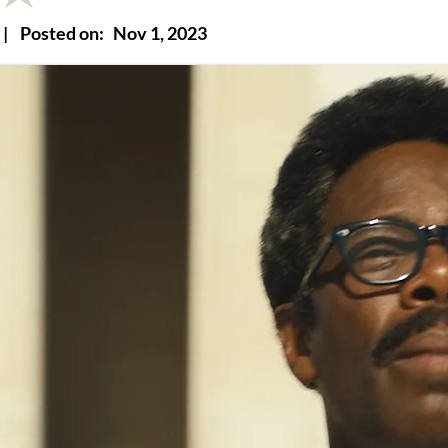
|
Posted on:
Nov 1, 2023