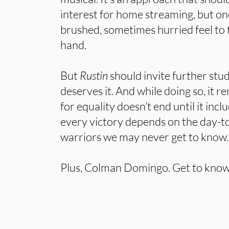
interest for home streaming, but one
brushed, sometimes hurried feel to
hand.
But
Rustin
should invite further st
deserves it. And while doing so, it r
for equality doesn’t end until it incl
every victory depends on the day-
warriors we may never get to know.
Plus, Colman Domingo. Get to know