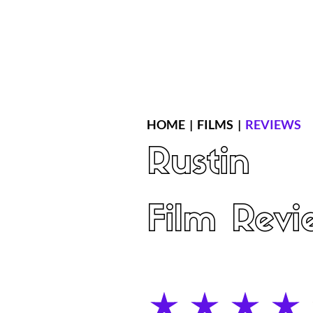
Home
Latest Reviews
Film Revie
HOME
|
FILMS
|
REVIEWS
Rustin
Film Revi
average rating is 4 out of 5