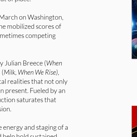
3 March on Washington,
he mobilized scores of
sometimes competing
y Julian Breece (
When
 (
Milk, When We Rise)
,
al realities that not only
n present. Fueled by an
ction saturates that
sion.
e energy and staging of a
d help hold sustained