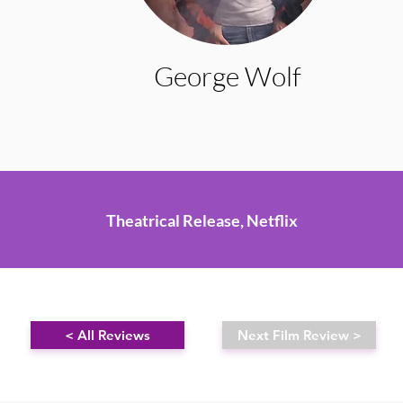
George Wolf
Theatrical Release, Netflix
< All Reviews
Next Film Review >