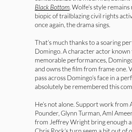
Black Bottom
.
Wolfe’s style remains 
biopic of trailblazing civil rights ac
once again, the drama sings.
That’s much thanks to a soaring p
Domingo. A character actor known 
memorable performances, Domingo 
and owns the film from frame one. V
pass across Domingo’s face in a pe
absolutely be remembered this com
He’s not alone. Support work fro
Pounder, Glynn Turman, Aml Ameen
from Jeffrey Wright bring enough 
Chris Rock’s turn seem a bit out of o