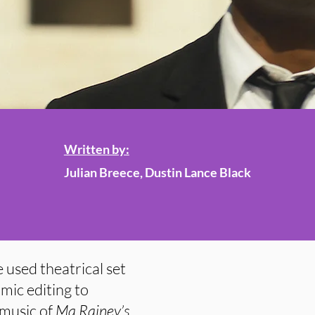
Written by:
Julian Breece, Dustin Lance Black
 used theatrical set
mic editing to
 music of
Ma Rainey’s