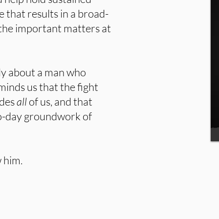
 that results in a broad-
 the important matters at
udy about a man who
eminds us that the fight
udes
all
of us, and that
to-day groundwork of
 him.