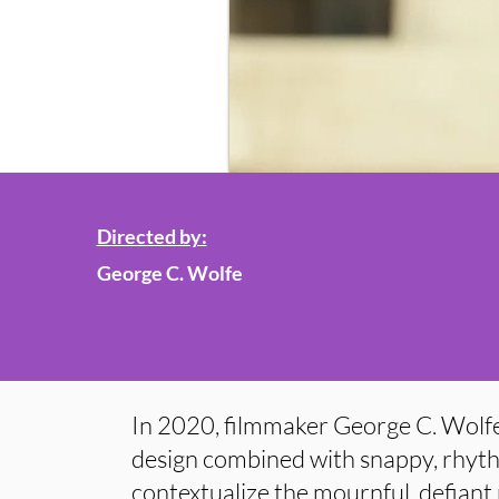
Directed by:
George C. Wolfe
In 2020, filmmaker George C. Wolfe
design combined with snappy, rhyth
contextualize the mournful, defiant