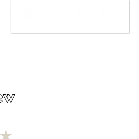
ws
Interviews
Film Trailers
Fil
ew