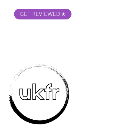
GET REVIEWED
m Podcast
About
Submit Your Film