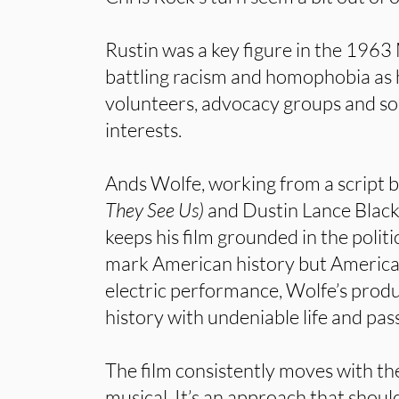
Rustin was a key figure in the 196
battling racism and homophobia as 
volunteers, advocacy groups and 
interests.
Ands Wolfe, working from a script b
They See Us)
and Dustin Lance Black
keeps his film grounded in the politic
mark American history but America
electric performance, Wolfe’s produ
history with undeniable life and pas
The film consistently moves with th
musical. It’s an approach that shoul