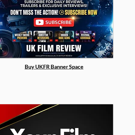
Buy UKFR Banner Space