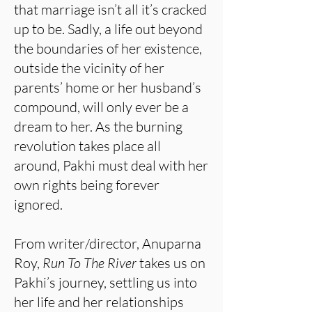
that marriage isn’t all it’s cracked
up to be. Sadly, a life out beyond
the boundaries of her existence,
outside the vicinity of her
parents’ home or her husband’s
compound, will only ever be a
dream to her. As the burning
revolution takes place all
around, Pakhi must deal with her
own rights being forever
ignored.
From writer/director, Anuparna
Roy,
Run To The River
takes us on
Pakhi’s journey, settling us into
her life and her relationships