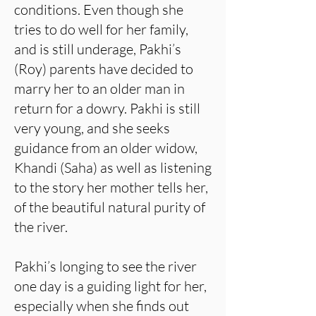
conditions. Even though she
tries to do well for her family,
and is still underage, Pakhi’s
(Roy) parents have decided to
marry her to an older man in
return for a dowry. Pakhi is still
very young, and she seeks
guidance from an older widow,
Khandi (Saha) as well as listening
to the story her mother tells her,
of the beautiful natural purity of
the river.
Pakhi’s longing to see the river
one day is a guiding light for her,
especially when she finds out