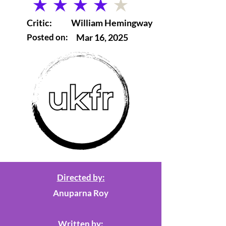
average rating is 4 out of 5
Critic:
William Hemingway
Posted on:
Mar 16, 2025
Directed by:
Anuparna Roy
Written by: