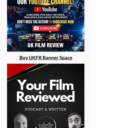
Buy UKFR Banner Space