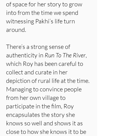
of space for her story to grow
into from the time we spend
witnessing Pakhi’s life turn
around.
There’s a strong sense of
authenticity in
Run To The River
,
which Roy has been careful to
collect and curate in her
depiction of rural life at the time.
Managing to convince people
from her own village to
participate in the film, Roy
encapsulates the story she
knows so well and shows it as
close to how she knows it to be