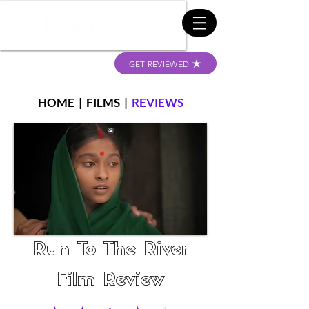
GET REVIEWED
HOME
|
FILMS
|
REVIEWS
Run To The River
Film Review