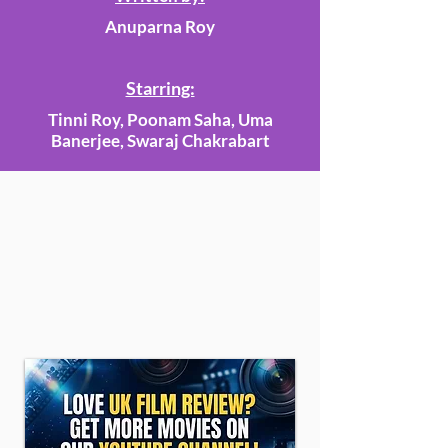
Anuparna Roy
Starring:
Tinni Roy, Poonam Saha, Uma
Banerjee, Swaraj Chakrabart