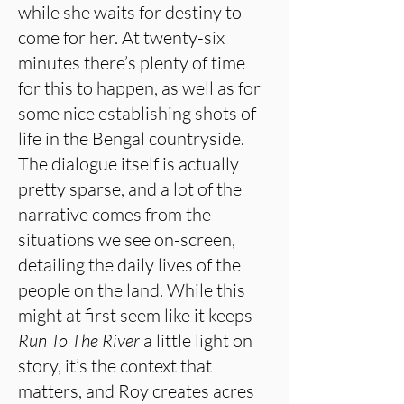
while she waits for destiny to
come for her. At twenty-six
minutes there’s plenty of time
for this to happen, as well as for
some nice establishing shots of
life in the Bengal countryside.
The dialogue itself is actually
pretty sparse, and a lot of the
narrative comes from the
situations we see on-screen,
detailing the daily lives of the
people on the land. While this
might at first seem like it keeps
Run To The River
a little light on
story, it’s the context that
matters, and Roy creates acres