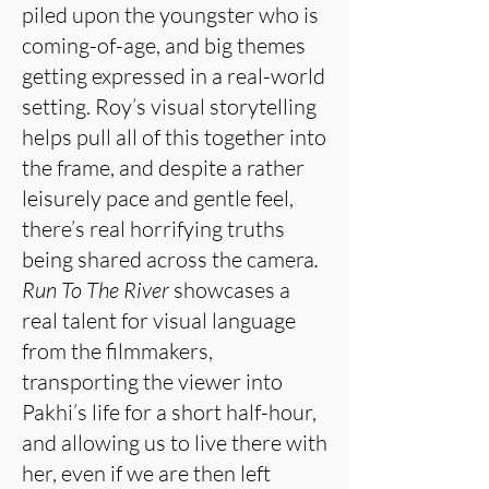
piled upon the youngster who is
coming-of-age, and big themes
getting expressed in a real-world
setting. Roy’s visual storytelling
helps pull all of this together into
the frame, and despite a rather
leisurely pace and gentle feel,
there’s real horrifying truths
being shared across the camera
.
Run To The River
showcases a
real talent for visual language
from the filmmakers,
transporting the viewer into
Pakhi’s life for a short half-hour,
and allowing us to live there with
her, even if we are then left