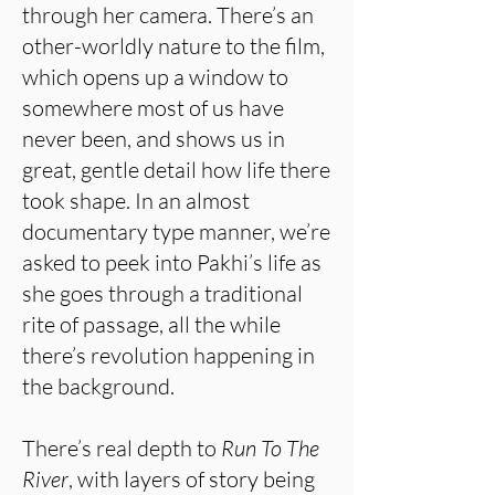
through her camera. There’s an
other-worldly nature to the film,
which opens up a window to
somewhere most of us have
never been, and shows us in
great, gentle detail how life there
took shape. In an almost
documentary type manner, we’re
asked to peek into Pakhi’s life as
she goes through a traditional
rite of passage, all the while
there’s revolution happening in
the background.
There’s real depth to
Run To The
River
, with layers of story being