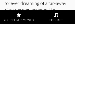
forever dreaming of a far-away
river we may never get to.
YOUR FILM REVIEWED
PODCAST
About the Film Critic
William Hemingway
Digital / DVD Release, Short Film,
World Cinema