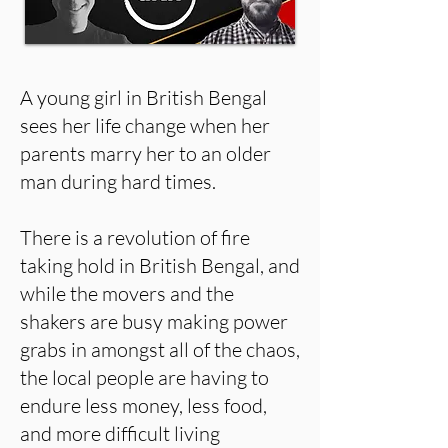
A young girl in British Bengal
sees her life change when her
parents marry her to an older
man during hard times.
There is a revolution of fire
taking hold in British Bengal, and
while the movers and the
shakers are busy making power
grabs in amongst all of the chaos,
the local people are having to
endure less money, less food,
and more difficult living