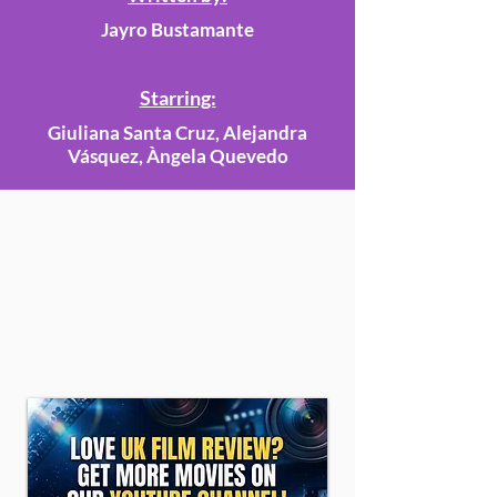
Jayro Bustamante
Starring:
Giuliana Santa Cruz, Alejandra
Vásquez, Àngela Quevedo