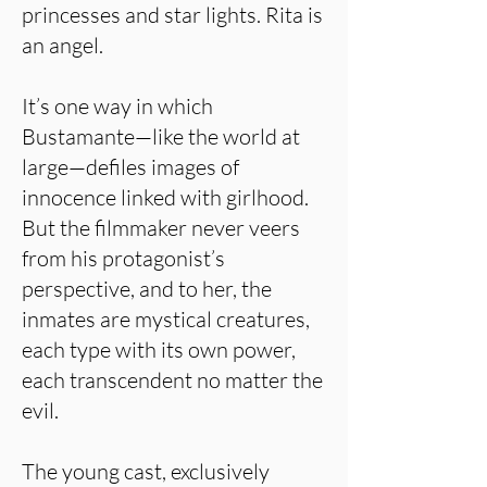
princesses and star lights. Rita is
an angel.
It’s one way in which
Bustamante—like the world at
large—defiles images of
innocence linked with girlhood.
But the filmmaker never veers
from his protagonist’s
perspective, and to her, the
inmates are mystical creatures,
each type with its own power,
each transcendent no matter the
evil.
The young cast, exclusively