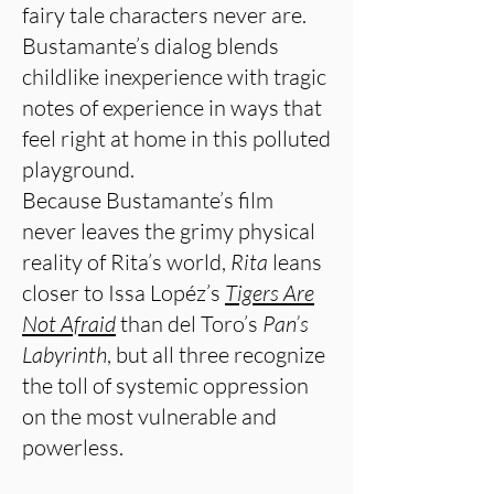
fairy tale characters never are.
Bustamante’s dialog blends
childlike inexperience with tragic
notes of experience in ways that
feel right at home in this polluted
playground.
Because Bustamante’s film
never leaves the grimy physical
reality of Rita’s world,
Rita
leans
closer to Issa Lopéz’s
Tigers Are
Not Afraid
than del Toro’s
Pan’s
Labyrinth
, but all three recognize
the toll of systemic oppression
on the most vulnerable and
powerless.