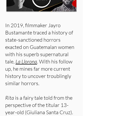
In 2019, filmmaker Jayro
Bustamante traced a history of
state-sanctioned horrors
exacted on Guatemalan women
with his superb supernatural
tale,
La Llorona
. With his follow
up, he mines far more current
history to uncover troublingly
similar horrors.
Rita
is a fairy tale told from the
perspective of the titular 13-
year-old (Giuliana Santa Cruz).