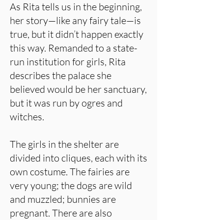
As Rita tells us in the beginning,
her story—like any fairy tale—is
true, but it didn’t happen exactly
this way. Remanded to a state-
run institution for girls, Rita
describes the palace she
believed would be her sanctuary,
but it was run by ogres and
witches.
The girls in the shelter are
divided into cliques, each with its
own costume. The fairies are
very young; the dogs are wild
and muzzled; bunnies are
pregnant. There are also