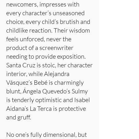
newcomers, impresses with
every character’s unseasoned
choice, every child’s brutish and
childlike reaction. Their wisdom
feels unforced, never the
product of a screenwriter
needing to provide exposition.
Santa Cruz is stoic, her character
interior, while Alejandra
Vásquez’s Bebé is charmingly
blunt, Ángela Quevedo’s Sulmy
is tenderly optimistic and Isabel
Aidana’s La Terca is protective
and gruff.
No one’s fully dimensional, but