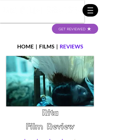
GET REVIEWED
HOME
|
FILMS
|
REVIEWS
Rita
Film Review