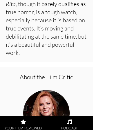
Rita
, though it barely qualifies as
true horror, is a tough watch,
especially because it is based on
true events. It’s moving and
debilitating at the same time, but
it’s a beautiful and powerful
work.
About the Film Critic
YOUR FILM REVIEWED
PODCAST