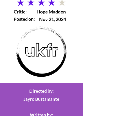
average rating is 4 out of 5
Critic:
Hope Madden
Posted on:
Nov 21, 2024
Directed by:
Jayro Bustamante
Written by: