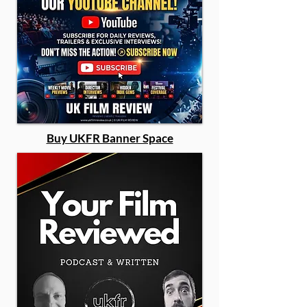
Buy UKFR Banner Space