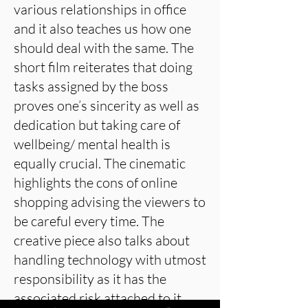
various relationships in office
and it also teaches us how one
should deal with the same. The
short film reiterates that doing
tasks assigned by the boss
proves one’s sincerity as well as
dedication but taking care of
wellbeing/ mental health is
equally crucial. The cinematic
highlights the cons of online
shopping advising the viewers to
be careful every time. The
creative piece also talks about
handling technology with utmost
responsibility as it has the
associated risk attached to it.