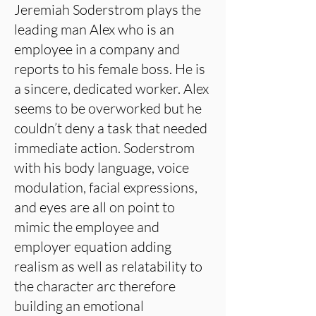
Jeremiah Soderstrom plays the
leading man Alex who is an
employee in a company and
reports to his female boss. He is
a sincere, dedicated worker. Alex
seems to be overworked but he
couldn’t deny a task that needed
immediate action. Soderstrom
with his body language, voice
modulation, facial expressions,
and eyes are all on point to
mimic the employee and
employer equation adding
realism as well as relatability to
the character arc therefore
building an emotional