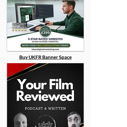
Buy UKFR Banner Space