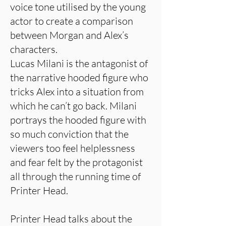
voice tone utilised by the young
actor to create a comparison
between Morgan and Alex’s
characters.
Lucas Milani is the antagonist of
the narrative hooded figure who
tricks Alex into a situation from
which he can’t go back. Milani
portrays the hooded figure with
so much conviction that the
viewers too feel helplessness
and fear felt by the protagonist
all through the running time of
Printer Head.
Printer Head talks about the