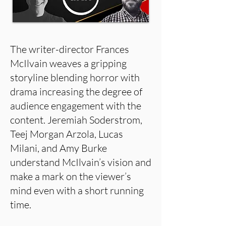
The writer-director Frances
McIlvain weaves a gripping
storyline blending horror with
drama increasing the degree of
audience engagement with the
content. Jeremiah Soderstrom,
Teej Morgan Arzola, Lucas
Milani, and Amy Burke
understand McIlvain’s vision and
make a mark on the viewer’s
mind even with a short running
time.