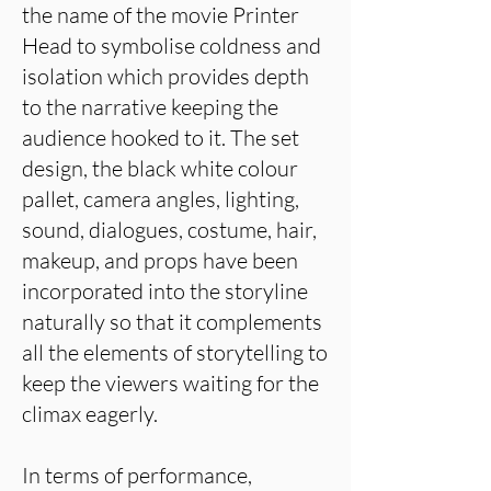
the name of the movie Printer
Head to symbolise coldness and
isolation which provides depth
to the narrative keeping the
audience hooked to it. The set
design, the black white colour
pallet, camera angles, lighting,
sound, dialogues, costume, hair,
makeup, and props have been
incorporated into the storyline
naturally so that it complements
all the elements of storytelling to
keep the viewers waiting for the
climax eagerly.
In terms of performance,