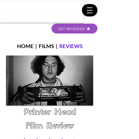
GET REVIEWED
HOME
|
FILMS
|
REVIEWS
Printer Head
Film Review