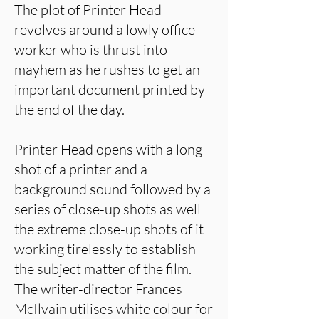
The plot of Printer Head
revolves around a lowly office
worker who is thrust into
mayhem as he rushes to get an
important document printed by
the end of the day.
Printer Head opens with a long
shot of a printer and a
background sound followed by a
series of close-up shots as well
the extreme close-up shots of it
working tirelessly to establish
the subject matter of the film.
The writer-director Frances
McIlvain utilises white colour for