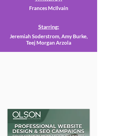
Frances McIlvain
Starring:
Jeremiah Soderstrom, Amy Burke,
Teej Morgan Arzola