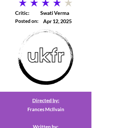
average rating is 4 out of 5
Critic:
Swati Verma
Posted on:
Apr 12, 2025
Directed by:
Frances McIlvain
Written by: