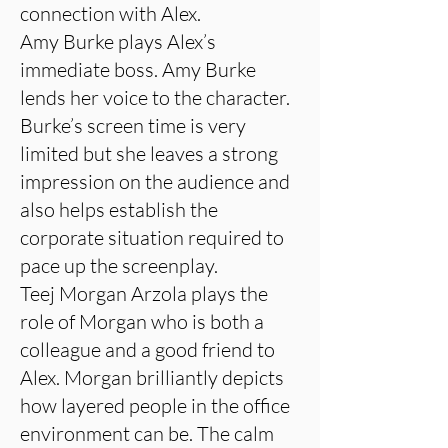
connection with Alex.
Amy Burke plays Alex’s
immediate boss. Amy Burke
lends her voice to the character.
Burke’s screen time is very
limited but she leaves a strong
impression on the audience and
also helps establish the
corporate situation required to
pace up the screenplay.
Teej Morgan Arzola plays the
role of Morgan who is both a
colleague and a good friend to
Alex. Morgan brilliantly depicts
how layered people in the office
environment can be. The calm